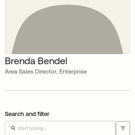
Brenda Bendel
Area Sales Director, Enterprise
Search and filter