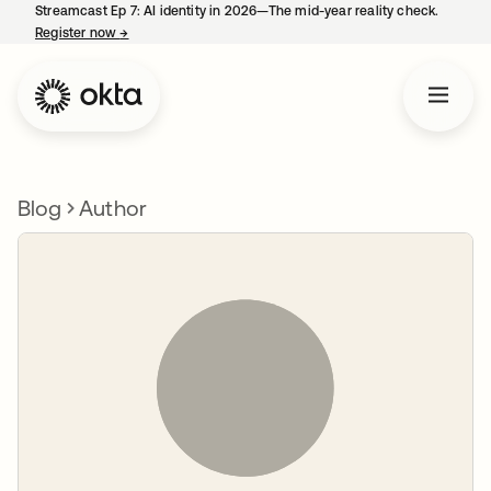
Streamcast Ep 7: AI identity in 2026—The mid-year reality check.
Register now
→
opens in a new tab
Blog
Author