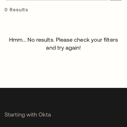
0 Results
Hmm... No results. Please check your filters
and try again!
Starting with Okta