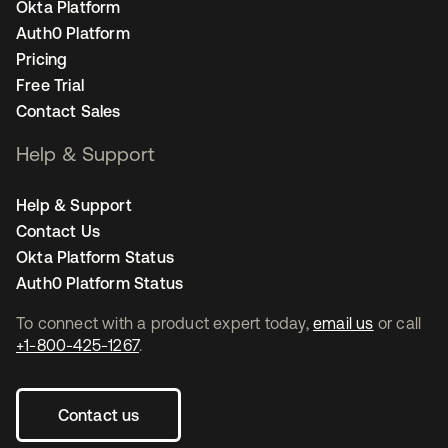
Okta Platform
Auth0 Platform
Pricing
Free Trial
Contact Sales
Help & Support
Help & Support
Contact Us
Okta Platform Status
Auth0 Platform Status
To connect with a product expert today,
email us
or call
+1-800-425-1267
.
Contact us