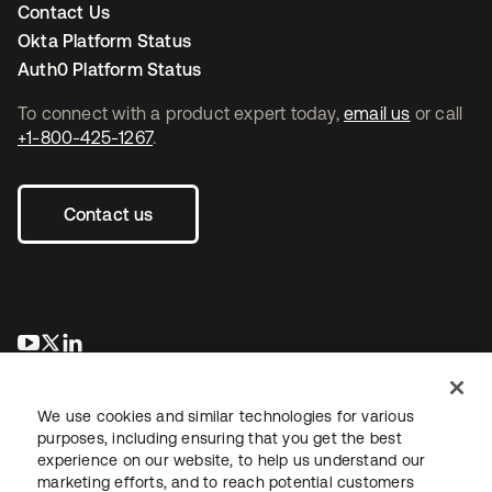
Contact Us
Okta Platform Status
Auth0 Platform Status
To connect with a product expert today,
email us
or call
+1-800-425-1267
.
Contact us
opens in a new tab
opens in a new tab
opens in a new tab
We use cookies and similar technologies for various
purposes, including ensuring that you get the best
experience on our website, to help us understand our
marketing efforts, and to reach potential customers