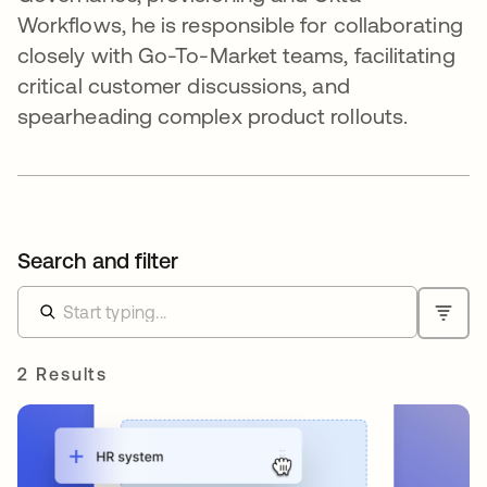
Workflows, he is responsible for collaborating
closely with Go-To-Market teams, facilitating
critical customer discussions, and
spearheading complex product rollouts.
Search and filter
2 Results