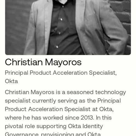
Christian Mayoros
Principal Product Acceleration Specialist,
Okta
Christian Mayoros is a seasoned technology
specialist currently serving as the Principal
Product Acceleration Specialist at Okta,
where he has worked since 2013. In this
pivotal role supporting Okta Identity
Governance, provisioning and Okta