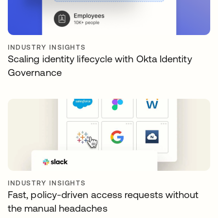
INDUSTRY INSIGHTS
Scaling identity lifecycle with Okta Identity
Governance
INDUSTRY INSIGHTS
Fast, policy-driven access requests without
the manual headaches