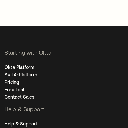
Starting with Okta
Okta Platform
Auth0 Platform
Pricing
Free Trial
Contact Sales
Help & Support
Help & Support