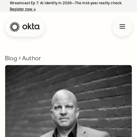
Streamcast Ep 7: AI identity in 2026—The mid-year reality check.
Register now
→
opens in a new tab
Blog
Author