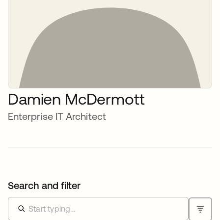
Damien McDermott
Enterprise IT Architect
Search and filter