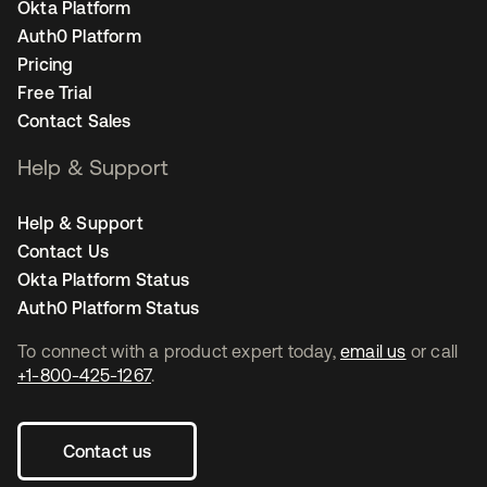
Okta Platform
Auth0 Platform
Pricing
Free Trial
Contact Sales
Help & Support
Help & Support
Contact Us
Okta Platform Status
Auth0 Platform Status
To connect with a product expert today,
email us
or call
+1-800-425-1267
.
Contact us