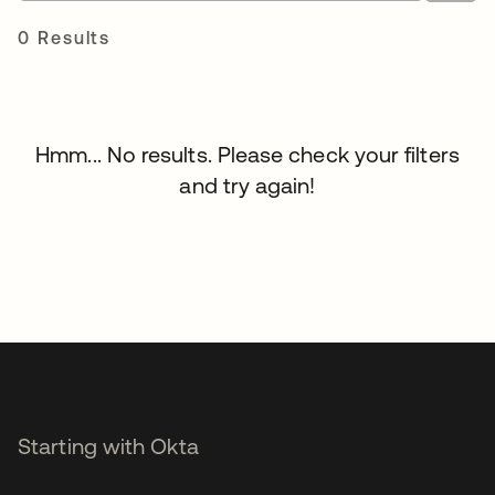
0 Results
Hmm... No results. Please check your filters
and try again!
Starting with Okta