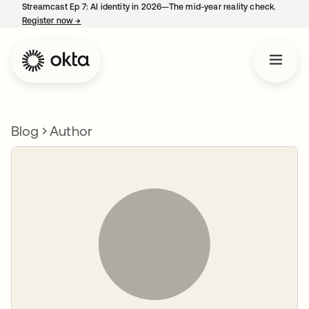
Streamcast Ep 7: AI identity in 2026—The mid-year reality check.
Register now
→
opens in a new tab
Blog
Author