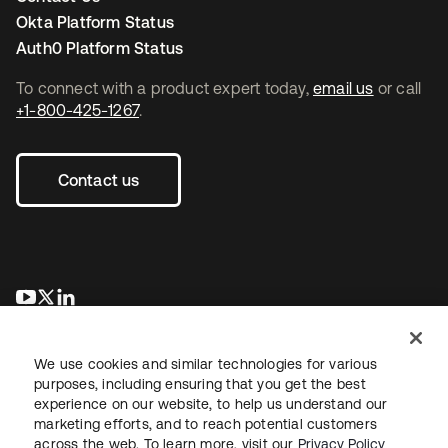
Okta Platform Status
Auth0 Platform Status
To connect with a product expert today,
email us
or call
+1-800-425-1267
.
Contact us
opens in a new tab
opens in a new tab
opens in a new tab
We use cookies and similar technologies for various
purposes, including ensuring that you get the best
experience on our website, to help us understand our
marketing efforts, and to reach potential customers
across the web. To learn more, visit our
Privacy Policy