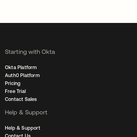
Starting with Okta
Okta Platform
Auth0 Platform
Pricing
Free Trial
Contact Sales
Help & Support
Help & Support
Contact Us