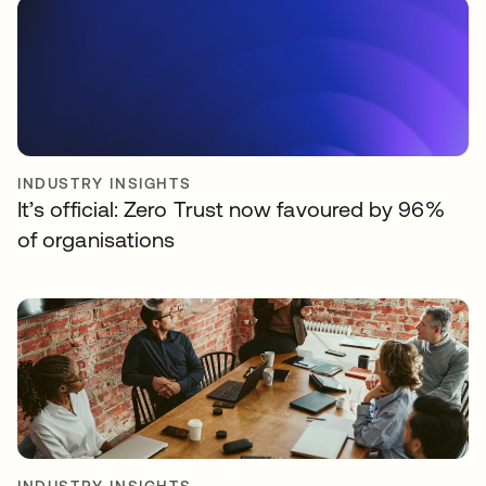
INDUSTRY INSIGHTS
It’s official: Zero Trust now favoured by 96%
of organisations