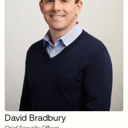
David Bradbury
Chief Security Officer