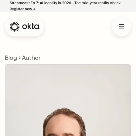
Streamcast Ep 7: AI identity in 2026—The mid-year reality check.
Register now
→
opens in a new tab
Blog
Author