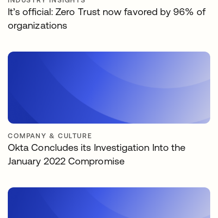
INDUSTRY INSIGHTS
It’s official: Zero Trust now favored by 96% of
organizations
COMPANY & CULTURE
Okta Concludes its Investigation Into the
January 2022 Compromise