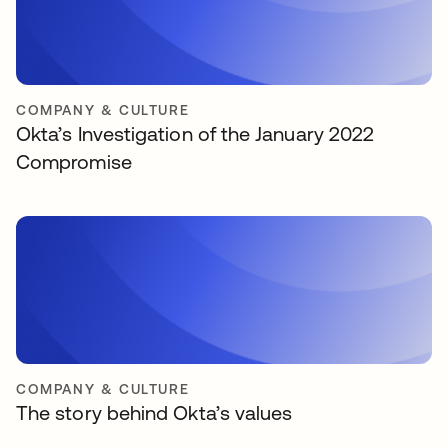
COMPANY & CULTURE
Okta’s Investigation of the January 2022
Compromise
COMPANY & CULTURE
The story behind Okta’s values