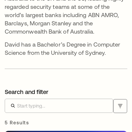
regarded security teams at some of the
world’s largest banks including ABN AMRO,
Barclays, Morgan Stanley and the
Commonwealth Bank of Australia.
David has a Bachelor’s Degree in Computer
Science from the University of Sydney.
Search and filter
5 Results