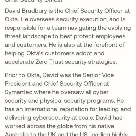
David Bradbury is the Chief Security Officer at
Okta. He oversees security execution, and is
responsible for a team navigating the evolving
threat landscape to best protect employees
and customers. He is also at the forefront of
helping Okta’s customers adopt and
accelerate Zero Trust security strategies.
Prior to Okta, David was the Senior Vice
President and Chief Security Officer at
Symantec where he oversaw all cyber
security and physical security programs. He
has an international reputation for leading and
delivering cybersecurity at scale. David has
worked across the globe from his native
Australia to the UK and the US, leading highly