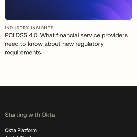
INDUSTRY INSIGHTS
PCI DSS 4.0: What financial service providers
need to know about new regulatory
requirements
Starting with Okta
Okta Platform