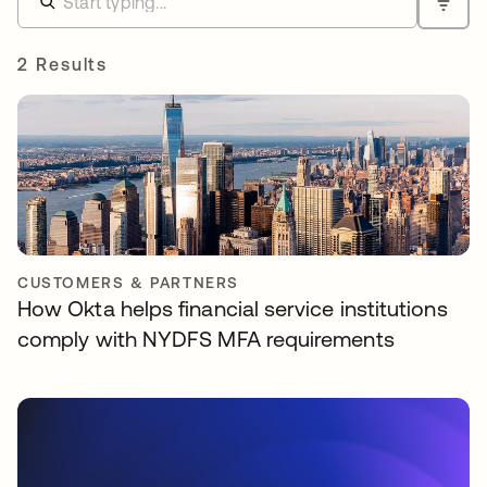
2 Results
CUSTOMERS & PARTNERS
How Okta helps financial service institutions
comply with NYDFS MFA requirements