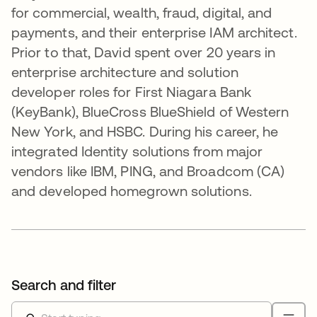
for commercial, wealth, fraud, digital, and
payments, and their enterprise IAM architect.
Prior to that, David spent over 20 years in
enterprise architecture and solution
developer roles for First Niagara Bank
(KeyBank), BlueCross BlueShield of Western
New York, and HSBC. During his career, he
integrated Identity solutions from major
vendors like IBM, PING, and Broadcom (CA)
and developed homegrown solutions.
Search and filter