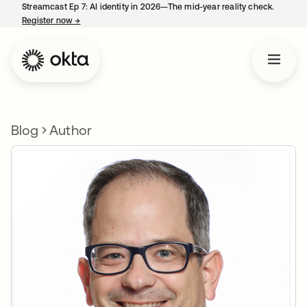
Streamcast Ep 7: AI identity in 2026—The mid-year reality check.
Register now
→
opens in a new tab
Blog
Author