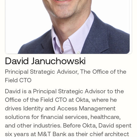
David Januchowski
Principal Strategic Advisor, The Office of the
Field CTO
David is a Principal Strategic Advisor to the
Office of the Field CTO at Okta, where he
drives Identity and Access Management
solutions for financial services, healthcare,
and other industries. Before Okta, David spent
six years at M&T Bank as their chief architect