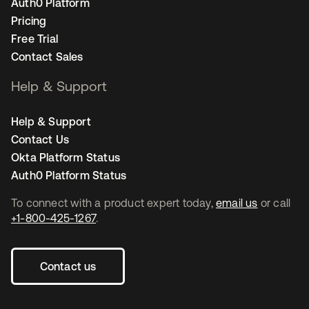
Auth0 Platform
Pricing
Free Trial
Contact Sales
Help & Support
Help & Support
Contact Us
Okta Platform Status
Auth0 Platform Status
To connect with a product expert today,
email us
or call
+1-800-425-1267
.
Contact us