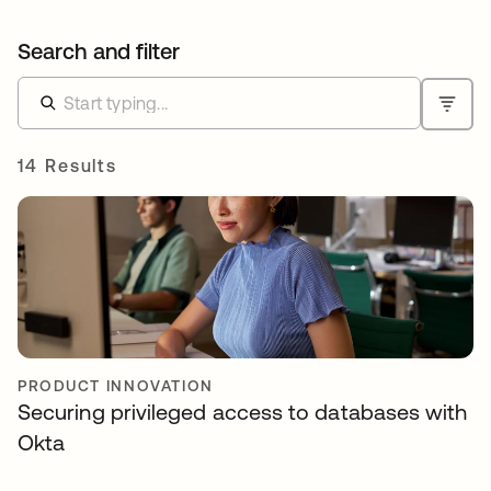
Search and filter
14 Results
PRODUCT INNOVATION
Securing privileged access to databases with
Okta