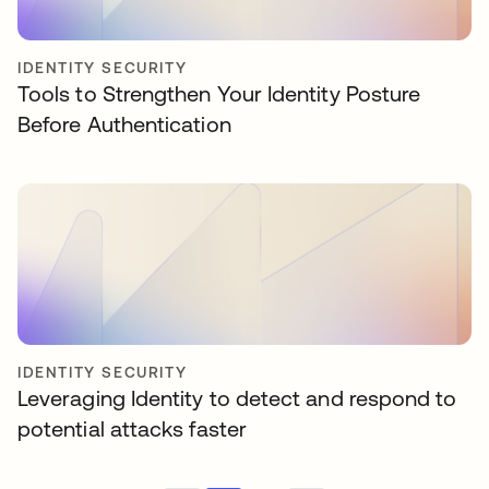
IDENTITY SECURITY
Tools to Strengthen Your Identity Posture
Before Authentication
IDENTITY SECURITY
Leveraging Identity to detect and respond to
potential attacks faster