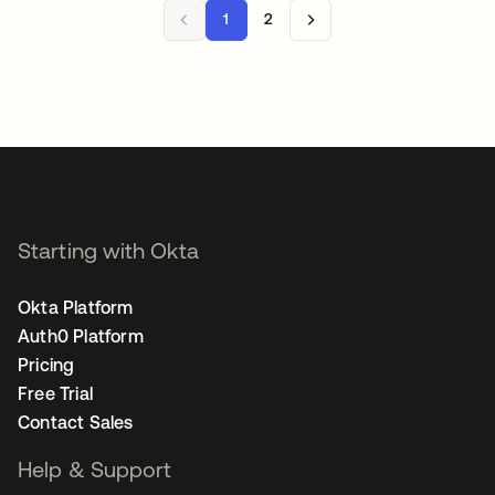
1
2
Starting with Okta
Okta Platform
Auth0 Platform
Pricing
Free Trial
Contact Sales
Help & Support