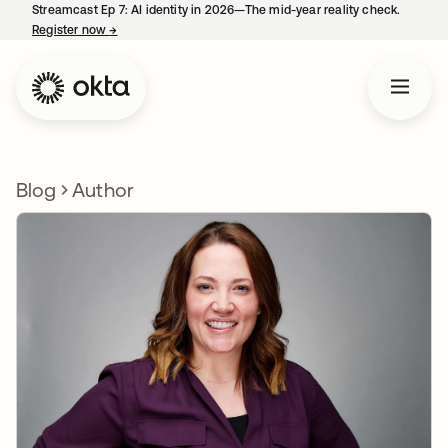
Streamcast Ep 7: AI identity in 2026—The mid-year reality check.
Register now
→
opens in a new tab
Blog
Author