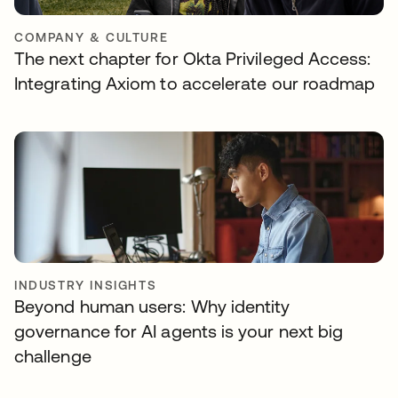
COMPANY & CULTURE
The next chapter for Okta Privileged Access:
Integrating Axiom to accelerate our roadmap
INDUSTRY INSIGHTS
Beyond human users: Why identity
governance for AI agents is your next big
challenge