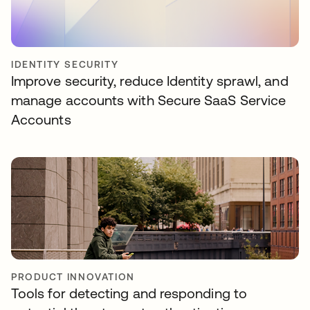
IDENTITY SECURITY
Improve security, reduce Identity sprawl, and
manage accounts with Secure SaaS Service
Accounts
PRODUCT INNOVATION
Tools for detecting and responding to