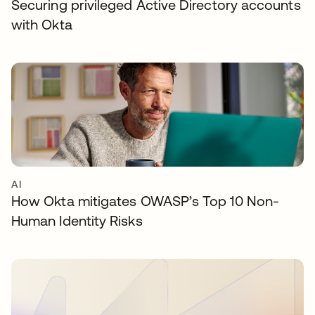
Securing privileged Active Directory accounts
with Okta
AI
How Okta mitigates OWASP’s Top 10 Non-
Human Identity Risks