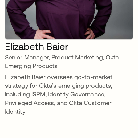
Elizabeth Baier
Senior Manager, Product Marketing, Okta
Emerging Products
Elizabeth Baier oversees go-to-market
strategy for Okta’s emerging products,
including ISPM, Identity Governance,
Privileged Access, and Okta Customer
Identity.