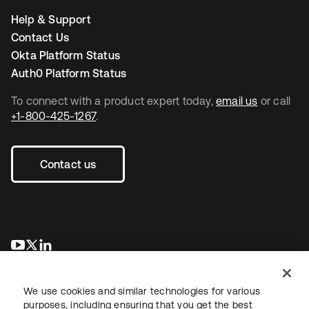
Help & Support
Contact Us
Okta Platform Status
Auth0 Platform Status
To connect with a product expert today,
email us
or call
+1-800-425-1267
.
Contact us
opens in a new tab
opens in a new tab
opens in a new tab
We use cookies and similar technologies for various
purposes, including ensuring that you get the best