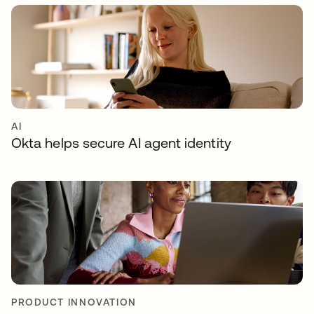
AI
Okta helps secure AI agent identity
PRODUCT INNOVATION