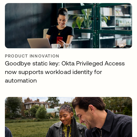
PRODUCT INNOVATION
Goodbye static key: Okta Privileged Access
now supports workload identity for
automation