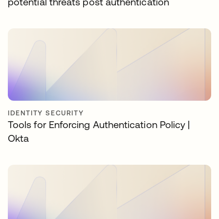
potential threats post authentication
IDENTITY SECURITY
Tools for Enforcing Authentication Policy |
Okta