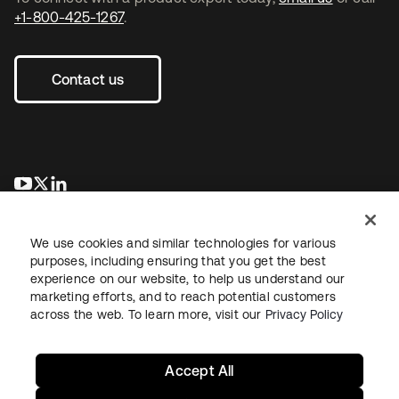
+1-800-425-1267
.
Contact us
opens in a new tab
opens in a new tab
opens in a new tab
We use cookies and similar technologies for various
purposes, including ensuring that you get the best
experience on our website, to help us understand our
marketing efforts, and to reach potential customers
across the web. To learn more, visit our
Privacy Policy
Legal
Privacy Policy
Site Terms
Security
Sitemap
Cookie Preferences
Your Privacy Choices
Accept All