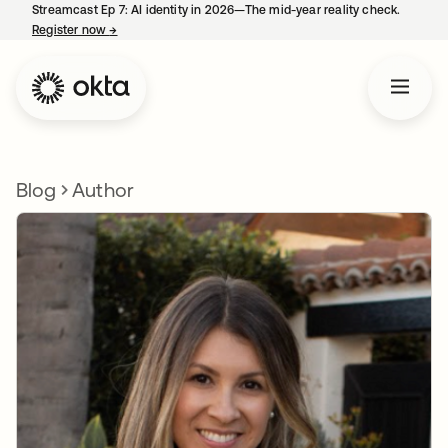
Streamcast Ep 7: AI identity in 2026—The mid-year reality check.
Register now
→
opens in a new tab
Blog
Author