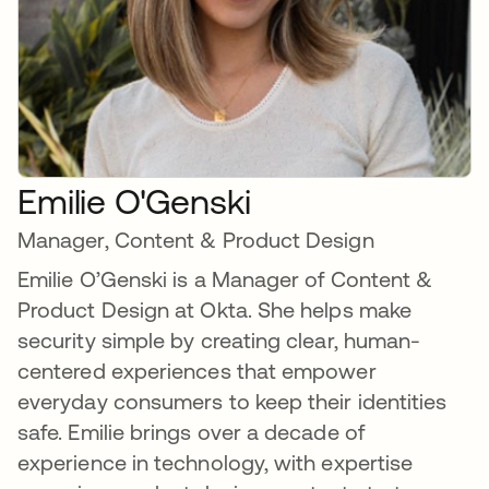
Emilie O'Genski
Manager, Content & Product Design
Emilie O’Genski is a Manager of Content &
Product Design at Okta. She helps make
security simple by creating clear, human-
centered experiences that empower
everyday consumers to keep their identities
safe. Emilie brings over a decade of
experience in technology, with expertise