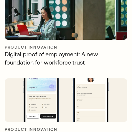
PRODUCT INNOVATION
Digital proof of employment: A new
foundation for workforce trust
PRODUCT INNOVATION