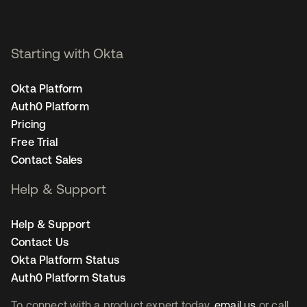
Starting with Okta
Okta Platform
Auth0 Platform
Pricing
Free Trial
Contact Sales
Help & Support
Help & Support
Contact Us
Okta Platform Status
Auth0 Platform Status
To connect with a product expert today,
email us
or call