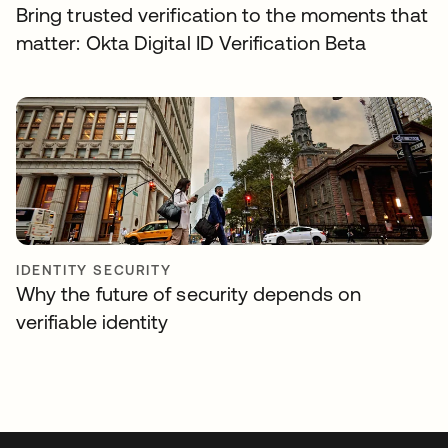
Bring trusted verification to the moments that
matter: Okta Digital ID Verification Beta
IDENTITY SECURITY
Why the future of security depends on
verifiable identity