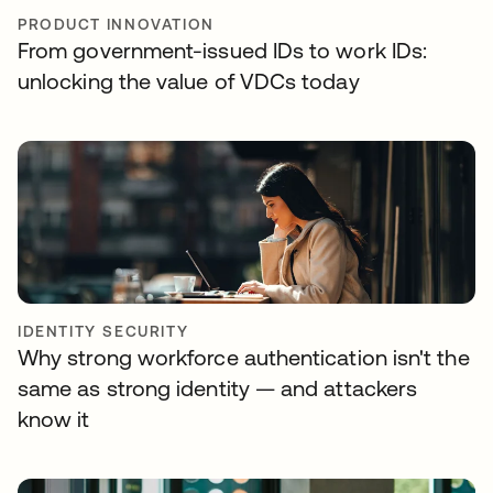
PRODUCT INNOVATION
From government-issued IDs to work IDs:
unlocking the value of VDCs today
IDENTITY SECURITY
Why strong workforce authentication isn't the
same as strong identity — and attackers
know it