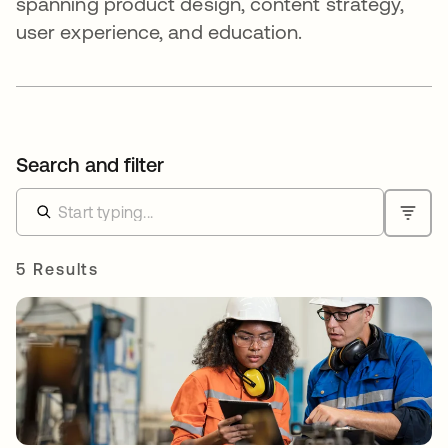
spanning product design, content strategy,
user experience, and education.
Search and filter
5 Results