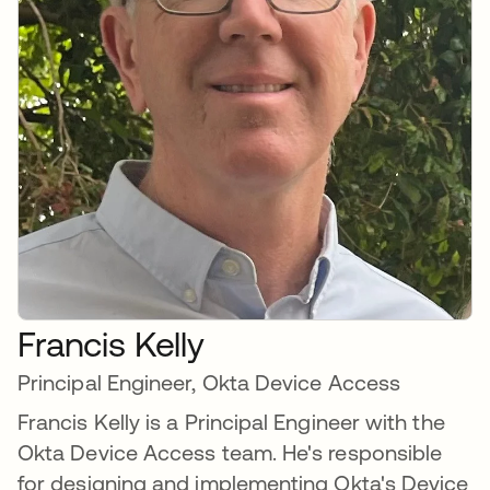
Francis Kelly
Principal Engineer, Okta Device Access
Francis Kelly is a Principal Engineer with the
Okta Device Access team. He's responsible
for designing and implementing Okta's Device