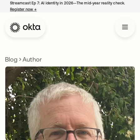
Streamcast Ep 7: AI identity in 2026—The mid-year reality check.
Register now
→
opens in a new tab
Blog
Author