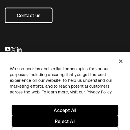
Contact us
opens in a new tab
opens in a new tab
opens in a new tab
We use cookies and similar technologies for various
purposes, including ensuring that you get the best
experience on our website, to help us understand our
marketing efforts, and to reach potential customers
across the web. To learn more, visit our
Privacy Policy
Legal
Privacy Policy
Site Terms
Security
Sitemap
Cookie Preferences
Your Privacy Choices
Accept All
Reject All