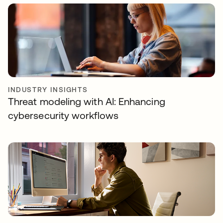
INDUSTRY INSIGHTS
Threat modeling with AI: Enhancing
cybersecurity workflows