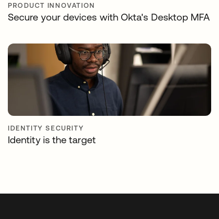
PRODUCT INNOVATION
Secure your devices with Okta's Desktop MFA
IDENTITY SECURITY
Identity is the target