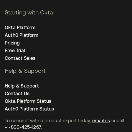
Starting with Okta
Okta Platform
Auth0 Platform
Pricing
Free Trial
Contact Sales
Help & Support
Help & Support
Contact Us
Okta Platform Status
Auth0 Platform Status
To connect with a product expert today,
email us
or call
+1-800-425-1267
.