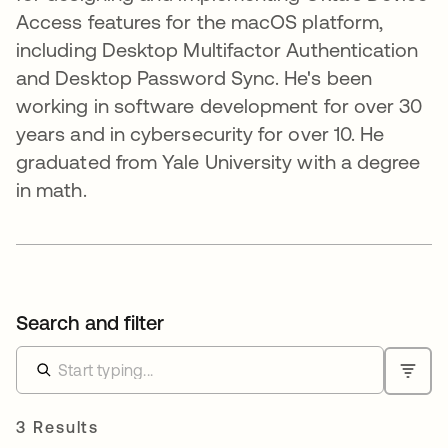
Access features for the macOS platform,
including Desktop Multifactor Authentication
and Desktop Password Sync. He's been
working in software development for over 30
years and in cybersecurity for over 10. He
graduated from Yale University with a degree
in math.
Search and filter
3 Results