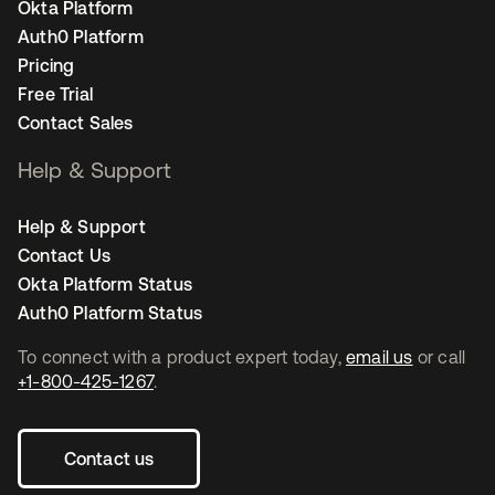
Okta Platform
Auth0 Platform
Pricing
Free Trial
Contact Sales
Help & Support
Help & Support
Contact Us
Okta Platform Status
Auth0 Platform Status
To connect with a product expert today,
email us
or call
+1-800-425-1267
.
Contact us