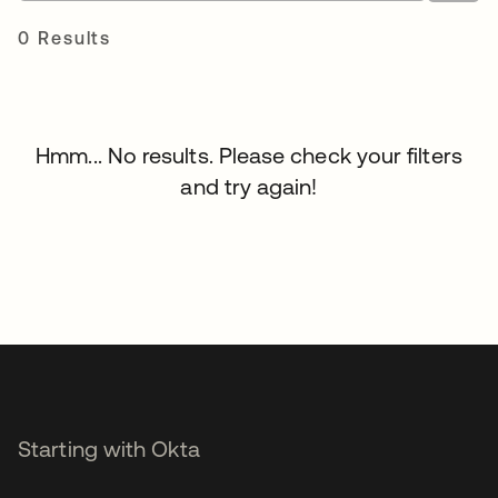
0 Results
Hmm... No results. Please check your filters
and try again!
Starting with Okta