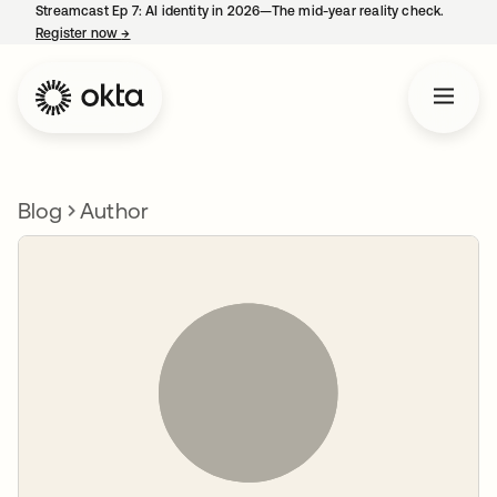
Streamcast Ep 7: AI identity in 2026—The mid-year reality check.
Register now
→
opens in a new tab
Blog
Author