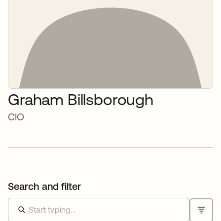
Graham Billsborough
CIO
Search and filter