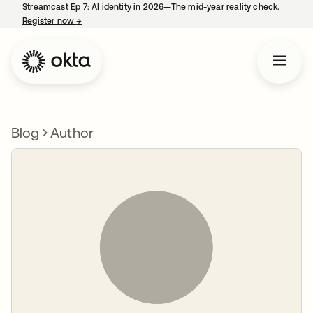
Streamcast Ep 7: AI identity in 2026—The mid-year reality check.
Register now
→
opens in a new tab
Blog
Author