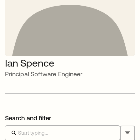
Ian Spence
Principal Software Engineer
Search and filter