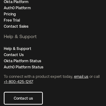
Okta Platform
Auth0 Platform
Pricing
Free Trial
Contact Sales
Help & Support
Help & Support
Contact Us
Okta Platform Status
Auth0 Platform Status
To connect with a product expert today,
email us
or call
+1-800-425-1267
.
Contact us