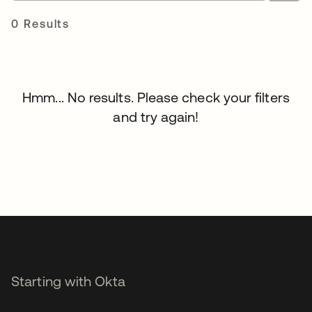
0 Results
Hmm... No results. Please check your filters
and try again!
Starting with Okta