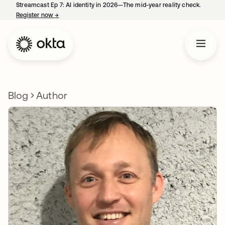
Streamcast Ep 7: AI identity in 2026—The mid-year reality check.
Register now
→
opens in a new tab
Blog
Author