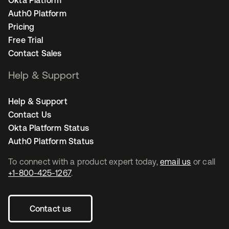
Okta Platform
Auth0 Platform
Pricing
Free Trial
Contact Sales
Help & Support
Help & Support
Contact Us
Okta Platform Status
Auth0 Platform Status
To connect with a product expert today,
email us
or call
+1-800-425-1267
.
Contact us