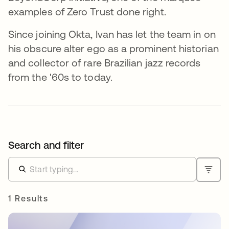
examples of Zero Trust done right.
Since joining Okta, Ivan has let the team in on
his obscure alter ego as a prominent historian
and collector of rare Brazilian jazz records
from the '60s to today.
Search and filter
1 Results