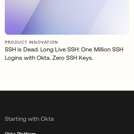
PRODUCT INNOVATION
SSH is Dead. Long Live SSH: One Million SSH
Logins with Okta. Zero SSH Keys.
Starting with Okta