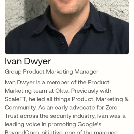
Ivan Dwyer
Group Product Marketing Manager
Ivan Dwyer is a member of the Product
Marketing team at Okta. Previously with
ScaleFT, he led all things Product, Marketing &
Community. As an early advocate for Zero
Trust across the security industry, Ivan was a
leading voice in promoting Google’s
BeyondCorp initiative, one of the marquee