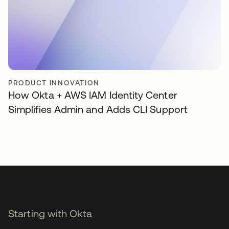
PRODUCT INNOVATION
How Okta + AWS IAM Identity Center
Simplifies Admin and Adds CLI Support
Starting with Okta