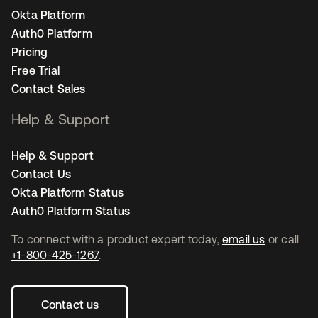
Okta Platform
Auth0 Platform
Pricing
Free Trial
Contact Sales
Help & Support
Help & Support
Contact Us
Okta Platform Status
Auth0 Platform Status
To connect with a product expert today,
email us
or call
+1-800-425-1267
.
Contact us