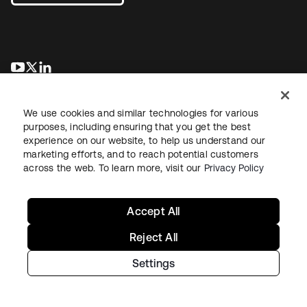
opens in a new tab
opens in a new tab
opens in a new tab
We use cookies and similar technologies for various
purposes, including ensuring that you get the best
experience on our website, to help us understand our
marketing efforts, and to reach potential customers
across the web. To learn more, visit our
Privacy Policy
Legal
Privacy Policy
Site Terms
Security
Sitemap
Cookie Preferences
Your Privacy Choices
Accept All
Reject All
Settings
Copyright © 2026 Okta. All rights reserved.