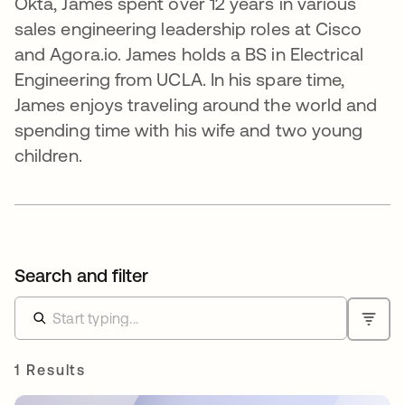
Okta, James spent over 12 years in various
sales engineering leadership roles at Cisco
and Agora.io. James holds a BS in Electrical
Engineering from UCLA. In his spare time,
James enjoys traveling around the world and
spending time with his wife and two young
children.
Search and filter
1 Results