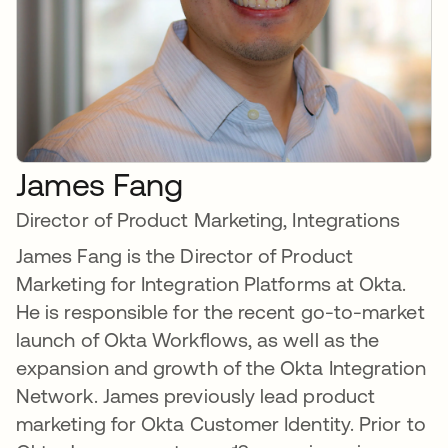
James Fang
Director of Product Marketing, Integrations
James Fang is the Director of Product
Marketing for Integration Platforms at Okta.
He is responsible for the recent go-to-market
launch of Okta Workflows, as well as the
expansion and growth of the Okta Integration
Network. James previously lead product
marketing for Okta Customer Identity. Prior to