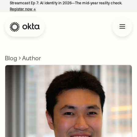
Streamcast Ep 7: AI identity in 2026—The mid-year reality check.
Register now
→
opens in a new tab
Blog
Author