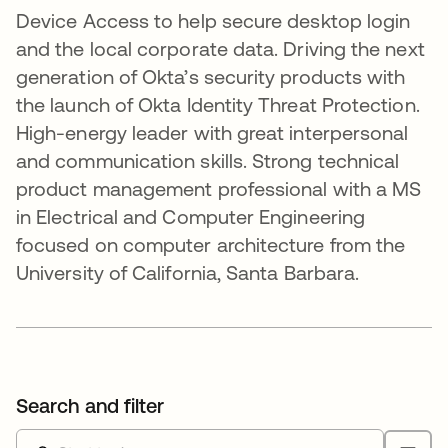
Device Access to help secure desktop login
and the local corporate data. Driving the next
generation of Okta’s security products with
the launch of Okta Identity Threat Protection.
High-energy leader with great interpersonal
and communication skills. Strong technical
product management professional with a MS
in Electrical and Computer Engineering
focused on computer architecture from the
University of California, Santa Barbara.
Search and filter