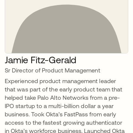
Jamie Fitz-Gerald
Sr Director of Product Management
Experienced product management leader
that was part of the early product team that
helped take Palo Alto Networks from a pre-
IPO startup to a multi-billion dollar a year
business. Took Okta’s FastPass from early
access to the fastest growing authenticator
in Okta’s workforce business. Launched Okta