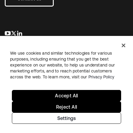
opens in a new tab
opens in a new tab
opens in a new tab
We use cookies and similar technologies for various
purposes, including ensuring that you get the best
experience on our website, to help us understand our
marketing efforts, and to reach potential customers
across the web. To learn more, visit our
Privacy Policy
Legal
Privacy Policy
Site Terms
Security
Sitemap
Cookie Preferences
Your Privacy Choices
Accept All
Reject All
Settings
Copyright © 2026 Okta. All rights reserved.