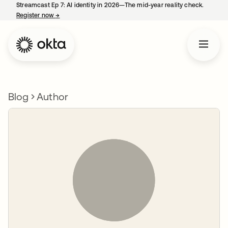
Streamcast Ep 7: AI identity in 2026—The mid-year reality check.
Register now
→
opens in a new tab
Blog
Author