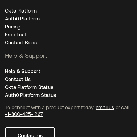
Okta Platform
Auth0 Platform
Pricing
Free Trial
Contact Sales
Help & Support
Help & Support
Contact Us
Okta Platform Status
Auth0 Platform Status
To connect with a product expert today,
email us
or call
+1-800-425-1267
.
Contact us