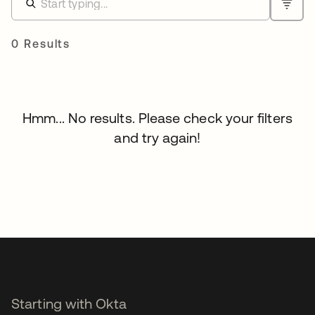
0 Results
Hmm... No results. Please check your filters
and try again!
Starting with Okta