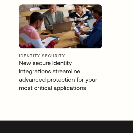
IDENTITY SECURITY
New secure Identity
integrations streamline
advanced protection for your
most critical applications