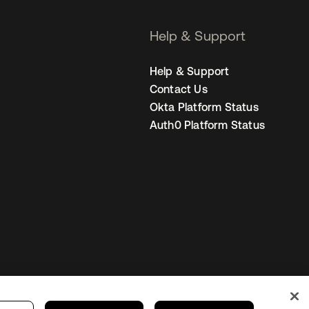
Help & Support
Help & Support
Contact Us
Okta Platform Status
Auth0 Platform Status