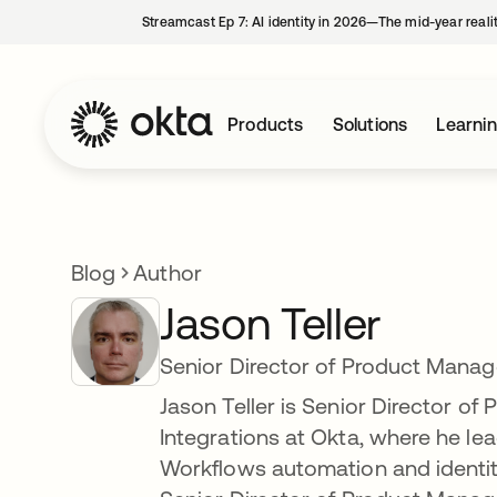
Streamcast Ep 7: AI identity in 2026—The mid-year reali
Products
Solutions
Learni
Blog
Author
Jason Teller
Senior Director of Product Mana
Jason Teller is Senior Director o
Integrations at Okta, where he l
Workflows automation and identity 