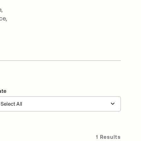
,
ce,
e
ate
1 Results