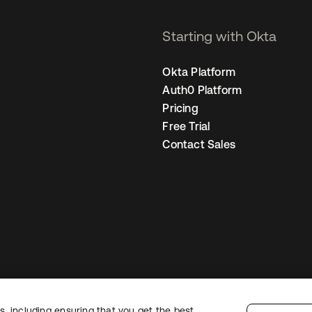
Starting with Okta
Okta Platform
Auth0 Platform
Pricing
Free Trial
Contact Sales
, including ensuring that you get the best