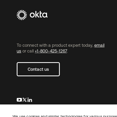
To connect with a product expert today,
email
us
or call
+1-800-425-1267
.
Contact us
opens in a new tab
opens in a new tab
opens in a new tab
We use cookies and similar technologies for various purposes