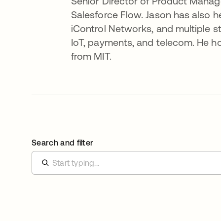
Senior Director of Product Manage
Salesforce Flow. Jason has also h
iControl Networks, and multiple s
IoT, payments, and telecom. He 
from MIT.
Search and filter