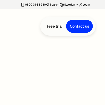
0800 368 8930
Search
Sweden
Login
Free trial
Contact us