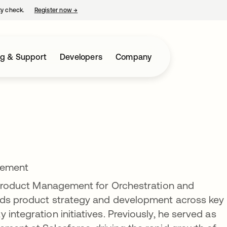
ty check.
Register now
→
opens in a new tab
ng & Support
Developers
Company
gement
f Product Management for Orchestration and
eads product strategy and development across key
integration initiatives. Previously, he served as