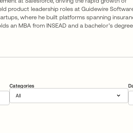
ment at Salesforce, driving the rapid growth of
eld product leadership roles at Guidewire Software
tartups, where he built platforms spanning insuran
holds an MBA from INSEAD and a bachelor’s degre
Categories
D
All