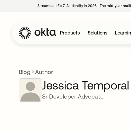
Streamcast Ep 7: AI identity in 2026—The mid-year reali
Products
Solutions
Learni
Blog
Author
Jessica Temporal
Sr Developer Advocate