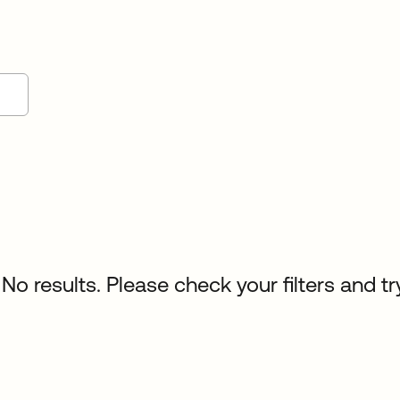
No results. Please check your filters and tr