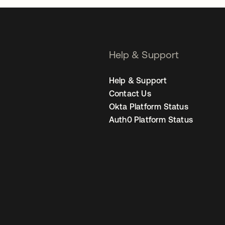
Help & Support
Help & Support
Contact Us
Okta Platform Status
Auth0 Platform Status