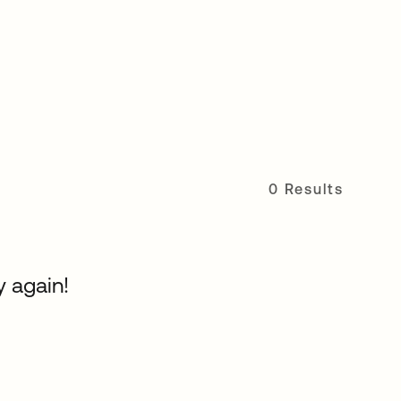
0 Results
y again!