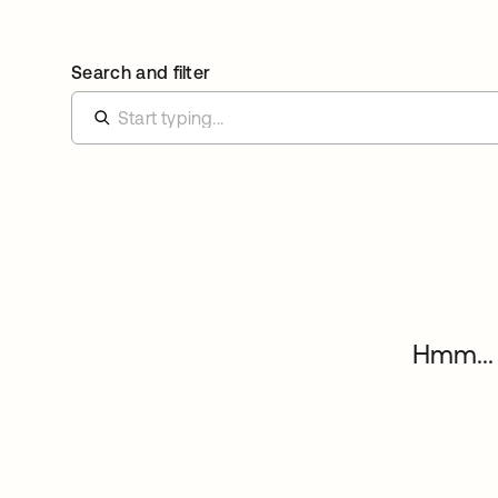
Search and filter
Hmm... 