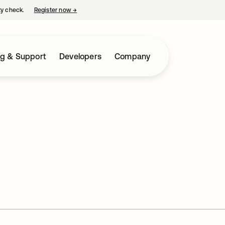
ty check.
Register now
→
opens in a new tab
ng & Support
Developers
Company