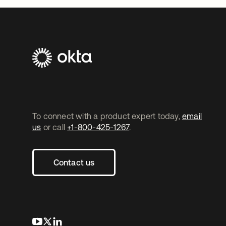
To connect with a product expert today,
email
us
or call
+1-800-425-1267
.
Contact us
opens in a new tab
opens in a new tab
opens in a new tab