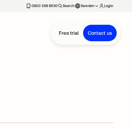
0800 368 8930
Search
Sweden
Login
Free trial
Contact us