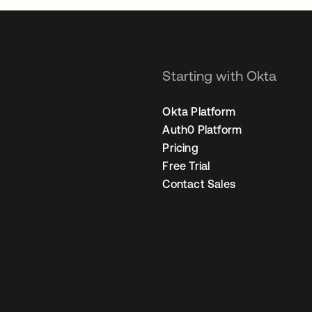
Starting with Okta
Okta Platform
Auth0 Platform
Pricing
Free Trial
Contact Sales