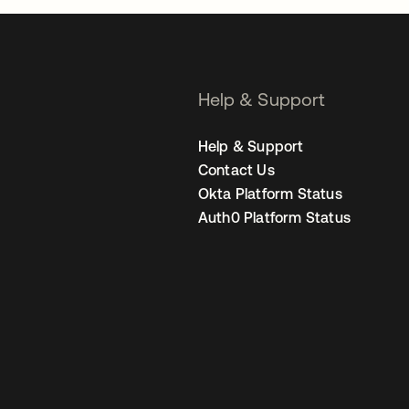
Help & Support
Help & Support
Contact Us
Okta Platform Status
Auth0 Platform Status