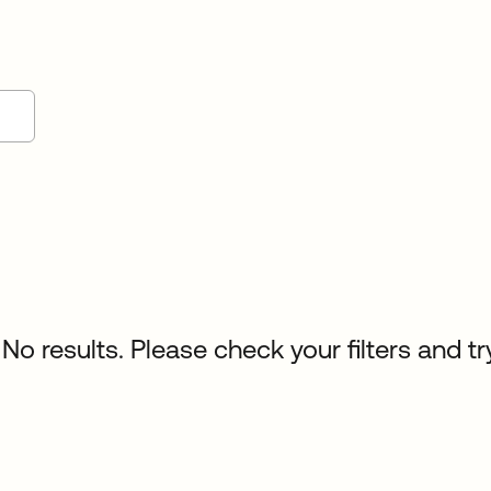
No results. Please check your filters and tr