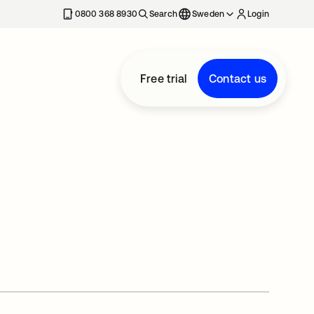
0800 368 8930
Search
Sweden
Login
Free trial
Contact us