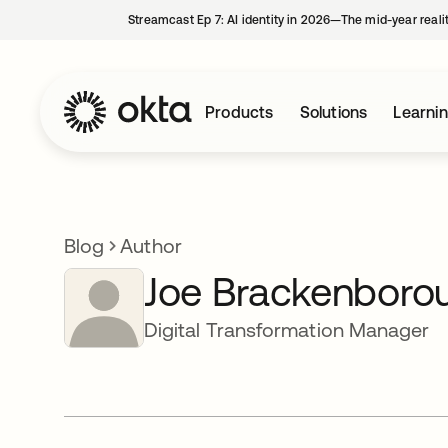
Streamcast Ep 7: AI identity in 2026—The mid-year reali
Products
Solutions
Learni
Blog
Author
Joe Brackenboro
Digital Transformation Manager