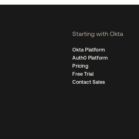
Starting with Okta
Okta Platform
Auth0 Platform
Pricing
Free Trial
Contact Sales