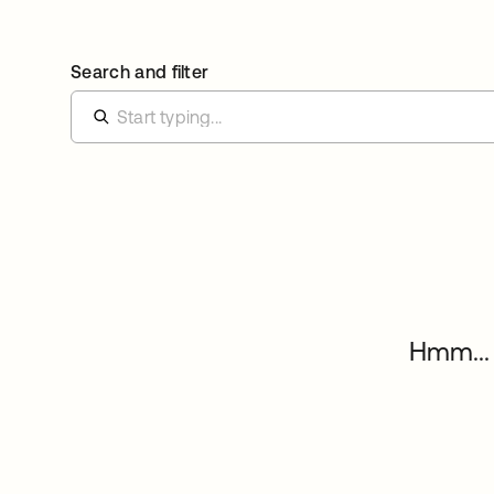
Search and filter
Hmm... 