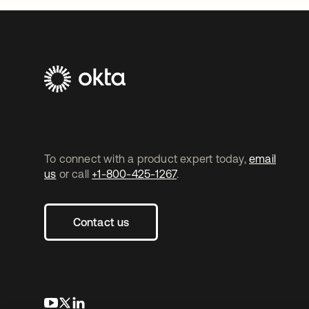
To connect with a product expert today,
email
us
or call
+1-800-425-1267
.
Contact us
opens in a new tab
opens in a new tab
opens in a new tab