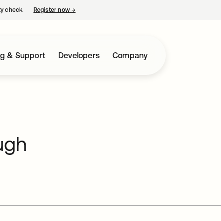
ty check.
Register now
→
opens in a new tab
ng & Support
Developers
Company
ugh