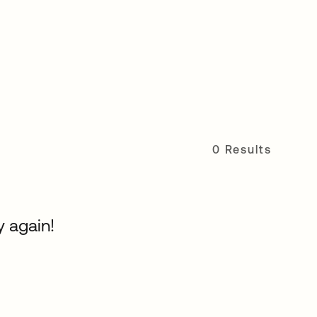
0 Results
y again!