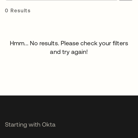
0 Results
Hmm... No results. Please check your filters
and try again!
Starting with Okta