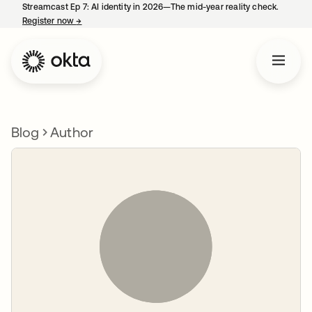
Streamcast Ep 7: AI identity in 2026—The mid-year reality check.
Register now
→
opens in a new tab
Blog
Author