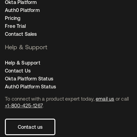
Okta Platform
Auth0 Platform
Pricing
Free Trial
Contact Sales
Help & Support
Help & Support
Contact Us
Okta Platform Status
Auth0 Platform Status
To connect with a product expert today,
email us
or call
+1-800-425-1267
.
Contact us