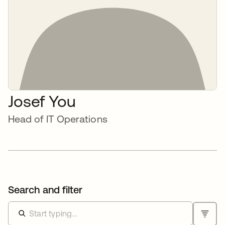
Josef You
Head of IT Operations
Search and filter