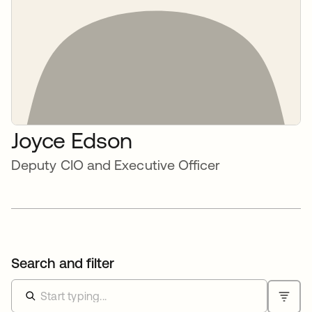
Joyce Edson
Deputy CIO and Executive Officer
Search and filter