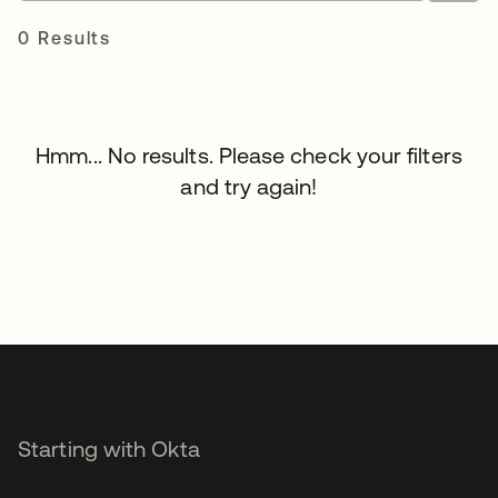
0 Results
Hmm... No results. Please check your filters
and try again!
Starting with Okta