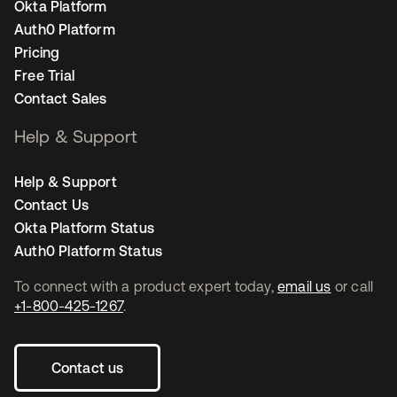
Okta Platform
Auth0 Platform
Pricing
Free Trial
Contact Sales
Help & Support
Help & Support
Contact Us
Okta Platform Status
Auth0 Platform Status
To connect with a product expert today,
email us
or call
+1-800-425-1267
.
Contact us