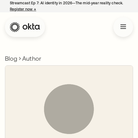
Streamcast Ep 7: AI identity in 2026—The mid-year reality check.
Register now
→
opens in a new tab
Blog
Author