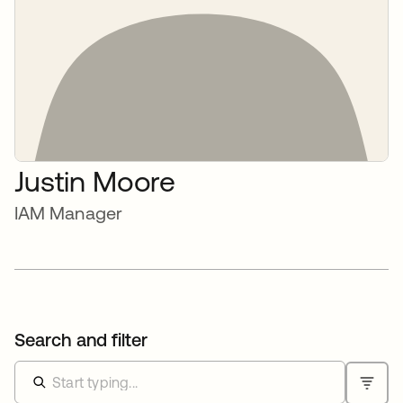
Justin Moore
IAM Manager
Search and filter