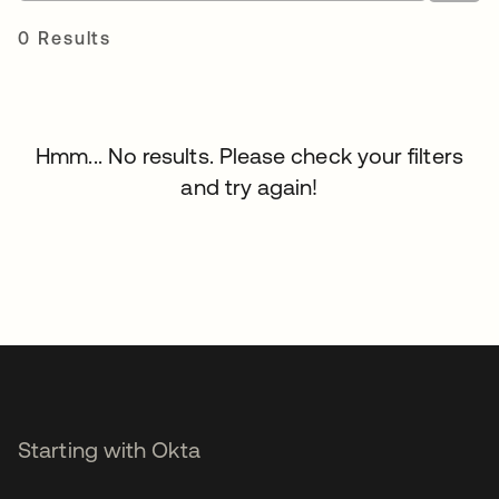
0 Results
Hmm... No results. Please check your filters
and try again!
Starting with Okta