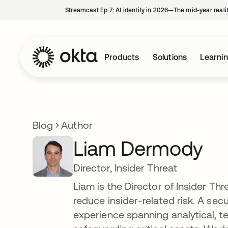
Streamcast Ep 7: AI identity in 2026—The mid-year reali
Products
Solutions
Learni
Blog
Author
Liam Dermody
Director, Insider Threat
Liam is the Director of Insider T
reduce insider-related risk. A secu
experience spanning analytical, te