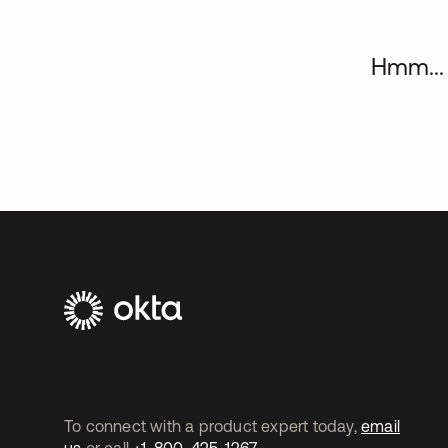
Hmm... 
To connect with a product expert today,
email
us
or call
+1-800-425-1267
.