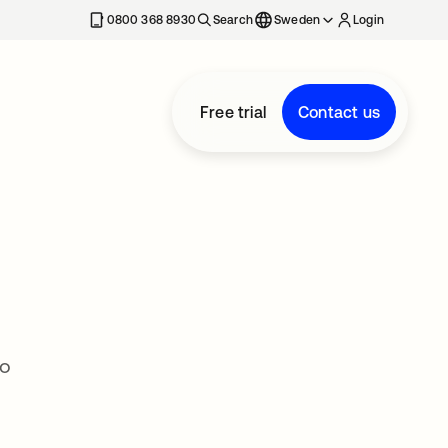
0800 368 8930
Search
Sweden
Login
Free trial
Contact us
to