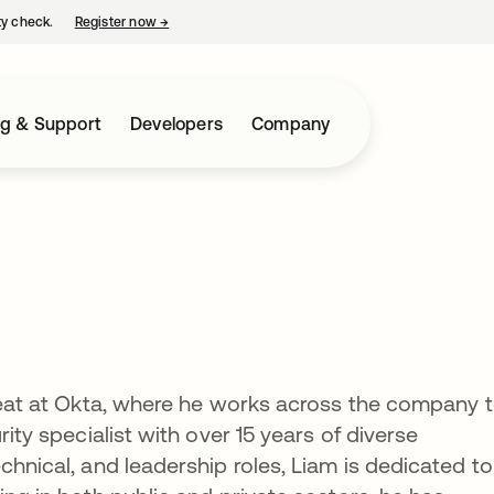
ty check.
Register now
→
opens in a new tab
ng & Support
Developers
Company
hreat at Okta, where he works across the company 
rity specialist with over 15 years of diverse
chnical, and leadership roles, Liam is dedicated to