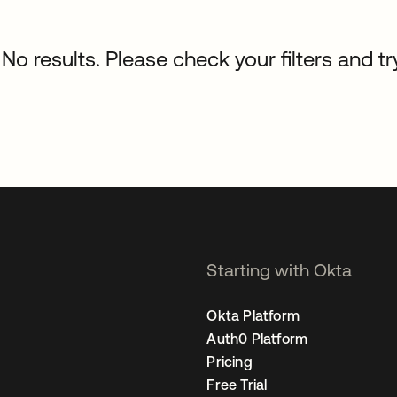
No results. Please check your filters and tr
Starting with Okta
Okta Platform
Auth0 Platform
Pricing
Free Trial