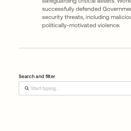
safeguarding critical assets. Work
successfully defended Government
security threats, including malici
politically-motivated violence.
Search and filter