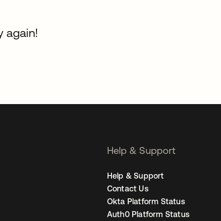
y again!
Help & Support
Help & Support
Contact Us
Okta Platform Status
Auth0 Platform Status