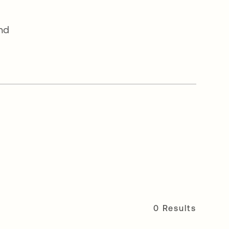
and
0 Results