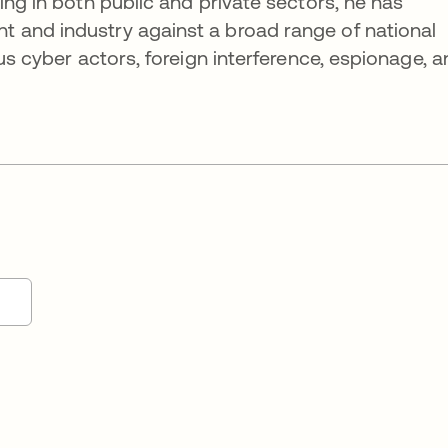
ing in both public and private sectors, he has
 and industry against a broad range of national
ous cyber actors, foreign interference, espionage, 