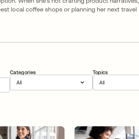
ption. When she’s not crafting product narratives,
e best local coffee shops or planning her next travel
Categories
Topics
All
All