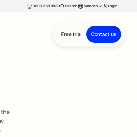
0800 368 8930
Search
Sweden
Login
Free trial
Contact us
 the
nd
,