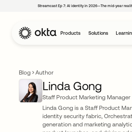
Streamcast Ep 7: AI identity in 2026—The mid-year reali
Products
Solutions
Learni
Blog
Author
Linda Gong
Staff Product Marketing Manager
Linda Gong is a Staff Product Ma
identity security fabric, Orchestr
generation and marketing analyti