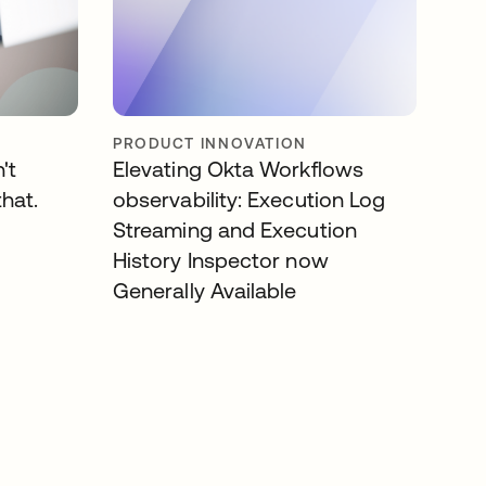
PRODUCT INNOVATION
't
Elevating Okta Workflows
that.
observability: Execution Log
Streaming and Execution
History Inspector now
Generally Available