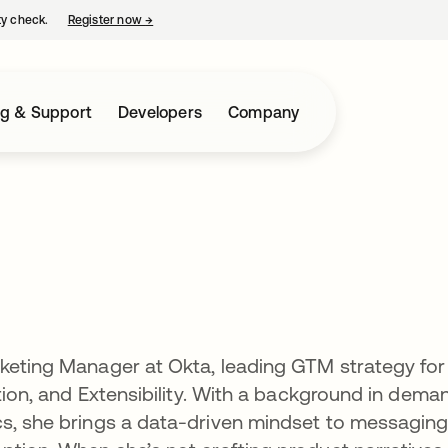
ty check.
Register now
→
opens in a new tab
ng & Support
Developers
Company
rketing Manager at Okta, leading GTM strategy for
ation, and Extensibility. With a background in dema
cs, she brings a data-driven mindset to messaging