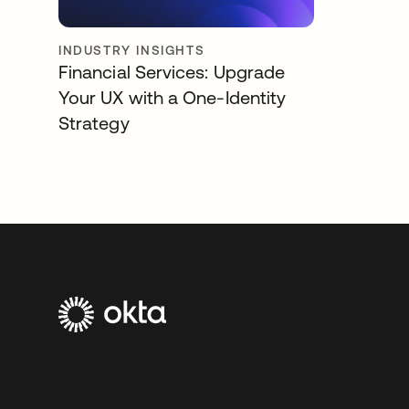
INDUSTRY INSIGHTS
Financial Services: Upgrade
Your UX with a One-Identity
Strategy