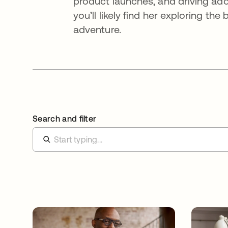
product launches, and driving ado
you’ll likely find her exploring th
adventure.
Search and filter