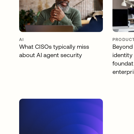
AI
PRODUCT
What CISOs typically miss
Beyond 
about AI agent security
identity
foundat
enterpri