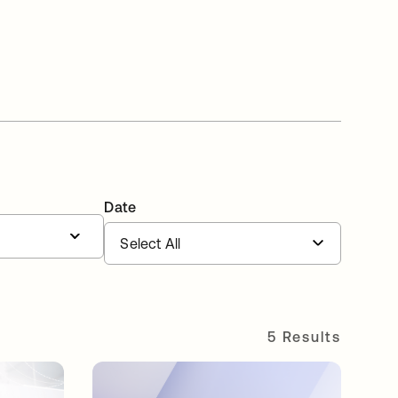
Date
5 Results