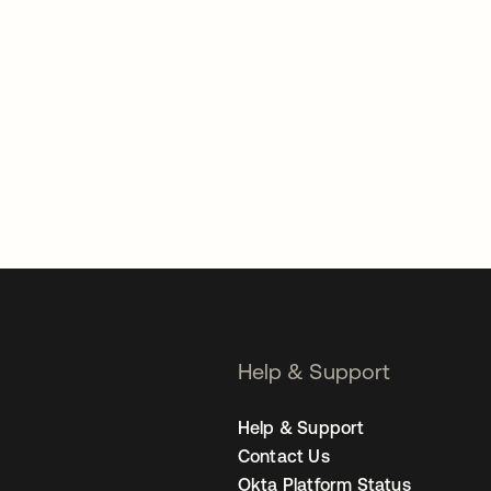
Help & Support
Help & Support
Contact Us
Okta Platform Status