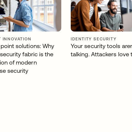
 INNOVATION
IDENTITY SECURITY
point solutions: Why
Your security tools aren
 security fabric is the
talking. Attackers love 
ion of modern
se security