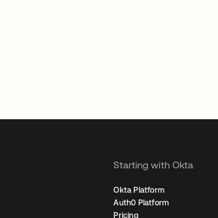
Starting with Okta
Okta Platform
Auth0 Platform
Pricing