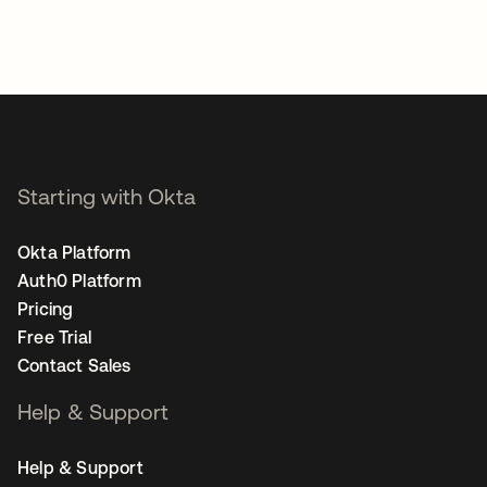
Starting with Okta
Okta Platform
Auth0 Platform
Pricing
Free Trial
Contact Sales
Help & Support
Help & Support