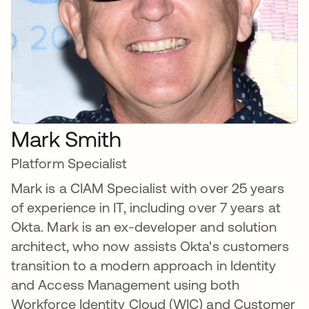
Mark Smith
Platform Specialist
Mark is a CIAM Specialist with over 25 years
of experience in IT, including over 7 years at
Okta. Mark is an ex-developer and solution
architect, who now assists Okta's customers
transition to a modern approach in Identity
and Access Management using both
Workforce Identity Cloud (WIC) and Customer