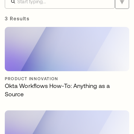
3 Results
PRODUCT INNOVATION
Okta Workflows How-To: Anything as a
Source