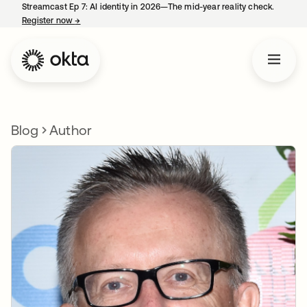
Streamcast Ep 7: AI identity in 2026—The mid-year reality check.
Register now
→
opens in a new tab
Blog
Author