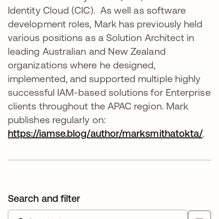
Identity Cloud (CIC). As well as software
development roles, Mark has previously held
various positions as a Solution Architect in
leading Australian and New Zealand
organizations where he designed,
implemented, and supported multiple highly
successful IAM-based solutions for Enterprise
clients throughout the APAC region. Mark
publishes regularly on:
https://iamse.blog/author/marksmithatokta/
ope
.
Search and filter