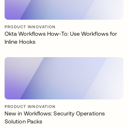
PRODUCT INNOVATION
Okta Workflows How-To: Use Workflows for
Inline Hooks
PRODUCT INNOVATION
New in Workflows: Security Operations
Solution Packs