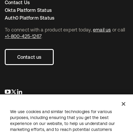
Contact Us
Okta Platform Status
Auth0 Platform Status
To connect with a product expert today,
email us
or call
+1-800-425-1267
.
Contact us
opens in a new tab
opens in a new tab
opens in a new tab
We use cookies and similar technologies for various
purposes, including ensuring that you get the best
experience on our website, to help us understand our
marketing efforts, and to reach potential customers