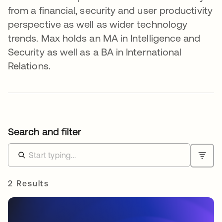
from a financial, security and user productivity
perspective as well as wider technology
trends. Max holds an MA in Intelligence and
Security as well as a BA in International
Relations.
Search and filter
2 Results