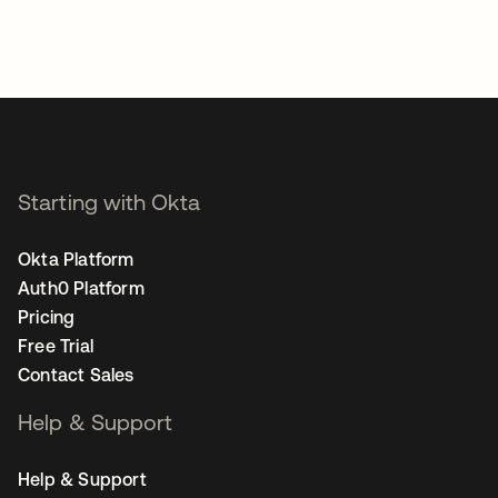
Starting with Okta
Okta Platform
Auth0 Platform
Pricing
Free Trial
Contact Sales
Help & Support
Help & Support