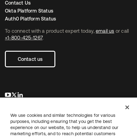
Contact Us
Okta Platform Status
Auth0 Platform Status
To connect with a product expert today,
email us
or call
+1-800-425-1267
.
Contact us
opens in a new tab
opens in a new tab
opens in a new tab
We use cookies and similar technologies for various
purposes, including ensuring that you get the best
experience on our website, to help us understand our
marketing efforts, and to reach potential customers