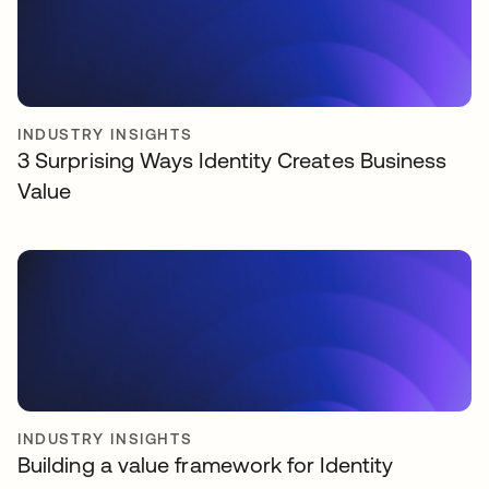
INDUSTRY INSIGHTS
3 Surprising Ways Identity Creates Business
Value
INDUSTRY INSIGHTS
Building a value framework for Identity