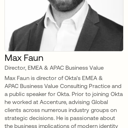
Max Faun
Director, EMEA & APAC Business Value
Max Faun is director of Okta's EMEA &
APAC Business Value Consulting Practice and
a public speaker for Okta. Prior to joining Okta
he worked at Accenture, advising Global
clients across numerous industry groups on
strategic decisions. He is passionate about
the business implications of modern identity