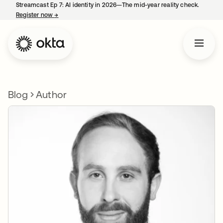
Streamcast Ep 7: AI identity in 2026—The mid-year reality check.
Register now
→
opens in a new tab
Blog
Author