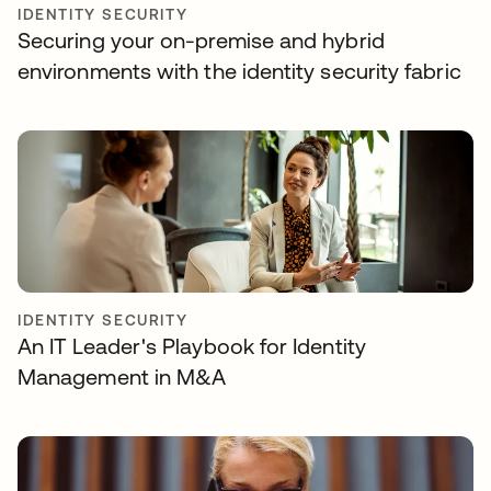
IDENTITY SECURITY
Securing your on-premise and hybrid
environments with the identity security fabric
IDENTITY SECURITY
An IT Leader's Playbook for Identity
Management in M&A