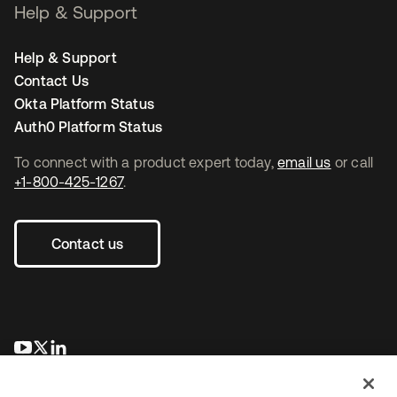
Help & Support
Help & Support
Contact Us
Okta Platform Status
Auth0 Platform Status
To connect with a product expert today,
email us
or call
+1-800-425-1267
.
Contact us
opens in a new tab
opens in a new tab
opens in a new tab