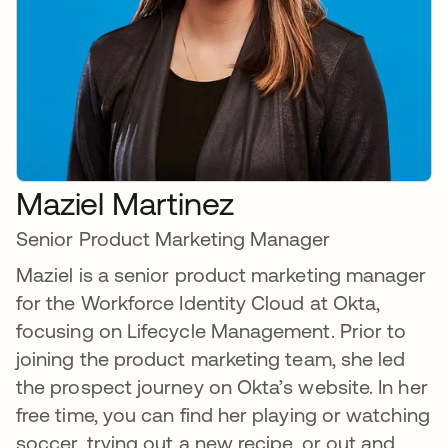
Maziel Martinez
Senior Product Marketing Manager
Maziel is a senior product marketing manager
for the Workforce Identity Cloud at Okta,
focusing on Lifecycle Management. Prior to
joining the product marketing team, she led
the prospect journey on Okta’s website. In her
free time, you can find her playing or watching
soccer, trying out a new recipe, or out and