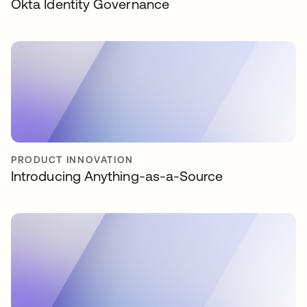
Okta Identity Governance
PRODUCT INNOVATION
Introducing Anything-as-a-Source