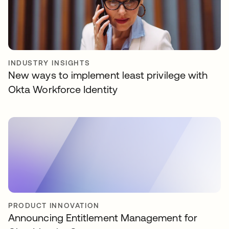
INDUSTRY INSIGHTS
New ways to implement least privilege with
Okta Workforce Identity
PRODUCT INNOVATION
Announcing Entitlement Management for