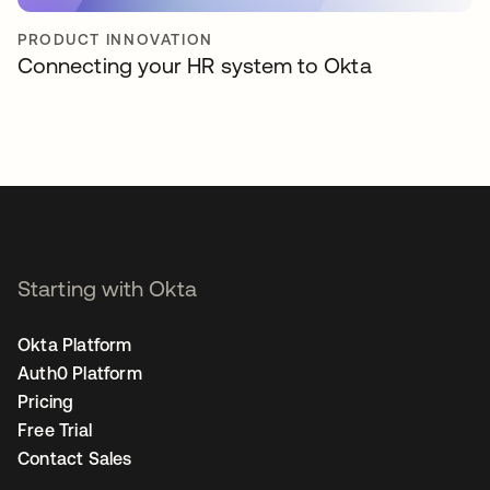
PRODUCT INNOVATION
Connecting your HR system to Okta
Starting with Okta
Okta Platform
Auth0 Platform
Pricing
Free Trial
Contact Sales