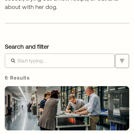
about with her dog.
Search and filter
6 Results