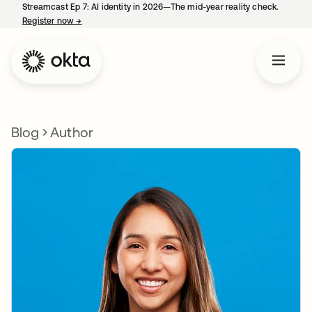
Streamcast Ep 7: AI identity in 2026—The mid-year reality check.
Register now
→
opens in a new tab
Blog
Author