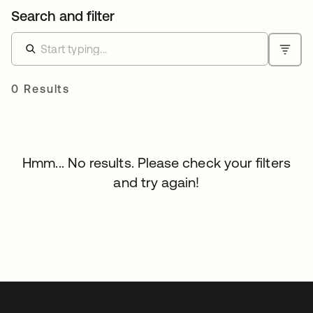
Search and filter
0 Results
Hmm... No results. Please check your filters
and try again!