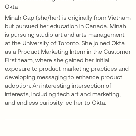
Okta
Minah Cap (she/her) is originally from Vietnam
but pursued her education in Canada. Minah
is pursuing studio art and arts management
at the University of Toronto. She joined Okta
as a Product Marketing Intern in the Customer
First team, where she gained her initial
exposure to product marketing practices and
developing messaging to enhance product
adoption. An interesting intersection of
interests, including tech art and marketing,
and endless curiosity led her to Okta.