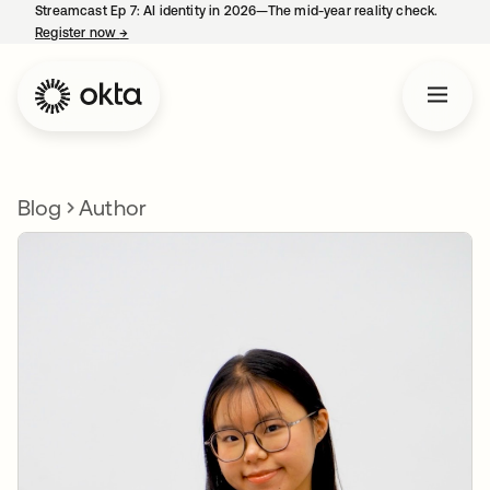
Streamcast Ep 7: AI identity in 2026—The mid-year reality check.
Register now
→
opens in a new tab
Blog
Author