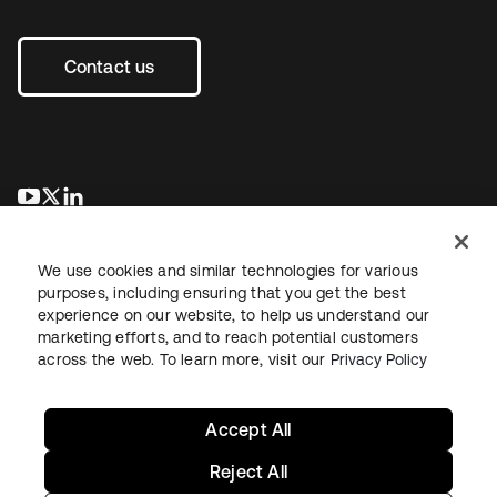
Contact us
opens in a new tab
opens in a new tab
opens in a new tab
We use cookies and similar technologies for various
purposes, including ensuring that you get the best
experience on our website, to help us understand our
marketing efforts, and to reach potential customers
across the web. To learn more, visit our
Privacy Policy
Legal
Privacy Policy
Site Terms
Security
Sitemap
Cookie Preferences
Your Privacy Choices
Accept All
Reject All