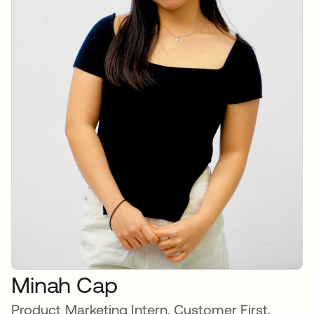
Minah Cap
Product Marketing Intern, Customer First,