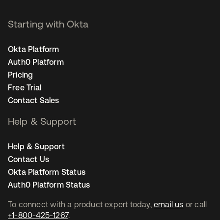
Starting with Okta
Okta Platform
Auth0 Platform
Pricing
Free Trial
Contact Sales
Help & Support
Help & Support
Contact Us
Okta Platform Status
Auth0 Platform Status
To connect with a product expert today,
email us
or call
+1-800-425-1267
.