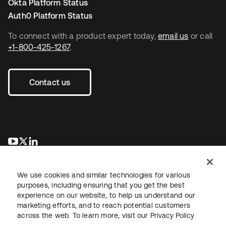
Okta Platform Status
Auth0 Platform Status
To connect with a product expert today,
email us
or call
+1-800-425-1267
.
Contact us
opens in a new tab
opens in a new tab
opens in a new tab
We use cookies and similar technologies for various
purposes, including ensuring that you get the best
experience on our website, to help us understand our
marketing efforts, and to reach potential customers
across the web. To learn more, visit our
Privacy Policy
Legal
Privacy Policy
Site Terms
Security
Sitemap