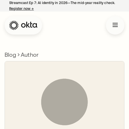
Streamcast Ep 7: AI identity in 2026—The mid-year reality check.
Register now
→
opens in a new tab
Blog
Author