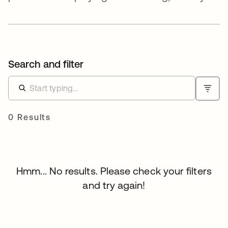
Search and filter
0 Results
Hmm... No results. Please check your filters
and try again!