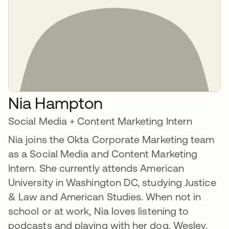
Nia Hampton
Social Media + Content Marketing Intern
Nia joins the Okta Corporate Marketing team
as a Social Media and Content Marketing
Intern. She currently attends American
University in Washington DC, studying Justice
& Law and American Studies. When not in
school or at work, Nia loves listening to
podcasts and playing with her dog, Wesley.