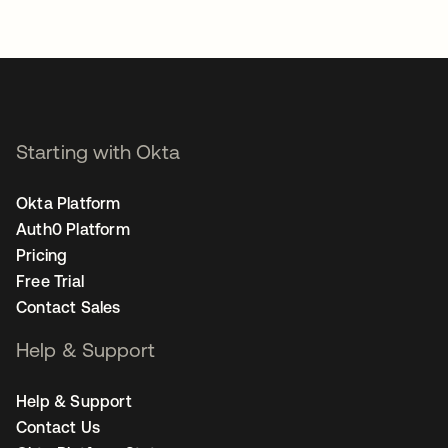
Starting with Okta
Okta Platform
Auth0 Platform
Pricing
Free Trial
Contact Sales
Help & Support
Help & Support
Contact Us