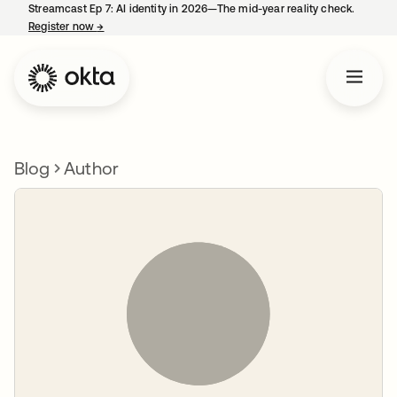
Streamcast Ep 7: AI identity in 2026—The mid-year reality check.
Register now
→
opens in a new tab
Blog
Author