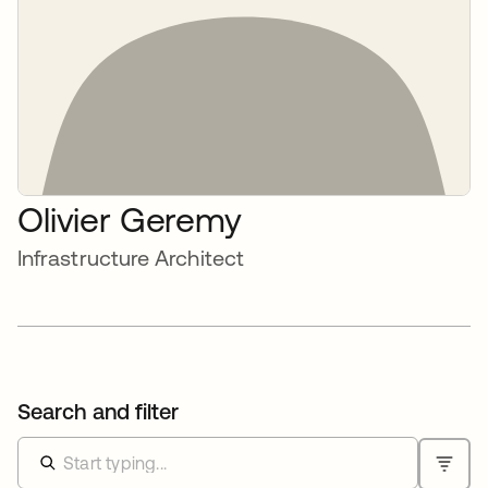
Olivier Geremy
Infrastructure Architect
Search and filter