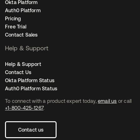
Okta Platform
Auth0 Platform
Pricing
Free Trial
Contact Sales
Help & Support
Help & Support
Contact Us
Okta Platform Status
Auth0 Platform Status
To connect with a product expert today,
email us
or call
+1-800-425-1267
.
Contact us