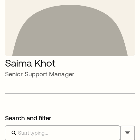
Saima Khot
Senior Support Manager
Search and filter