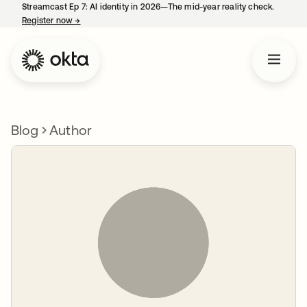
Streamcast Ep 7: AI identity in 2026—The mid-year reality check.
Register now
→
opens in a new tab
Blog
Author