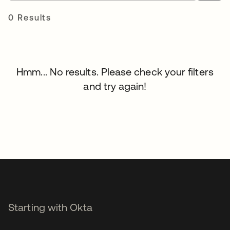
0 Results
Hmm... No results. Please check your filters
and try again!
Starting with Okta