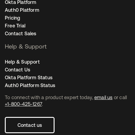
Okta Platform
Auth0 Platform
Pricing
Free Trial
Contact Sales
Help & Support
Help & Support
Contact Us
Okta Platform Status
Auth0 Platform Status
To connect with a product expert today,
email us
or call
+1-800-425-1267
.
Contact us