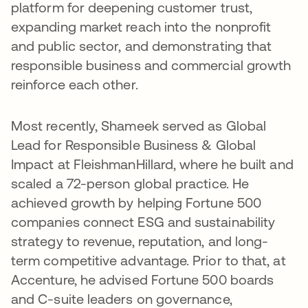
platform for deepening customer trust,
expanding market reach into the nonprofit
and public sector, and demonstrating that
responsible business and commercial growth
reinforce each other.
Most recently, Shameek served as Global
Lead for Responsible Business & Global
Impact at FleishmanHillard, where he built and
scaled a 72-person global practice. He
achieved growth by helping Fortune 500
companies connect ESG and sustainability
strategy to revenue, reputation, and long-
term competitive advantage. Prior to that, at
Accenture, he advised Fortune 500 boards
and C-suite leaders on governance,