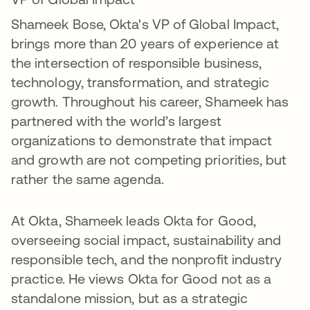
Shameek Bose, Okta's VP of Global Impact,
brings more than 20 years of experience at
the intersection of responsible business,
technology, transformation, and strategic
growth. Throughout his career, Shameek has
partnered with the world’s largest
organizations to demonstrate that impact
and growth are not competing priorities, but
rather the same agenda.
At Okta, Shameek leads Okta for Good,
overseeing social impact, sustainability and
responsible tech, and the nonprofit industry
practice. He views Okta for Good not as a
standalone mission, but as a strategic