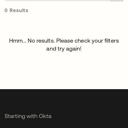
0 Results
Hmm... No results. Please check your filters
and try again!
Starting with Okta