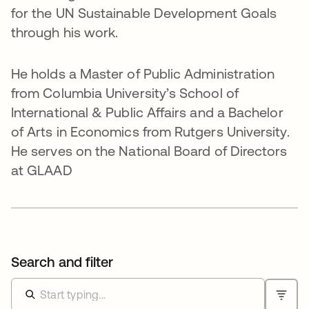
for the UN Sustainable Development Goals
through his work.
He holds a Master of Public Administration
from Columbia University’s School of
International & Public Affairs and a Bachelor
of Arts in Economics from Rutgers University.
He serves on the National Board of Directors
at GLAAD
Search and filter