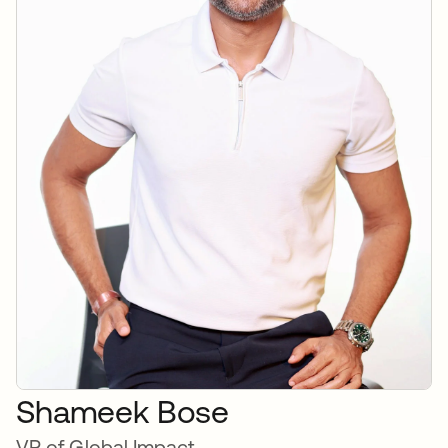
Shameek Bose
VP of Global Impact