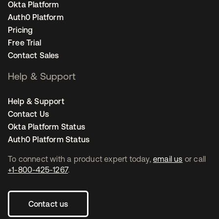
Okta Platform
Auth0 Platform
Pricing
Free Trial
Contact Sales
Help & Support
Help & Support
Contact Us
Okta Platform Status
Auth0 Platform Status
To connect with a product expert today,
email us
or call
+1-800-425-1267
.
Contact us