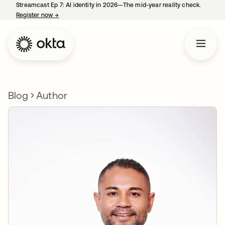
Streamcast Ep 7: AI identity in 2026—The mid-year reality check.
Register now
→
opens in a new tab
Blog
Author