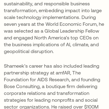
sustainability, and responsible business
transformation, embedding impact into large
scale technology implementations. During
seven years at the World Economic Forum, he
was selected as a Global Leadership Fellow
and engaged North America’s top CEOs on
the business implications of AI, climate, and
geopolitical disruption.
Shameek's career has also included leading
partnership strategy at amfAR, The
Foundation for AIDS Research, and founding
Bose Consulting, a boutique firm delivering
corporate relations and transformation
strategies for leading nonprofits and social
sector organizations. He raised over $100M