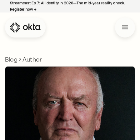
Streamcast Ep 7: AI identity in 2026—The mid-year reality check.
Register now
→
opens in a new tab
Blog
Author