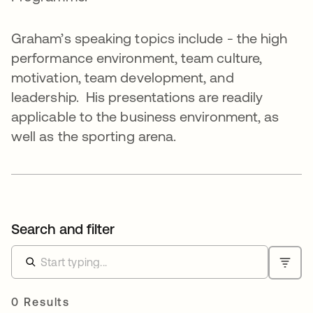
Graham’s speaking topics include - the high
performance environment, team culture,
motivation, team development, and
leadership. His presentations are readily
applicable to the business environment, as
well as the sporting arena.
Search and filter
0 Results