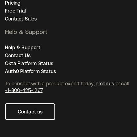
Pricing
Free Trial
Contact Sales
Help & Support
Help & Support
Contact Us
Okta Platform Status
Auth0 Platform Status
To connect with a product expert today,
email us
or call
+1-800-425-1267
.
Contact us