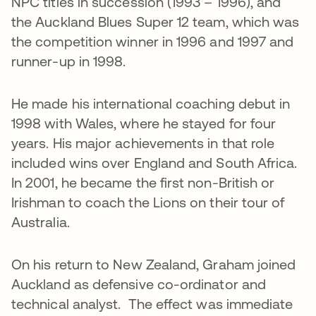
NPC titles in succession (1993 – 1996), and
the Auckland Blues Super 12 team, which was
the competition winner in 1996 and 1997 and
runner-up in 1998.
He made his international coaching debut in
1998 with Wales, where he stayed for four
years. His major achievements in that role
included wins over England and South Africa.
In 2001, he became the first non-British or
Irishman to coach the Lions on their tour of
Australia.
On his return to New Zealand, Graham joined
Auckland as defensive co-ordinator and
technical analyst. The effect was immediate