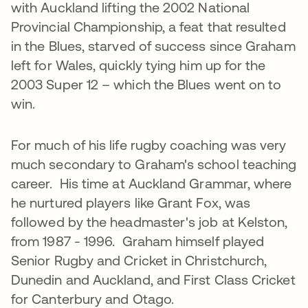
with Auckland lifting the 2002 National
Provincial Championship, a feat that resulted
in the Blues, starved of success since Graham
left for Wales, quickly tying him up for the
2003 Super 12 – which the Blues went on to
win.
For much of his life rugby coaching was very
much secondary to Graham's school teaching
career. His time at Auckland Grammar, where
he nurtured players like Grant Fox, was
followed by the headmaster's job at Kelston,
from 1987 - 1996. Graham himself played
Senior Rugby and Cricket in Christchurch,
Dunedin and Auckland, and First Class Cricket
for Canterbury and Otago.