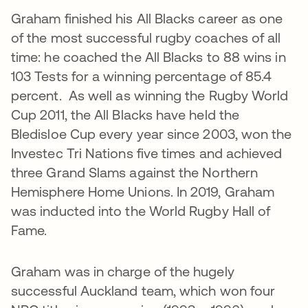
Graham finished his All Blacks career as one
of the most successful rugby coaches of all
time: he coached the All Blacks to 88 wins in
103 Tests for a winning percentage of 85.4
percent. As well as winning the Rugby World
Cup 2011, the All Blacks have held the
Bledisloe Cup every year since 2003, won the
Investec Tri Nations five times and achieved
three Grand Slams against the Northern
Hemisphere Home Unions. In 2019, Graham
was inducted into the World Rugby Hall of
Fame.
Graham was in charge of the hugely
successful Auckland team, which won four