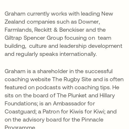
Graham currently works with leading New
Zealand companies such as Downer,
Farmlands, Reckitt & Benckiser and the
Giltrap Spencer Group focusing on team
building, culture and leadership development
and regularly speaks internationally.
Graham is a shareholder in the successful
coaching website The Rugby Site and is often
featured on podcasts with coaching tips. He
sits on the board of The Plunket and Hillary
Foundations; is an Ambassador for
Coastguard; a Patron for Kiwis for Kiwi; and
on the advisory board for the Pinnacle
Programme.