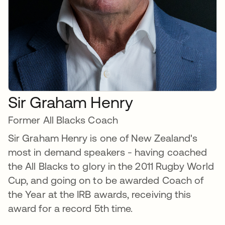
Sir Graham Henry
Former All Blacks Coach
Sir Graham Henry is one of New Zealand's
most in demand speakers - having coached
the All Blacks to glory in the 2011 Rugby World
Cup, and going on to be awarded Coach of
the Year at the IRB awards, receiving this
award for a record 5th time.