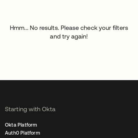
Hmm... No results. Please check your filters
and try again!
Starting with Okta
Okta Platform
Auth0 Platform