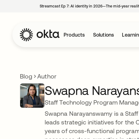
Streamcast Ep 7: AI identity in 2026—The mid-year reali
Products
Solutions
Learni
Blog
Author
Swapna Naraya
Staff Technology Program Manag
Swapna Narayanswamy is a Staff
leads strategic initiatives for the
years of cross-functional progr