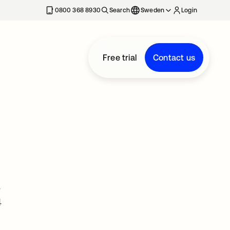
0800 368 8930
Search
Sweden
Login
Free trial
Contact us
e
4