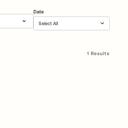
Date
1 Results