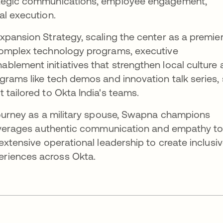
ategic communications, employee engagement,
al execution.
xpansion Strategy, scaling the center as a premie
complex technology programs, executive
lement initiatives that strengthen local culture
grams like tech demos and innovation talk series,
 tailored to Okta India's teams.
journey as a military spouse, Swapna champions
 leverages authentic communication and empathy t
extensive operational leadership to create inclusiv
riences across Okta.