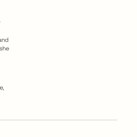
r
 and
 she
o
e,