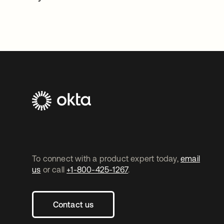
To connect with a product expert today,
email
us
or call
+1-800-425-1267
.
Contact us