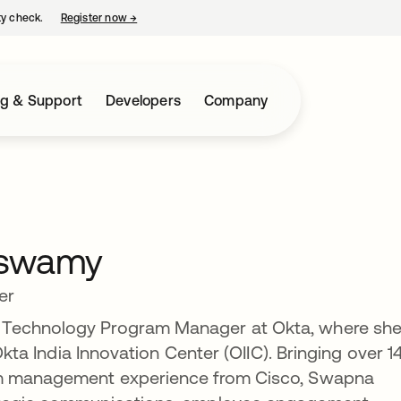
ty check.
Register now
→
opens in a new tab
ng & Support
Developers
Company
nswamy
er
 Technology Program Manager at Okta, where sh
 Okta India Innovation Center (OIIC). Bringing over 1
am management experience from Cisco, Swapna