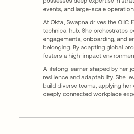
possesses deep expertise in str
events, and large-scale operation
At Okta, Swapna drives the OIIC E
technical hub. She orchestrates 
engagements, onboarding, and enab
belonging. By adapting global pro
fosters a high-impact environment
A lifelong learner shaped by her 
resilience and adaptability. She
build diverse teams, applying her 
deeply connected workplace expe