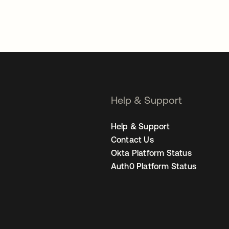
Help & Support
Help & Support
Contact Us
Okta Platform Status
Auth0 Platform Status