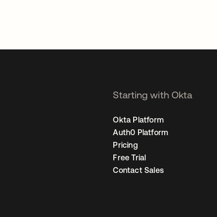
Starting with Okta
Okta Platform
Auth0 Platform
Pricing
Free Trial
Contact Sales