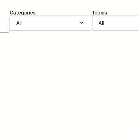
Categories
Topics
All
All