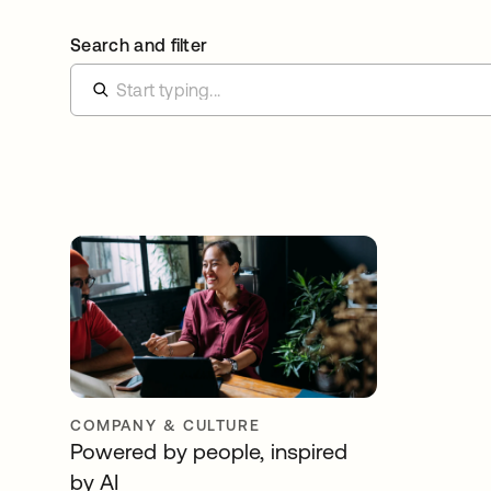
Search and filter
COMPANY & CULTURE
Powered by people, inspired
by AI