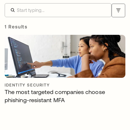
1 Results
IDENTITY SECURITY
The most targeted companies choose
phishing-resistant MFA