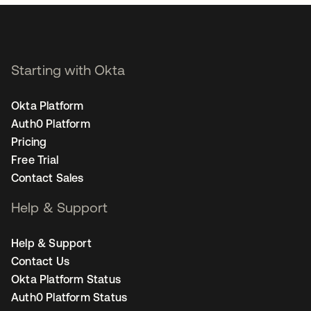
Starting with Okta
Okta Platform
Auth0 Platform
Pricing
Free Trial
Contact Sales
Help & Support
Help & Support
Contact Us
Okta Platform Status
Auth0 Platform Status