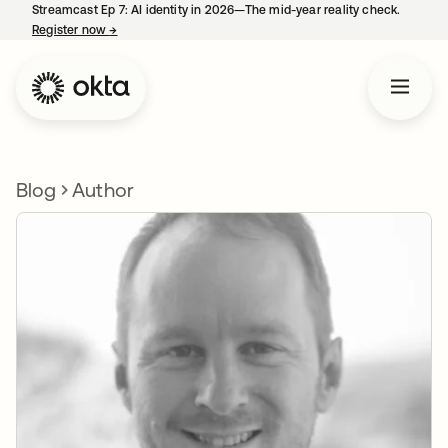
Streamcast Ep 7: AI identity in 2026—The mid-year reality check.
Register now
→
opens in a new tab
Blog
Author