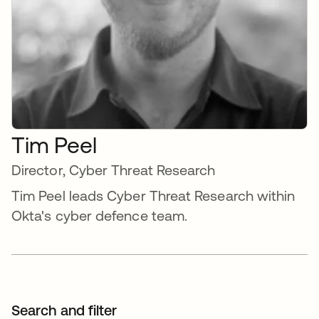
Tim Peel
Director, Cyber Threat Research
Tim Peel leads Cyber Threat Research within
Okta's cyber defence team.
Search and filter