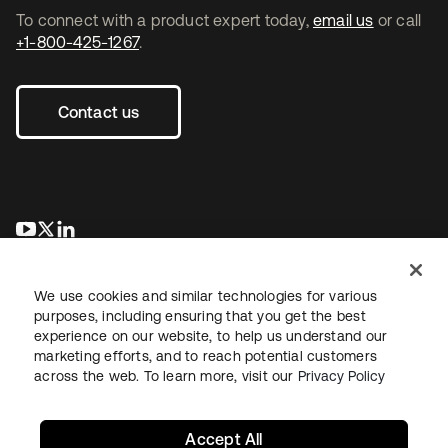
To connect with a product expert today,
email us
or call
+1-800-425-1267
.
Contact us
opens in a new tab
opens in a new tab
opens in a new tab
We use cookies and similar technologies for various
purposes, including ensuring that you get the best
experience on our website, to help us understand our
marketing efforts, and to reach potential customers
across the web. To learn more, visit our
Privacy Policy
Legal
Privacy Policy
Site Terms
Security
Sitemap
Cookie Preferences
Your Privacy Choices
Accept All