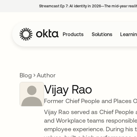
Streamcast Ep 7: AI identity in 2026—The mid-year reali
Products
Solutions
Learni
Blog
Author
Vijay Rao
Former Chief People and Places O
Vijay Rao served as Chief People 
and Workplace teams responsible f
employee experience. During his 