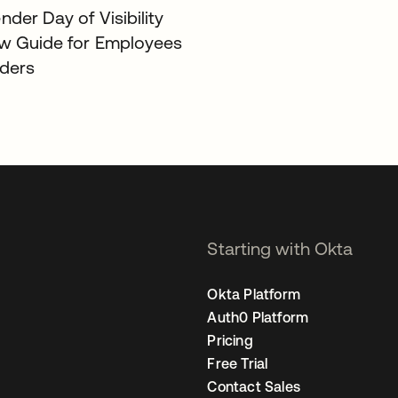
der Day of Visibility
w Guide for Employees
ders
Starting with Okta
Okta Platform
Auth0 Platform
Pricing
Free Trial
Contact Sales