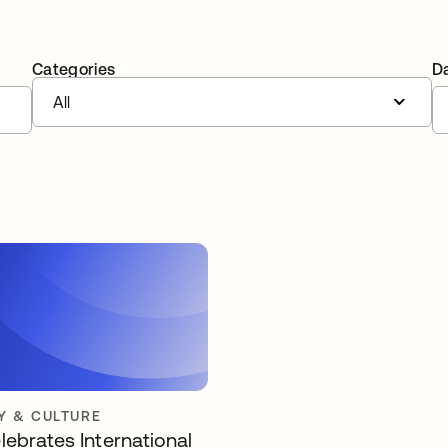
Categories
D
All
 & CULTURE
lebrates International