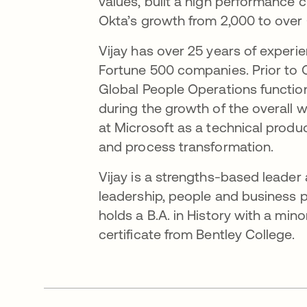
values, built a high performance 
Okta’s growth from 2,000 to over
Vijay has over 25 years of experi
Fortune 500 companies. Prior to O
Global People Operations functi
during the growth of the overall w
at Microsoft as a technical produ
and process transformation.
Vijay is a strengths-based leader
leadership, people and business pa
holds a B.A. in History with a min
certificate from Bentley College.