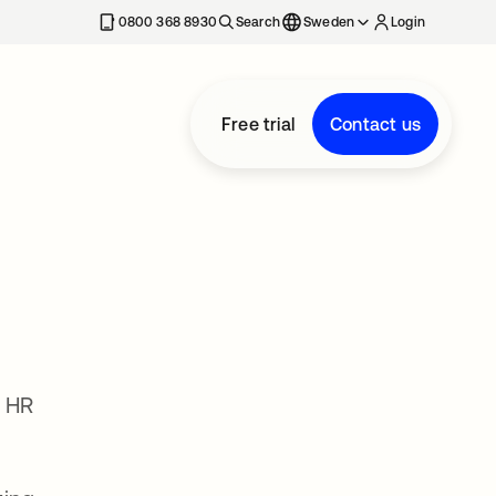
0800 368 8930
Search
Sweden
Login
Free trial
Contact us
l HR