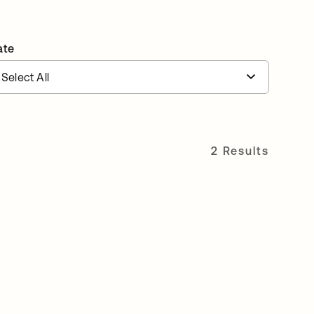
ate
2 Results