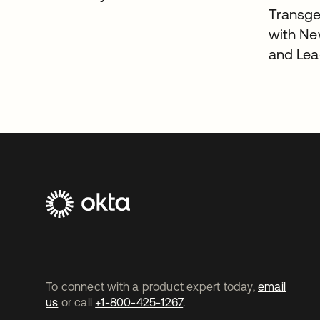
Transgen
with Ne
and Lea
To connect with a product expert today,
email
us
or call
+1-800-425-1267
.