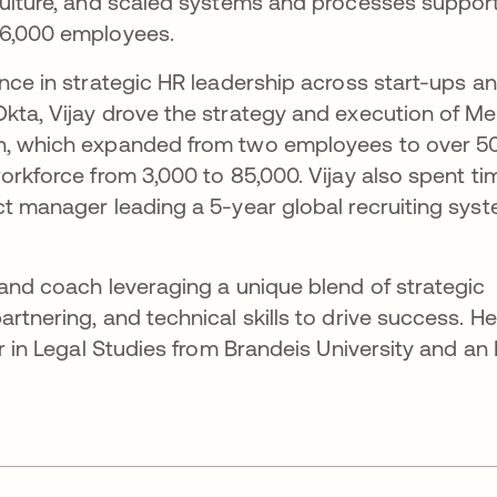
culture, and scaled systems and processes suppor
 6,000 employees.
ence in strategic HR leadership across start-ups a
kta, Vijay drove the strategy and execution of Me
on, which expanded from two employees to over 5
orkforce from 3,000 to 85,000. Vijay also spent ti
ct manager leading a 5-year global recruiting sys
 and coach leveraging a unique blend of strategic
rtnering, and technical skills to drive success. He
or in Legal Studies from Brandeis University and an