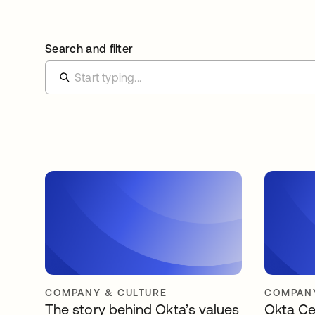
Search and filter
COMPANY & CULTURE
COMPANY
The story behind Okta’s values
Okta Ce