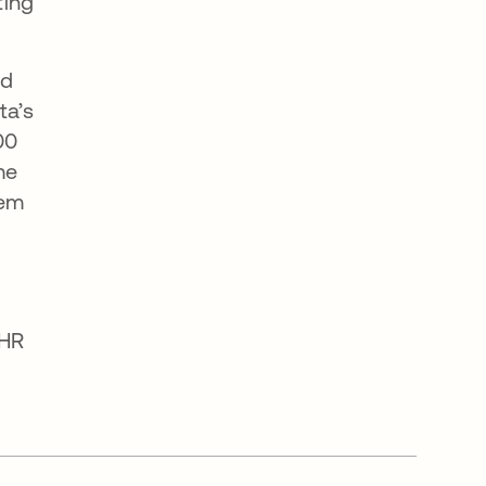
ting
nd
ta’s
00
me
tem
 HR