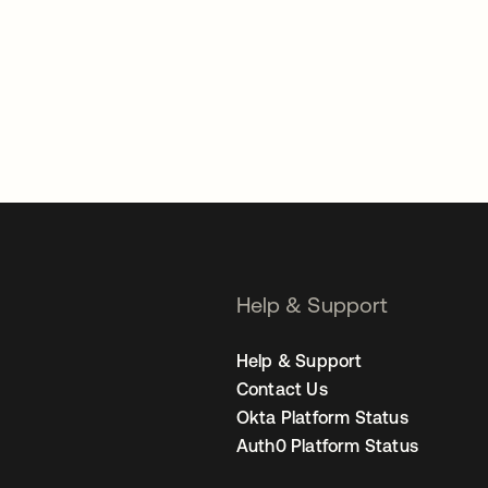
Help & Support
Help & Support
Contact Us
Okta Platform Status
Auth0 Platform Status