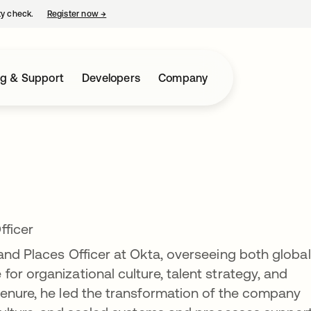
ty check.
Register now
→
opens in a new tab
ng & Support
Developers
Company
fficer
and Places Officer at Okta, overseeing both globa
or organizational culture, talent strategy, and
tenure, he led the transformation of the company