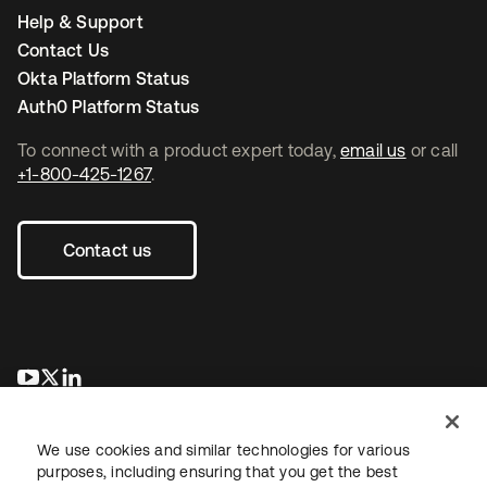
Help & Support
Contact Us
Okta Platform Status
Auth0 Platform Status
To connect with a product expert today,
email us
or call
+1-800-425-1267
.
Contact us
opens in a new tab
opens in a new tab
opens in a new tab
We use cookies and similar technologies for various
purposes, including ensuring that you get the best