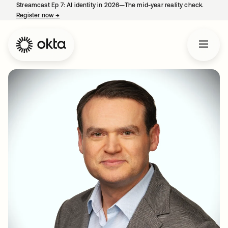
Streamcast Ep 7: AI identity in 2026—The mid-year reality check.
Register now
→
opens in a new tab