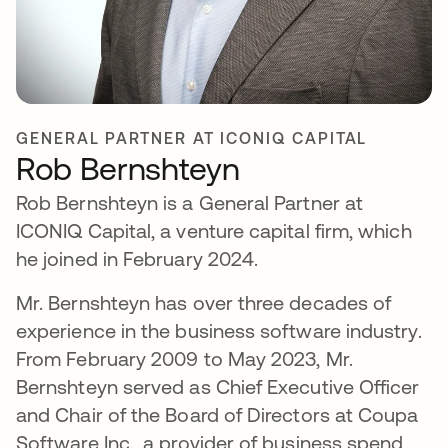
GENERAL PARTNER AT ICONIQ CAPITAL
Rob Bernshteyn
Rob Bernshteyn is a General Partner at
ICONIQ Capital, a venture capital firm, which
he joined in February 2024.
Mr. Bernshteyn has over three decades of
experience in the business software industry.
From February 2009 to May 2023, Mr.
Bernshteyn served as Chief Executive Officer
and Chair of the Board of Directors at Coupa
Software Inc., a provider of business spend