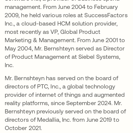
management. From June 2004 to February
2009, he held various roles at SuccessFactors
Inc., a cloud-based HCM solution provider,
most recently as VP, Global Product
Marketing & Management. From June 2001 to
May 2004, Mr. Bernshteyn served as Director
of Product Management at Siebel Systems,
Inc.
Mr. Bernshteyn has served on the board of
directors of PTC, Inc., a global technology
provider of internet of things and augmented
reality platforms, since September 2024. Mr.
Bernshteyn previously served on the board of
directors of Medallia, Inc. from June 2019 to
October 2021.