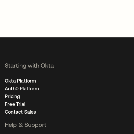
Starting with Okta
Okta Platform
Auth0 Platform
Pricing
Free Trial
Contact Sales
Help & Support