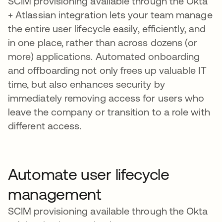
SCIM provisioning available through the Okta
+ Atlassian integration lets your team manage
the entire user lifecycle easily, efficiently, and
in one place, rather than across dozens (or
more) applications. Automated onboarding
and offboarding not only frees up valuable IT
time, but also enhances security by
immediately removing access for users who
leave the company or transition to a role with
different access.
Automate user lifecycle
management
SCIM provisioning available through the Okta