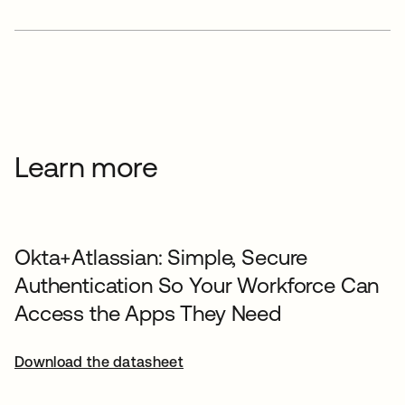
Learn more
Okta+Atlassian: Simple, Secure
Authentication So Your Workforce Can
Access the Apps They Need
Download the datasheet