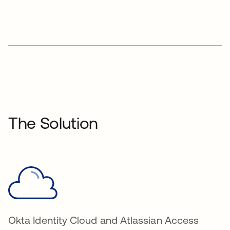
The Solution
Okta Identity Cloud and Atlassian Access