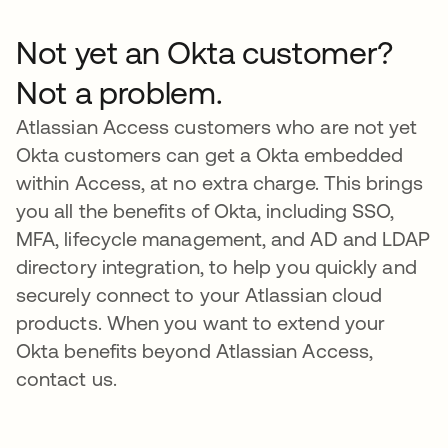
Not yet an Okta customer?
Not a problem.
Atlassian Access customers who are not yet
Okta customers can get a Okta embedded
within Access, at no extra charge. This brings
you all the benefits of Okta, including SSO,
MFA, lifecycle management, and AD and LDAP
directory integration, to help you quickly and
securely connect to your Atlassian cloud
products. When you want to extend your
Okta benefits beyond Atlassian Access,
contact us.