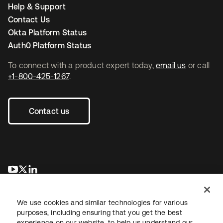
Help & Support
Contact Us
Okta Platform Status
Auth0 Platform Status
To connect with a product expert today,
email us
or call
+1-800-425-1267
.
Contact us
opens in a new tab
opens in a new tab
opens in a new tab
We use cookies and similar technologies for various
purposes, including ensuring that you get the best
experience on our website, to help us understand our