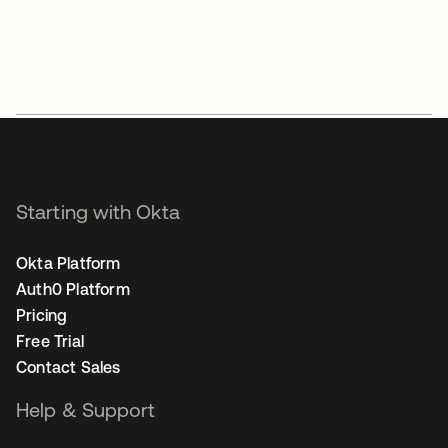
Starting with Okta
Okta Platform
Auth0 Platform
Pricing
Free Trial
Contact Sales
Help & Support