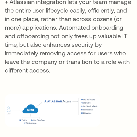
+ Atlassian integration lets your team manage
the entire user lifecycle easily, efficiently, and
in one place, rather than across dozens (or
more) applications. Automated onboarding
and offboarding not only frees up valuable IT
time, but also enhances security by
immediately removing access for users who
leave the company or transition to a role with
different access.