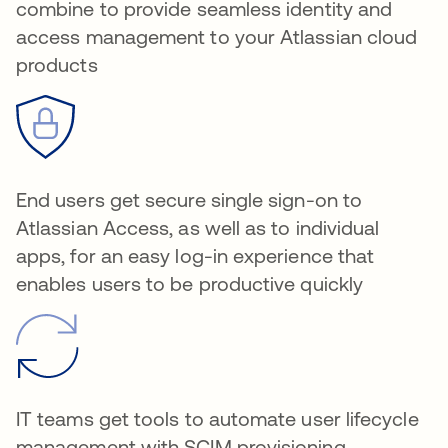
combine to provide seamless identity and
access management to your Atlassian cloud
products
End users get secure single sign-on to
Atlassian Access, as well as to individual
apps, for an easy log-in experience that
enables users to be productive quickly
IT teams get tools to automate user lifecycle
management with SCIM provisioning,