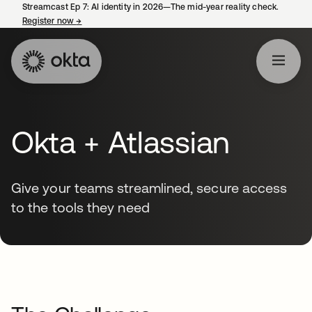
Streamcast Ep 7: AI identity in 2026—The mid-year reality check.
Register now
→
opens in a new tab
Okta + Atlassian
Give your teams streamlined, secure access
to the tools they need