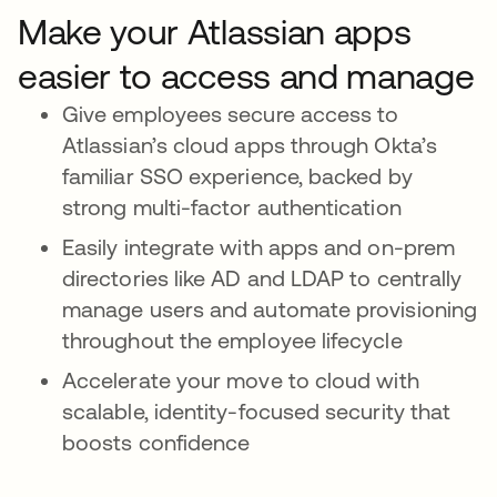
Make your Atlassian apps
easier to access and manage
Give employees secure access to
Atlassian’s cloud apps through Okta’s
familiar SSO experience, backed by
strong multi-factor authentication
Easily integrate with apps and on-prem
directories like AD and LDAP to centrally
manage users and automate provisioning
throughout the employee lifecycle
Accelerate your move to cloud with
scalable, identity-focused security that
boosts confidence