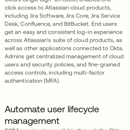
click access to Atlassian cloud products,
including Jira Software, Jira Core, Jira Service
Desk, Confluence, and BitBucket. End users
get an easy and consistent log-in experience
across Atlassian’s suite of cloud products, as
well as other applications connected to Okta.
Admins get centralized management of cloud
users and security policies, and fine-grained
access controls, including multi-factor
authentication (MFA).
Automate user lifecycle
management