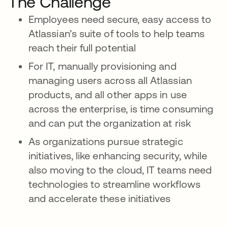
The Challenge
Employees need secure, easy access to
Atlassian’s suite of tools to help teams
reach their full potential
For IT, manually provisioning and
managing users across all Atlassian
products, and all other apps in use
across the enterprise, is time consuming
and can put the organization at risk
As organizations pursue strategic
initiatives, like enhancing security, while
also moving to the cloud, IT teams need
technologies to streamline workflows
and accelerate these initiatives