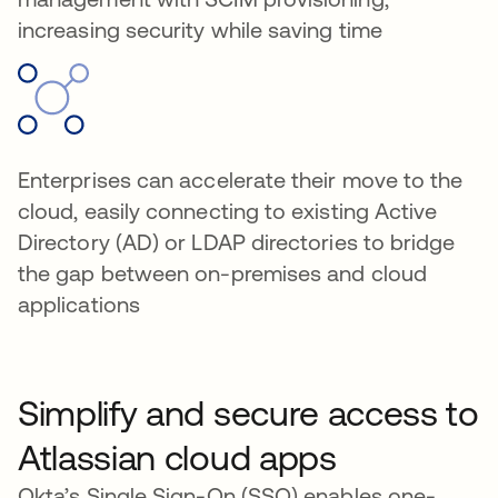
increasing security while saving time
Enterprises can accelerate their move to the
cloud, easily connecting to existing Active
Directory (AD) or LDAP directories to bridge
the gap between on-premises and cloud
applications
Simplify and secure access to
Atlassian cloud apps
Okta’s Single Sign-On (SSO) enables one-