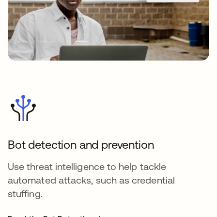
Bot detection and prevention
Use threat intelligence to help tackle
automated attacks, such as credential
stuffing.