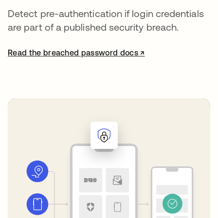
Detect pre-authentication if login credentials
are part of a published security breach.
Read the breached password docs ↗
opens in a new tab