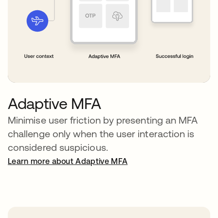
Adaptive MFA
Minimise user friction by presenting an MFA
challenge only when the user interaction is
considered suspicious.
Learn more about Adaptive MFA