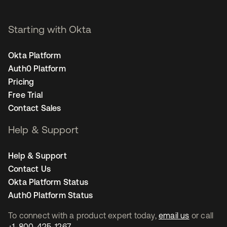
Starting with Okta
Okta Platform
Auth0 Platform
Pricing
Free Trial
Contact Sales
Help & Support
Help & Support
Contact Us
Okta Platform Status
Auth0 Platform Status
To connect with a product expert today,
email us
or call
+1-800-425-1267
.