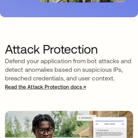
Attack Protection
Defend your application from bot attacks and
detect anomalies based on suspicious IPs,
breached credentials, and user context.
Read the Attack Protection docs ↗
opens in a new tab