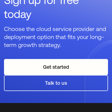
today
Choose the cloud service provider and
deployment option that fits your long-
term growth strategy.
Get started
opens in a new tab
Talk to us
opens in a new tab