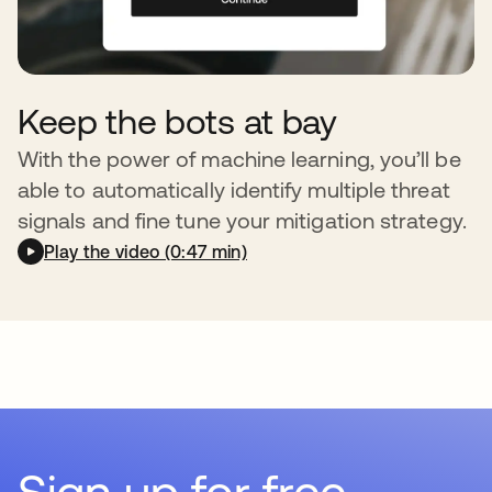
Keep the bots at bay
With the power of machine learning, you’ll be
able to automatically identify multiple threat
signals and fine tune your mitigation strategy.
Play the video (0:47 min)
Sign up for free