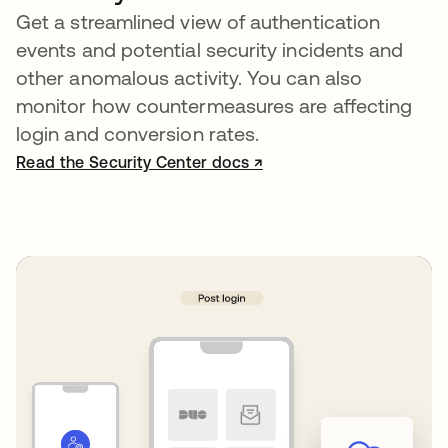
Get a streamlined view of authentication
events and potential security incidents and
other anomalous activity. You can also
monitor how countermeasures are affecting
login and conversion rates.
Read the Security Center docs ↗
opens in a new tab