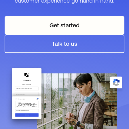
customer experience go hand in hand.
Get started
opens in a new tab
Talk to us
opens in a new tab