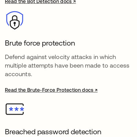
Read the Bot Detection docs ↗
opens in a new tab
Brute force protection
Defend against velocity attacks in which
multiple attempts have been made to access
accounts.
Read the Brute-Force Protection docs ↗
opens in a new tab
Breached password detection