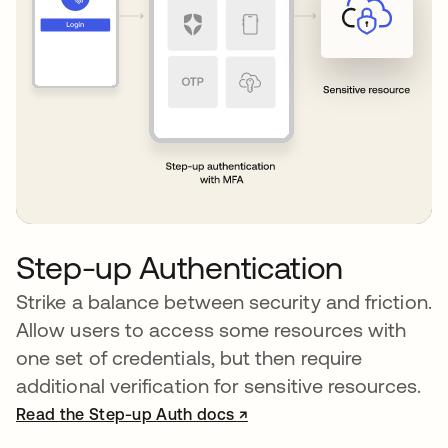
Step-up Authentication
Strike a balance between security and friction.
Allow users to access some resources with
one set of credentials, but then require
additional verification for sensitive resources.
Read the Step-up Auth docs ↗
opens in a new tab