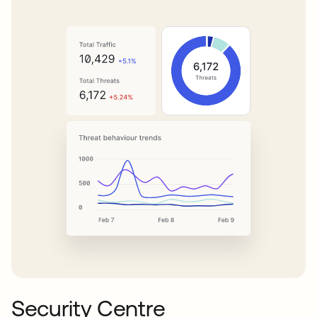
Security Centre