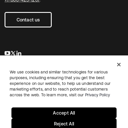
Contact us
opens in a new tab
opens in a new tab
opens in a new tab
We use cookies and similar technologies for various
purposes, including ensuring that you get the best
experience on our website, to help us understand our
marketing efforts, and to reach potential customers
across the web. To learn more, visit our
Privacy Policy
Legal
Privacy Policy
Site Terms
Security
Sitemap
Cookie Preferences
Your Privacy Choices
Accept All
Reject All