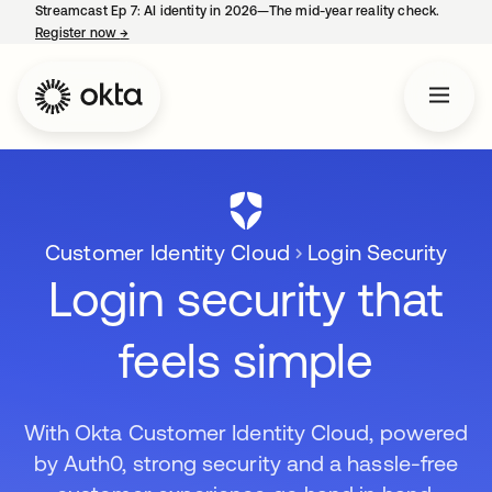
Streamcast Ep 7: AI identity in 2026—The mid-year reality check.
Register now
→
opens in a new tab
Customer Identity Cloud
Login Security
Login security that
feels simple
With Okta Customer Identity Cloud, powered
by Auth0, strong security and a hassle-free