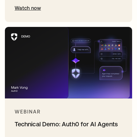
Watch now
WEBINAR
Technical Demo: Auth0 for AI Agents