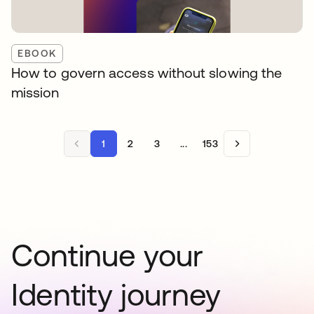
EBOOK
How to govern access without slowing the
mission
1
2
3
...
153
Continue your
Identity journey