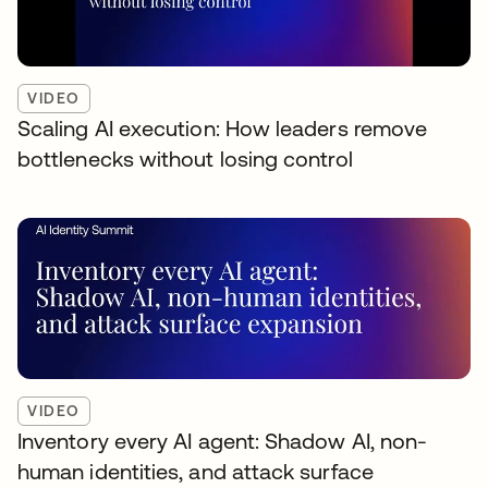
VIDEO
Scaling AI execution: How leaders remove
bottlenecks without losing control
VIDEO
Inventory every AI agent: Shadow AI, non-
human identities, and attack surface