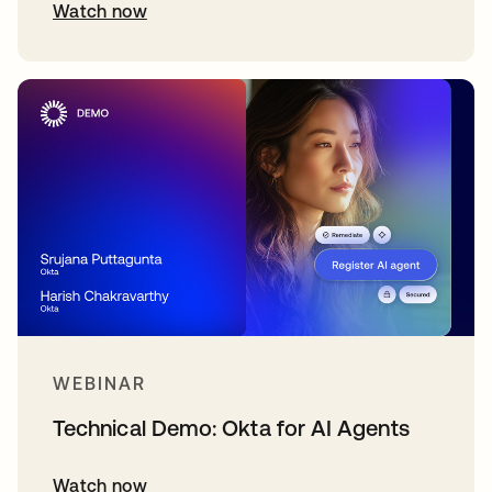
Watch now
WEBINAR
Technical Demo: Okta for AI Agents
Watch now