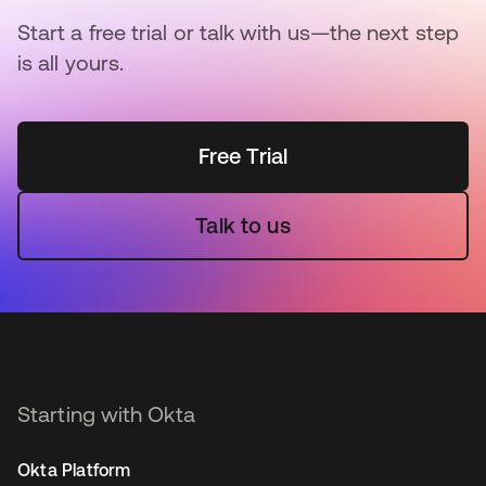
Start a free trial or talk with us—the next step
is all yours.
Free Trial
Talk to us
Starting with Okta
Okta Platform