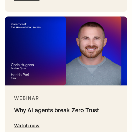
WEBINAR
Why AI agents break Zero Trust
Watch now