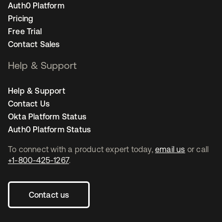
Auth0 Platform
Pricing
Free Trial
Contact Sales
Help & Support
Help & Support
Contact Us
Okta Platform Status
Auth0 Platform Status
To connect with a product expert today,
email us
or call
+1-800-425-1267
.
Contact us