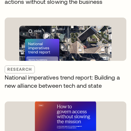
actions without slowing the business
RESEARCH
National imperatives trend report: Building a
new alliance between tech and state