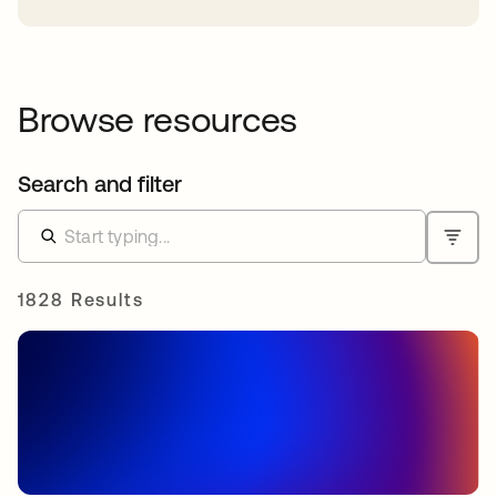
Browse resources
Search and filter
1828 Results