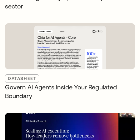
sector
DATASHEET
Govern AI Agents Inside Your Regulated
Boundary