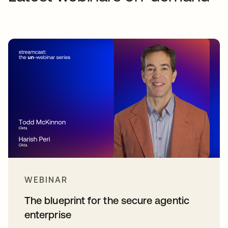
WEBINAR
The blueprint for the secure agentic
enterprise