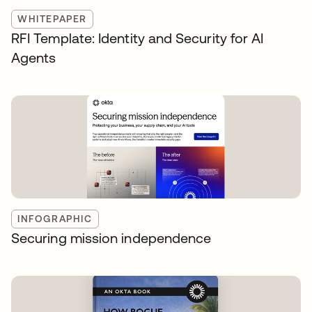
WHITEPAPER
RFI Template: Identity and Security for AI
Agents
INFOGRAPHIC
Securing mission independence