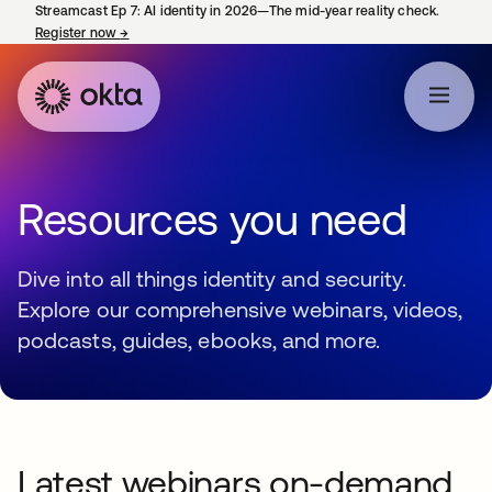
Streamcast Ep 7: AI identity in 2026—The mid-year reality check.
Register now
→
opens in a new tab
Resources you need
Dive into all things identity and security.
Explore our comprehensive webinars, videos,
podcasts, guides, ebooks, and more.
Latest webinars on-demand