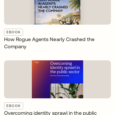
EBOOK
How Rogue Agents Nearly Crashed the
Company
EBOOK
Overcoming identity sprawl in the public