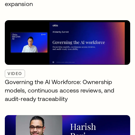
expansion
VIDEO
Governing the AI Workforce: Ownership
models, continuous access reviews, and
audit-ready traceability