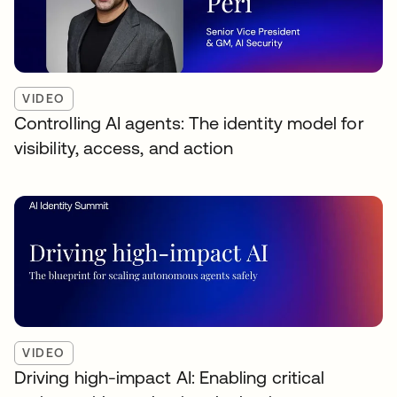
VIDEO
Controlling AI agents: The identity model for
visibility, access, and action
VIDEO
Driving high-impact AI: Enabling critical