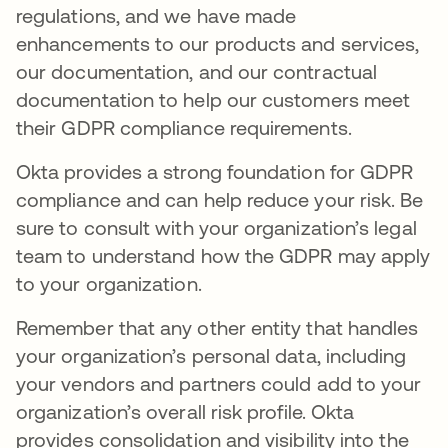
regulations, and we have made
enhancements to our products and services,
our documentation, and our contractual
documentation to help our customers meet
their GDPR compliance requirements.
Okta provides a strong foundation for GDPR
compliance and can help reduce your risk. Be
sure to consult with your organization’s legal
team to understand how the GDPR may apply
to your organization.
Remember that any other entity that handles
your organization’s personal data, including
your vendors and partners could add to your
organization’s overall risk profile. Okta
provides consolidation and visibility into the