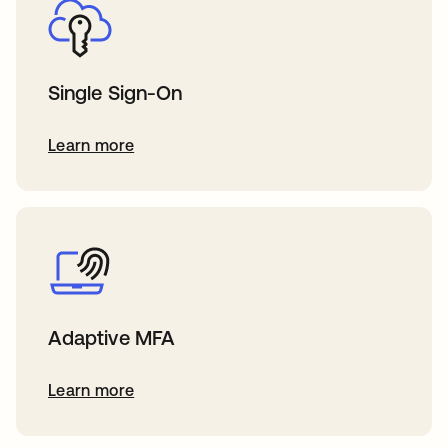
Single Sign-On
Learn more
Adaptive MFA
Learn more