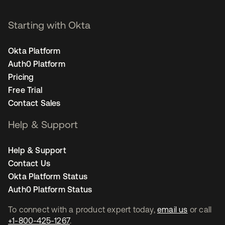
Starting with Okta
Okta Platform
Auth0 Platform
Pricing
Free Trial
Contact Sales
Help & Support
Help & Support
Contact Us
Okta Platform Status
Auth0 Platform Status
To connect with a product expert today,
email us
or call
+1-800-425-1267
.