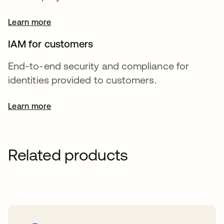
Learn more
IAM for customers
End-to-end security and compliance for
identities provided to customers.
Learn more
Related products