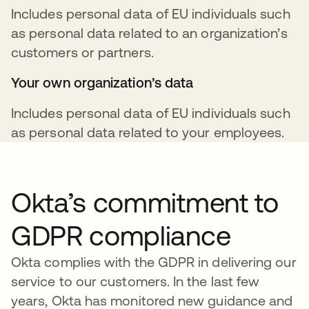
Includes personal data of EU individuals such
as personal data related to an organization’s
customers or partners.
Your own organization’s data
Includes personal data of EU individuals such
as personal data related to your employees.
Okta’s commitment to
GDPR compliance
Okta complies with the GDPR in delivering our
service to our customers. In the last few
years, Okta has monitored new guidance and