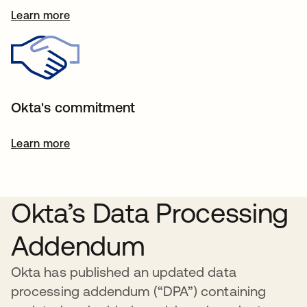
Learn more
Okta's commitment
Learn more
Okta’s Data Processing
Addendum
Okta has published an updated data
processing addendum (“DPA”) containing