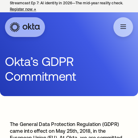
Streamcast Ep 7: AI identity in 2026—The mid-year reality check.
Register now
→
opens in a new tab
Okta’s GDPR
Commitment
The General Data Protection Regulation (GDPR)
came into effect on May 25th, 2018, in the
European Union (EU). At Okta, we are committed