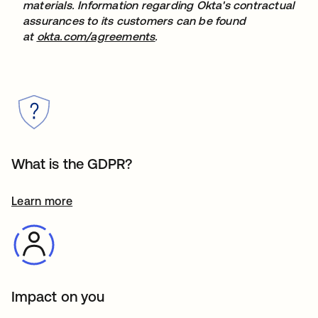
materials. Information regarding Okta's contractual
assurances to its customers can be found
at
okta.com/agreements
.
What is the GDPR?
Learn more
Impact on you