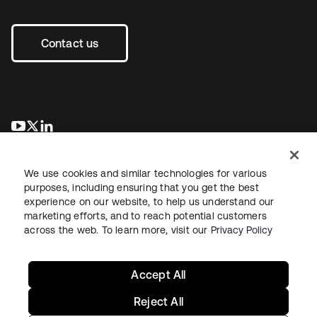
Contact us
opens in a new tab
opens in a new tab
opens in a new tab
We use cookies and similar technologies for various
purposes, including ensuring that you get the best
experience on our website, to help us understand our
marketing efforts, and to reach potential customers
across the web. To learn more, visit our
Privacy Policy
Legal
Privacy Policy
Site Terms
Security
Sitemap
Cookie Preferences
Your Privacy Choices
Accept All
Reject All