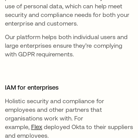
use of personal data, which can help meet
security and compliance needs for both your
enterprise and customers.
Our platform helps both individual users and
large enterprises ensure they’re complying
with GDPR requirements.
IAM for enterprises
Holistic security and compliance for
employees and other partners that
organisations work with. For
example,
Flex
deployed Okta to their suppliers
and employees.