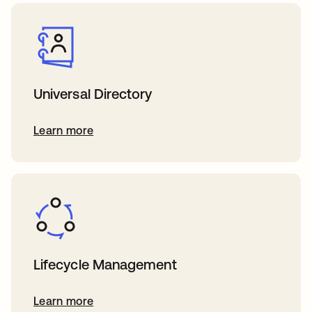
Universal Directory
Learn more
Lifecycle Management
Learn more