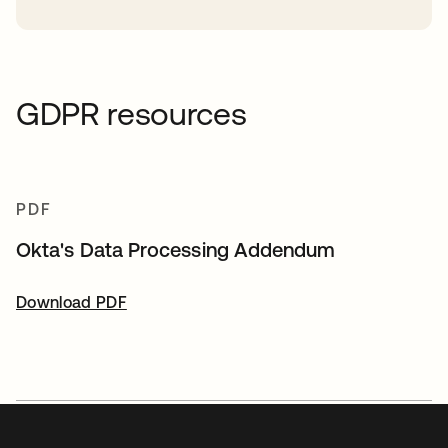
GDPR resources
PDF
Okta's Data Processing Addendum
Download PDF