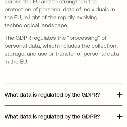
across the EU and to strengthen the
protection of personal data of individuals in
the EU, in light of the rapidly evolving
technological landscape.
The GDPR regulates the “processing” of
personal data, which includes the collection,
storage, and use or transfer of personal data
in the EU.
What data is regulated by the GDPR?
The definition of personal data under the GDPR includes
any information that can identify or make someone
What data is regulated by the GDPR?
identifiable (the data subject). The concept of personal