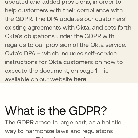
updated and added provisions, in order to
help customers with their compliance with
the GDPR. The DPA updates our customers’
existing agreements with Okta, and sets forth
Okta’s obligations under the GDPR with
regards to our provision of the Okta service.
Okta’s DPA – which includes self-service
instructions for Okta customers on how to
execute the document, on page 1 – is
available on our website
here
.
What is the GDPR?
The GDPR arose, in large part, as a holistic
way to harmonize laws and regulations