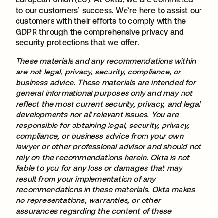
to our customers’ success. We’re here to assist our
customers with their efforts to comply with the
GDPR through the comprehensive privacy and
security protections that we offer.
These materials and any recommendations within
are not legal, privacy, security, compliance, or
business advice. These materials are intended for
general informational purposes only and may not
reflect the most current security, privacy, and legal
developments nor all relevant issues. You are
responsible for obtaining legal, security, privacy,
compliance, or business advice from your own
lawyer or other professional advisor and should not
rely on the recommendations herein. Okta is not
liable to you for any loss or damages that may
result from your implementation of any
recommendations in these materials. Okta makes
no representations, warranties, or other
assurances regarding the content of these