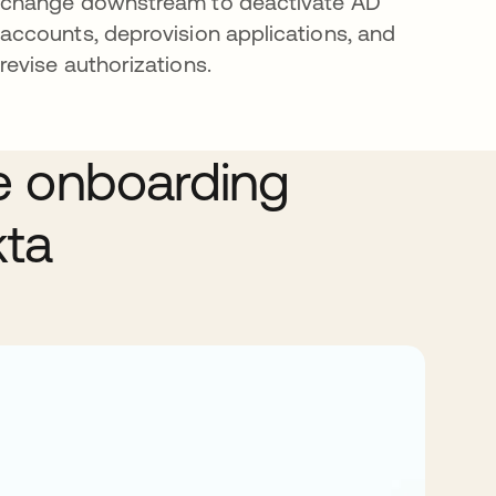
change downstream to deactivate AD
accounts, deprovision applications, and
revise authorizations.
e onboarding
kta