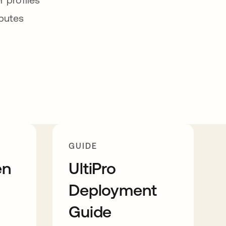
ibutes
GUIDE
en
UltiPro
Deployment
Guide