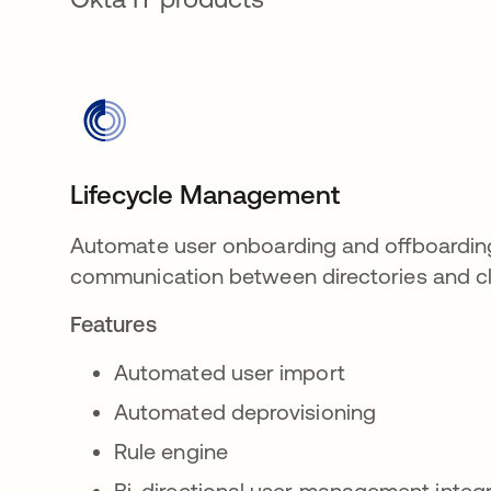
Lifecycle Management
Automate user onboarding and offboardin
communication between directories and cl
Features
Automated user import
Automated deprovisioning
Rule engine
Bi-directional user management integ