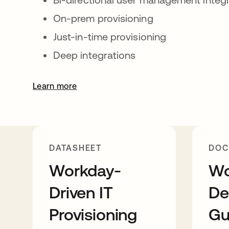
On-prem provisioning
Just-in-time provisioning
Deep integrations
Learn more
DATASHEET
DOC
Workday-
Wo
Driven IT
De
Provisioning
Gu