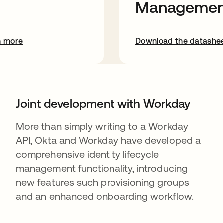
Managemen
n more
Download the datashe
Joint development with Workday
More than simply writing to a Workday
API, Okta and Workday have developed a
comprehensive identity lifecycle
management functionality, introducing
new features such provisioning groups
and an enhanced onboarding workflow.