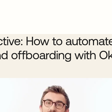
ctive: How to automat
d offboarding with O