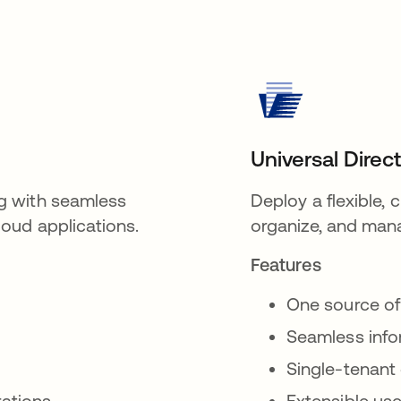
Universal Direc
g with seamless
Deploy a flexible,
oud applications.
organize, and mana
Features
One source of
Seamless inf
Single-tenant
rations
Extensible use