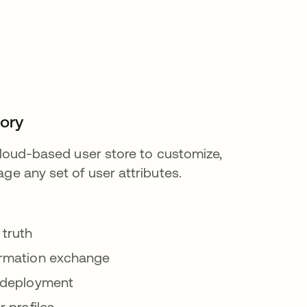
tory
 cloud-based user store to customize,
ge any set of user attributes.
 truth
ormation exchange
 deployment
r profiles