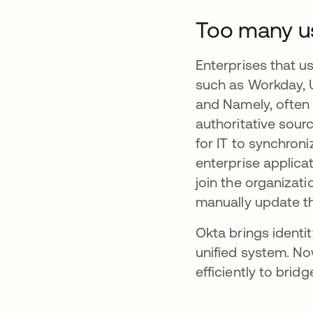
Too many us
Enterprises that 
such as Workday, 
and Namely, often 
authoritative sour
for IT to synchro
enterprise applica
join the organizati
manually update th
Okta brings ident
unified system. N
efficiently to brid