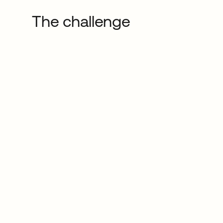
The challenge