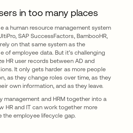
ers in too many places
use a human resource management system
UltiPro, SAP SuccessFactors, BambooHR,
rely on that same system as the
ce of employee data. But it’s challenging
nize HR user records between AD and
tions. It only gets harder as more people
on, as they change roles over time, as they
eir own information, and as they leave.
ity management and HRM together into a
ow HR and IT can work together more
ge the employee lifecycle gap.