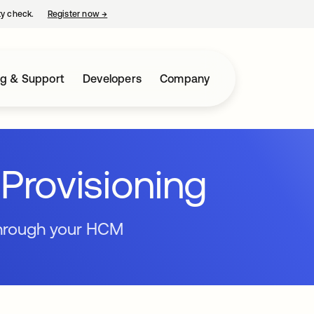
ty check.
Register now
→
opens in a new tab
ng & Support
Developers
Company
Provisioning
through your HCM