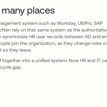
o many places
nagement system such as Workday, UltiPro, SAP
ten rely on that same system as the authoritativ
 to synchronize HR user records between AD and en
eople join the organization, as they change roles o
 as they leave.
together into a unified system. Now HR and IT c
ecycle gap.