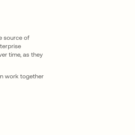
e source of
terprise
ver time, as they
an work together