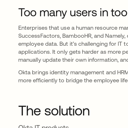
Too many users in to
Enterprises that use a human resource ma
SuccessFactors, BambooHR, and Namely, of
employee data. But it’s challenging for IT
applications. It only gets harder as more p
manually update their own information, and
Okta brings identity management and HRM 
more efficiently to bridge the employee lif
The solution
Okta IT products