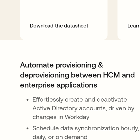
Download the datasheet
Lear
Automate provisioning &
deprovisioning between HCM and
enterprise applications
Effortlessly create and deactivate
Active Directory accounts, driven by
changes in Workday
Schedule data synchronization hourly,
daily, or on demand