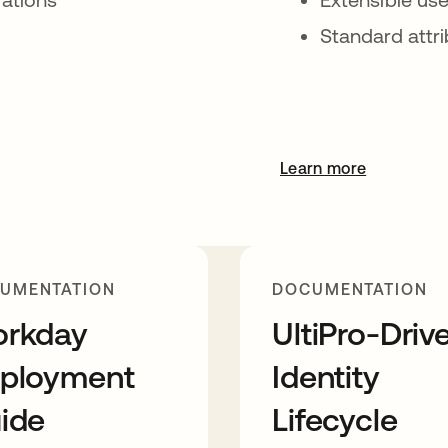
Standard attr
Learn more
UMENTATION
DOCUMENTATION
rkday
UltiPro-Driv
ployment
Identity
ide
Lifecycle