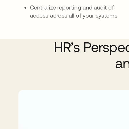
Centralize reporting and audit of
access across all of your systems
HR’s Perspe
an