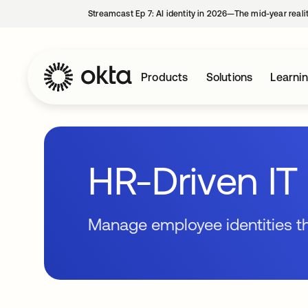
Streamcast Ep 7: AI identity in 2026—The mid-year reali
Products
Solutions
Learni
HR-Driven IT 
Manage employee identities 