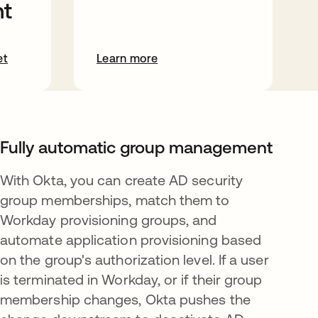
t
et
Learn more
Fully automatic group management
With Okta, you can create AD security
group memberships, match them to
Workday provisioning groups, and
automate application provisioning based
on the group's authorization level. If a user
is terminated in Workday, or if their group
membership changes, Okta pushes the