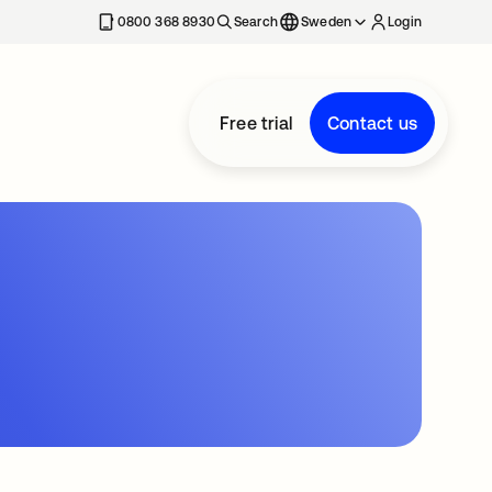
0800 368 8930
Search
Sweden
Login
Free trial
Contact us