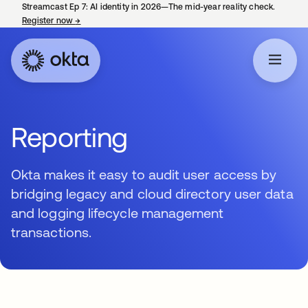
Streamcast Ep 7: AI identity in 2026—The mid-year reality check.
Register now
→
opens in a new tab
Reporting
Okta makes it easy to audit user access by
bridging legacy and cloud directory user data
and logging lifecycle management
transactions.