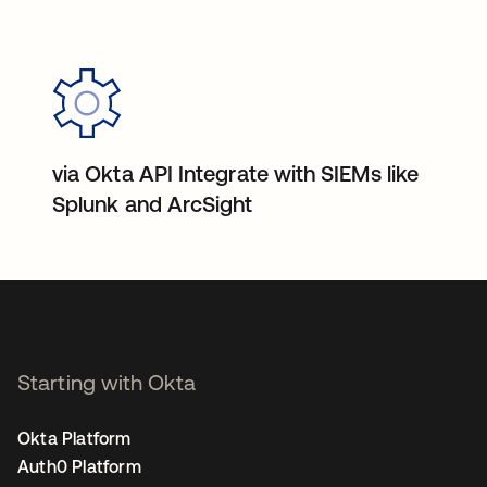
via Okta API Integrate with SIEMs like
Splunk and ArcSight
Starting with Okta
Okta Platform
Auth0 Platform