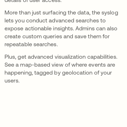
More than just surfacing the data, the syslog
lets you conduct advanced searches to
expose actionable insights. Admins can also
create custom queries and save them for
repeatable searches.
Plus, get advanced visualization capabilities.
See a map-based view of where events are
happening, tagged by geolocation of your
users.