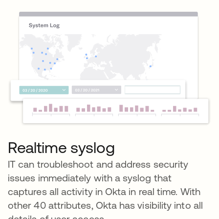
Realtime syslog
IT can troubleshoot and address security
issues immediately with a syslog that
captures all activity in Okta in real time. With
other 40 attributes, Okta has visibility into all
details of user access.