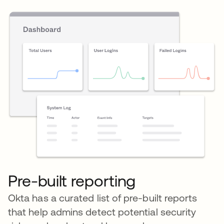
Pre-built reporting
Okta has a curated list of pre-built reports
that help admins detect potential security