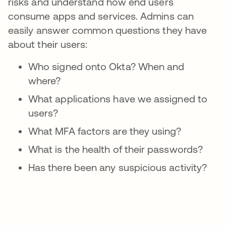
risks and understand how end users
consume apps and services. Admins can
easily answer common questions they have
about their users:
Who signed onto Okta? When and
where?
What applications have we assigned to
users?
What MFA factors are they using?
What is the health of their passwords?
Has there been any suspicious activity?