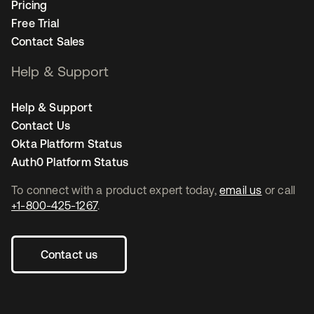
Pricing
Free Trial
Contact Sales
Help & Support
Help & Support
Contact Us
Okta Platform Status
Auth0 Platform Status
To connect with a product expert today,
email us
or call
+1-800-425-1267
.
Contact us