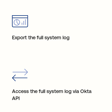
Export the full system log
Access the full system log via Okta
API