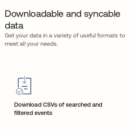
Downloadable and syncable
data
Get your data in a variety of useful formats to
meet all your needs.
Download CSVs of searched and
filtered events