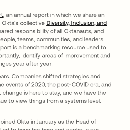
rt
opens in a new tab
, an annual report in which we share an
Okta’s collective
Diversity, Inclusion, and
hared responsibility of all Oktanauts, and
y people, teams, communities, and leaders
eport is a benchmarking resource used to
rtantly, identify areas of improvement and
ges year after year.
ars. Companies shifted strategies and
the events of 2020, the post-COVID era, and
t change is here to stay, and we have the
ue to view things from a systems level.
joined Okta in January as the Head of
rilled to have her here and continue our