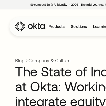
Streamcast Ep 7: AI identity in 2026—The mid-year reali
Products
Solutions
Learni
Blog
Company & Culture
The State of In
at Okta: Workin
integrate equity