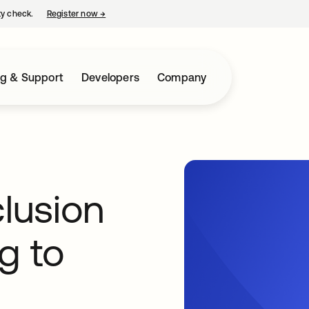
ty check.
Register now
→
opens in a new tab
ng & Support
Developers
Company
clusion
g to