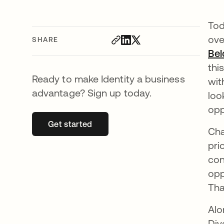
Tod
ove
SHARE
Bel
thi
Ready to make Identity a business
wit
advantage? Sign up today.
loo
opp
Get started
opens in a new tab
Cha
pri
con
opp
Tha
Alo
Div