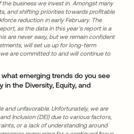
of the business we invest in. Amongst many
, and shifting priorities towards profitable
force reduction in early February. The
eport, as the data in this year’s report is a
this are never easy, but we remain confident
tments, will set us up for long-term
 we are committed to and will continue to
, what emerging trends do you see
y in the Diversity, Equity, and
le and unfavorable. Unfortunately, we are
and Inclusion (DEI) due to various factors,
traints, or a lack of understanding around
ompanies regrouping for a continued focus