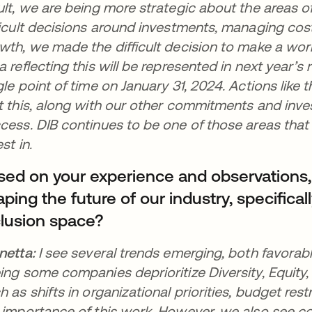
ult, we are being more strategic about the areas 
ficult decisions around investments, managing costs
wth, we made the difficult decision to make a work
a reflecting this will be represented in next year’s r
gle point of time on January 31, 2024. Actions like 
t this, along with our other commitments and inves
cess. DIB continues to be one of those areas that
est in.
sed on your experience and observations
ping the future of our industry, specificall
clusion space?
netta:
I see several trends emerging, both favorab
ing some companies deprioritize Diversity, Equity, 
h as shifts in organizational priorities, budget res
 importance of this work. However, we also see c