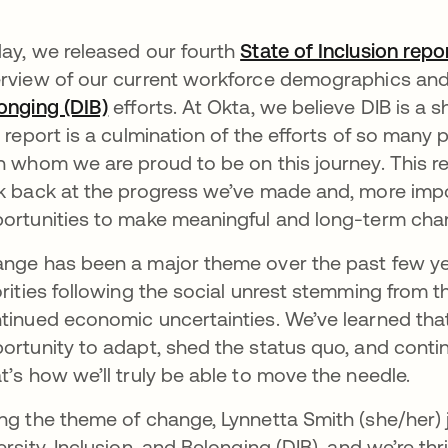
ay, we released our fourth
State of Inclusion repo
rview of our current workforce demographics and 
onging (DIB)
opens in a new tab
efforts. At Okta, we believe DIB is a s
s report is a culmination of the efforts of so man
h whom we are proud to be on this journey. This r
k back at the progress we’ve made and, more impo
ortunities to make meaningful and long-term chan
nge has been a major theme over the past few ye
orities following the social unrest stemming from 
tinued economic uncertainties. We’ve learned tha
ortunity to adapt, shed the status quo, and contin
t’s how we’ll truly be able to move the needle.
ng the theme of change, Lynnetta Smith (she/her) 
ersity, Inclusion, and Belonging (DIB), and we’re th