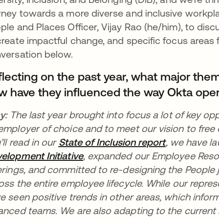
rney towards a more diverse and inclusive workpla
ple and Places Officer, Vijay Rao (he/him), to disc
create impactful change, and specific focus areas 
versation below.
flecting on the past year, what major the
w have they influenced the way Okta ope
ay:
The last year brought into focus a lot of key opp
employer of choice and to meet our vision to free
’ll read in our
State of Inclusion report
opens in a 
, we have
l
elopment Initiative
opens in a new tab
, expanded our Employee Reso
erings, and committed to re-designing the People
oss the entire employee lifecycle. While our repr
e seen positive trends in other areas, which infor
anced teams. We are also adapting to the curren