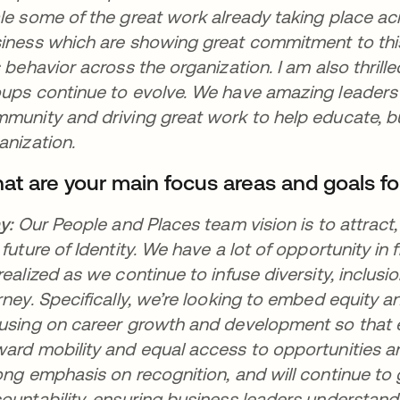
le some of the great work already taking place ac
iness which are showing great commitment to this
s behavior across the organization. I am also thri
ups continue to evolve. We have amazing leaders
munity and driving great work to help educate, b
anization.
at are your main focus areas and goals fo
ay:
Our People and Places team vision is to attrac
 future of Identity. We have a lot of opportunity in f
realized as we continue to infuse diversity, inclus
rney. Specifically, we’re looking to embed equity an
using on career growth and development so that 
ard mobility and equal access to opportunities 
ong emphasis on recognition, and will continue t
ountability, ensuring business leaders understan