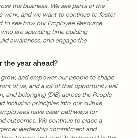
ross the business. We see parts of the
 work, and we want to continue to foster
lled to see how our Employee Resource
 who are spending time building
uild awareness, and engage the
r the year ahead?
t, grow, and empower our people to shape
ront of us, and a lot of that opportunity will
ion, and belonging (DIB) across the People
d inclusion principles into our culture,
employees have clear pathways for
and outcomes. We continue to place a
o garner leadership commitment and
d how to own and contribute toward better,