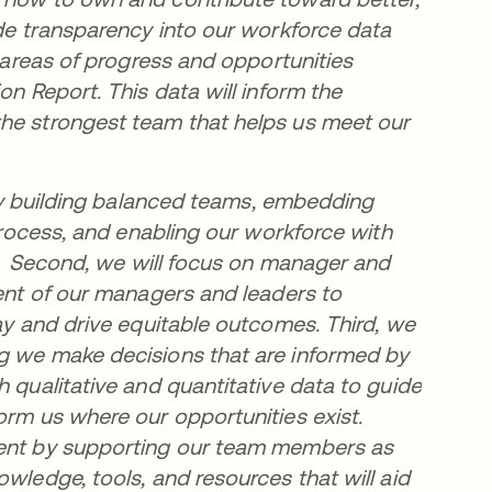
ide transparency into our workforce data
y areas of progress and opportunities
on Report. This data will inform the
the strongest team that helps us meet our
e by building balanced teams, embedding
 process, and enabling our workforce with
ts. Second, we will focus on manager and
ment of our managers and leaders to
day and drive equitable outcomes. Third, we
ng we make decisions that are informed by
h qualitative and quantitative data to guide
orm us where our opportunities exist.
pment by supporting our team members as
wledge, tools, and resources that will aid