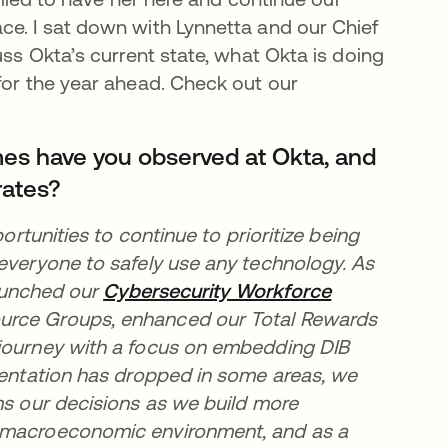
ce. I sat down with Lynnetta and our Chief
uss Okta’s current state, what Okta is doing
for the year ahead. Check out our
mes have you observed at Okta, and
rates?
ortunities to continue to prioritize being
 everyone to safely use any technology. As
new tab
aunched our
Cybersecurity Workforce
urce Groups, enhanced our Total Rewards
 journey with a focus on embedding DIB
esentation has dropped in some areas, we
ms our decisions as we build more
t macroeconomic environment, and as a