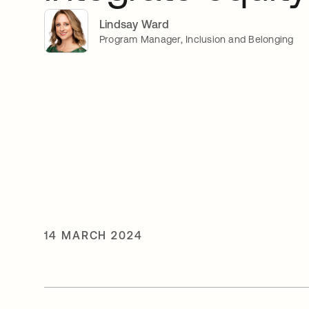
Lindsay Ward
Program Manager, Inclusion and Belonging
14 MARCH 2024