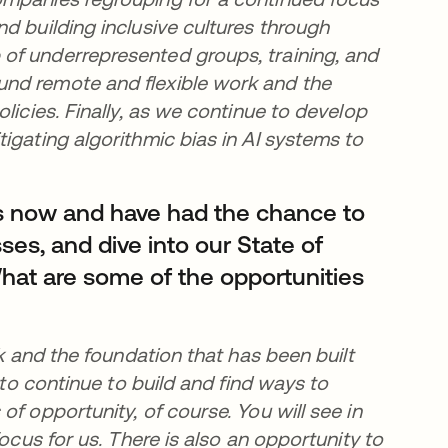
d building inclusive cultures through
of underrepresented groups, training, and
und remote and flexible work and the
licies. Finally, as we continue to develop
igating algorithmic bias in AI systems to
s now and have had the chance to
ses, and dive into our State of
hat are some of the opportunities
rk and the foundation that has been built
 to continue to build and find ways to
f opportunity, of course. You will see in
ocus for us. There is also an opportunity to