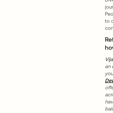
jou
Peo
to 
con
Re
ho
Vij
an 
you
Dev
off
acr
hav
bal