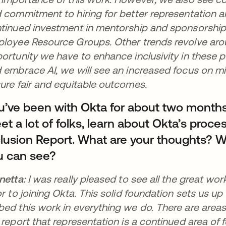
 commitment to hiring for better representation an
tinued investment in mentorship and sponsorship 
loyee Resource Groups. Other trends revolve aro
ortunity we have to enhance inclusivity in these po
 embrace AI, we will see an increased focus on mit
ure fair and equitable outcomes.
u’ve been with Okta for about two month
t a lot of folks, learn about Okta’s proces
clusion Report. What are your thoughts? W
u can see?
netta:
I was really pleased to see all the great wo
or to joining Okta. This solid foundation sets us up
ed this work in everything we do. There are areas o
 report that representation is a continued area of f