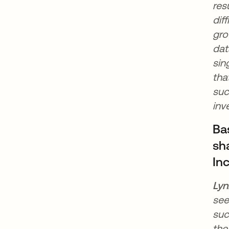
res
dif
gro
dat
sin
tha
suc
inv
Ba
sha
In
Lyn
see
suc
the