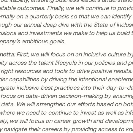
itable outcomes. Finally, we will continue to prov
ernally on a quarterly basis so that we can identif
ough our annual deep dive with the State of Inclusi
isions and investments we make to help us build 
pany’s ambitious goals.
netta:
First, we will focus on an inclusive cultur
ity across the talent lifecycle in our policies and
 right resources and tools to drive positive resul
der capabilities by driving the intentional enable
egrate inclusive best practices into their day-to-
l focus on data-driven decision-making by ensuri
 data. We will strengthen our efforts based on bot
where we need to continue to invest as well as inf
ally, we will focus on career growth and develo
y navigate their careers by providing access to kno