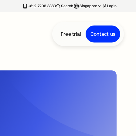
+61 2 7208 8383
Search
Singapore
Login
Free trial
Contact us