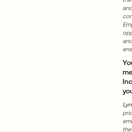
and
con
Emp
opp
and
ens
Yo
mee
In
yo
Lyn
pri
emb
the