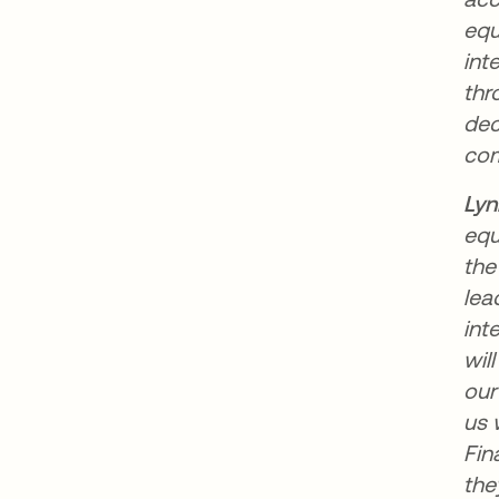
equ
int
thr
dec
com
Lyn
equ
the
lea
int
wil
our
us 
Fin
the