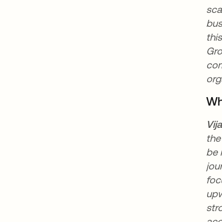
sca
bus
thi
Gro
com
org
Wh
Vij
the
be 
jou
foc
upw
str
acc