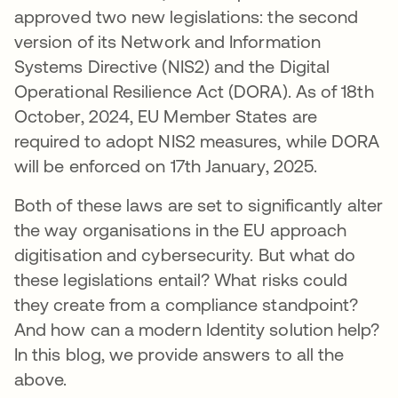
approved two new legislations: the second
version of its Network and Information
Systems Directive (NIS2) and the Digital
Operational Resilience Act (DORA). As of 18th
October, 2024, EU Member States are
required to adopt NIS2 measures, while DORA
will be enforced on 17th January, 2025.
Both of these laws are set to significantly alter
the way organisations in the EU approach
digitisation and cybersecurity. But what do
these legislations entail? What risks could
they create from a compliance standpoint?
And how can a modern Identity solution help?
In this blog, we provide answers to all the
above.