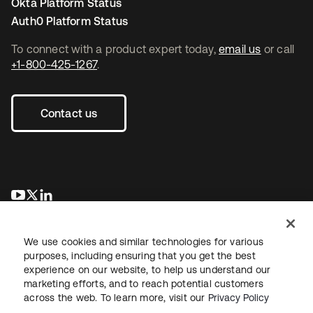
Okta Platform Status
Auth0 Platform Status
To connect with a product expert today,
email us
or call
+1-800-425-1267
.
Contact us
opens in a new tab
opens in a new tab
opens in a new tab
We use cookies and similar technologies for various
purposes, including ensuring that you get the best
experience on our website, to help us understand our
marketing efforts, and to reach potential customers
across the web. To learn more, visit our
Privacy Policy
Legal
Privacy Policy
Site Terms
Security
Sitemap