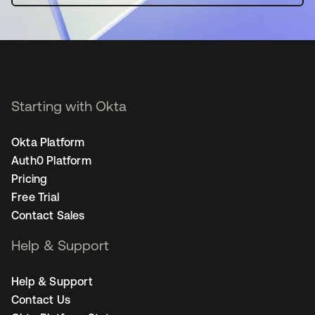
Starting with Okta
Okta Platform
Auth0 Platform
Pricing
Free Trial
Contact Sales
Help & Support
Help & Support
Contact Us