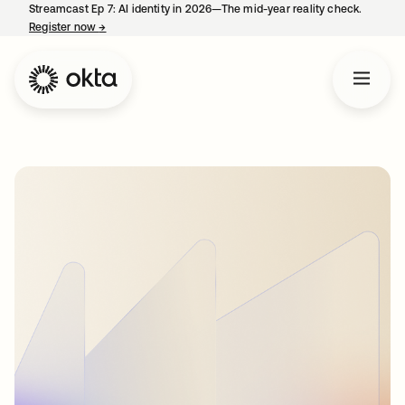
Streamcast Ep 7: AI identity in 2026—The mid-year reality check.
Register now
→
opens in a new tab