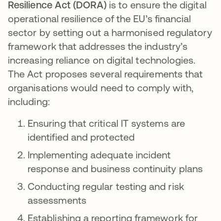
Resilience Act (DORA)
is to ensure the digital
operational resilience of the EU’s financial
sector by setting out a harmonised regulatory
framework that addresses the industry’s
increasing reliance on digital technologies.
The Act proposes several requirements that
organisations would need to comply with,
including:
Ensuring that critical IT systems are
identified and protected
Implementing adequate incident
response and business continuity plans
Conducting regular testing and risk
assessments
Establishing a reporting framework for