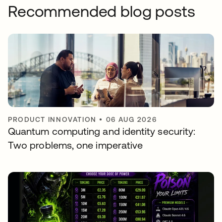
Recommended blog posts
PRODUCT INNOVATION
•
06 AUG 2026
Quantum computing and identity security:
Two problems, one imperative