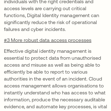
individuals with the right credentials and
access levels are carrying out critical
functions, Digital Identity management can
significantly reduce the risk of operational
failures and cyber incidents.
#3 More robust data access processes
Effective digital identity management is
essential to protect data from unauthorised
access and misuse as well as being able to
efficiently be able to report to various
authorities in the event of an incident. Cloud
access management allows organisations to
instantly understand who has access to what
information, produce the necessary auditable
evidence, and automate key processes, is vital