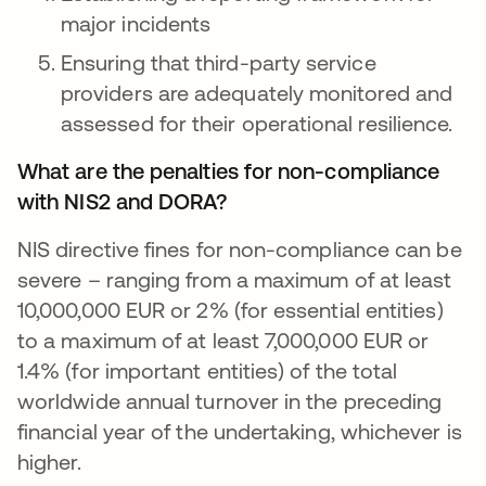
major incidents
Ensuring that third-party service
providers are adequately monitored and
assessed for their operational resilience.
What are the penalties for non-compliance
with NIS2 and DORA?
NIS directive fines for non-compliance can be
severe – ranging from a maximum of at least
10,000,000 EUR or 2% (for essential entities)
to a maximum of at least 7,000,000 EUR or
1.4% (for important entities) of the total
worldwide annual turnover in the preceding
financial year of the undertaking, whichever is
higher.