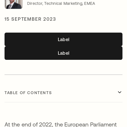
Director, Technical Marketing, EMEA
15 SEPTEMBER 2023
Label
Label
TABLE OF CONTENTS
At the end of 2022, the European Parliament