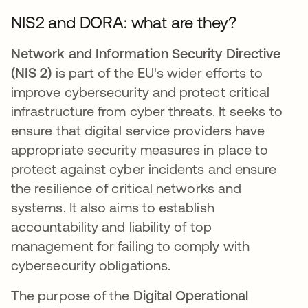
NIS2 and DORA: what are they?
Network and Information Security Directive
(NIS 2)
is part of the EU's wider efforts to
improve cybersecurity and protect critical
infrastructure from cyber threats. It seeks to
ensure that digital service providers have
appropriate security measures in place to
protect against cyber incidents and ensure
the resilience of critical networks and
systems. It also aims to establish
accountability and liability of top
management for failing to comply with
cybersecurity obligations.
The purpose of the
Digital Operational