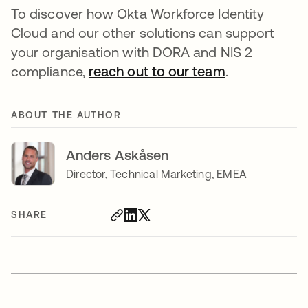
To discover how Okta Workforce Identity
Cloud and our other solutions can support
your organisation with DORA and NIS 2
compliance,
reach out to our team
.
ABOUT THE AUTHOR
Anders Askåsen
Director, Technical Marketing, EMEA
SHARE