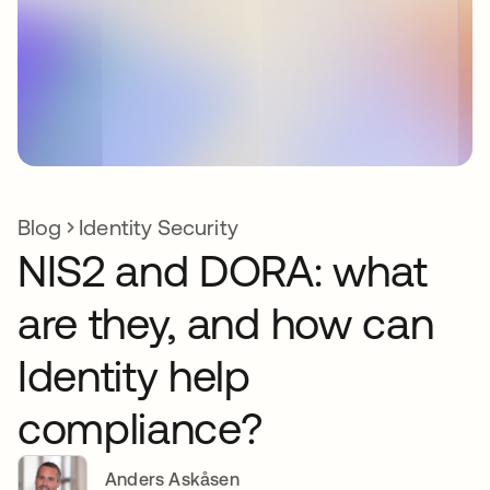
Blog
Identity Security
NIS2 and DORA: what
are they, and how can
Identity help
compliance?
Anders Askåsen