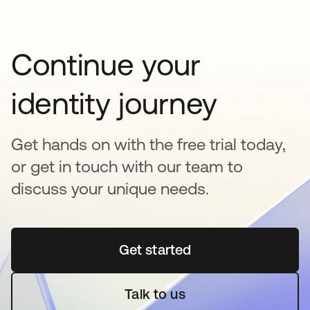
Continue your
identity journey
Get hands on with the free trial today,
or get in touch with our team to
discuss your unique needs.
Get started
opens in a new tab
Talk to us