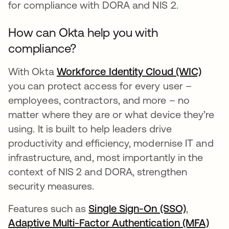
for compliance with DORA and NIS 2.
How can Okta help you with
compliance?
With Okta
Workforce Identity Cloud (WIC)
you can protect access for every user –
employees, contractors, and more – no
matter where they are or what device they’re
using. It is built to help leaders drive
productivity and efficiency, modernise IT and
infrastructure, and, most importantly in the
context of NIS 2 and DORA, strengthen
security measures.
Features such as
Single Sign-On (SSO)
,
Adaptive Multi-Factor Authentication (MFA)