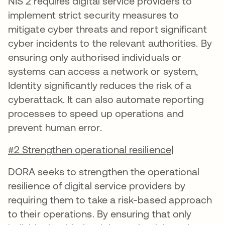
NIS 2 requires digital service providers to
implement strict security measures to
mitigate cyber threats and report significant
cyber incidents to the relevant authorities. By
ensuring only authorised individuals or
systems can access a network or system,
Identity significantly reduces the risk of a
cyberattack. It can also automate reporting
processes to speed up operations and
prevent human error.
#2 Strengthen operational resilience
|
DORA seeks to strengthen the operational
resilience of digital service providers by
requiring them to take a risk-based approach
to their operations. By ensuring that only