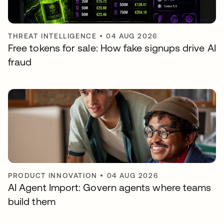
THREAT INTELLIGENCE
•
04 AUG 2026
Free tokens for sale: How fake signups drive AI
fraud
PRODUCT INNOVATION
•
04 AUG 2026
AI Agent Import: Govern agents where teams
build them