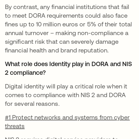
By contrast, any financial institutions that fail
to meet DORA requirements could also face
fines up to 10 million euros or 5% of their total
annual turnover – making non-compliance a
significant risk that can severely damage
financial health and brand reputation.
What role does Identity play in DORA and NIS
2 compliance?
Digital identity will play a critical role when it
comes to compliance with NIS 2 and DORA
for several reasons.
#1 Protect networks and systems from cyber
threats