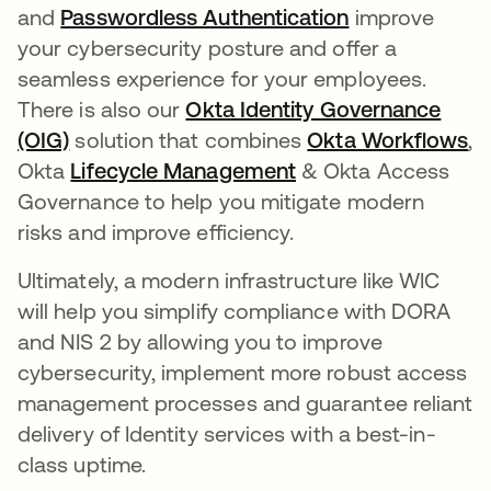
and
Passwordless Authentication
improve
your cybersecurity posture and offer a
seamless experience for your employees.
There is also our
Okta Identity Governance
(OIG)
solution that combines
Okta Workflows
,
Okta
Lifecycle Management
& Okta Access
Governance to help you mitigate modern
risks and improve efficiency.
Ultimately, a modern infrastructure like WIC
will help you simplify compliance with DORA
and NIS 2 by allowing you to improve
cybersecurity, implement more robust access
management processes and guarantee reliant
delivery of Identity services with a best-in-
class uptime.