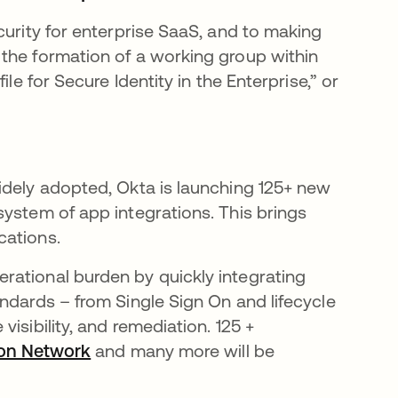
curity for enterprise SaaS, and to making
the formation of a working group within
le for Secure Identity in the Enterprise,” or
in a new tab
idely adopted, Okta is launching 125+ new
system of app integrations. This brings
cations.
rational burden by quickly integrating
ndards – from Single Sign On and lifecycle
isibility, and remediation. 125 +
ion Network
opens in a new tab
and many more will be