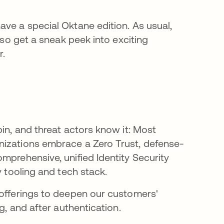
ave a special Oktane edition. As usual,
lso get a sneak peek into exciting
r.
pin, and threat actors know it: Most
nizations embrace a Zero Trust, defense-
mprehensive, unified Identity Security
y tooling and tech stack.
 offerings to deepen our customers'
g, and after authentication.