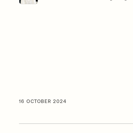
16 OCTOBER 2024