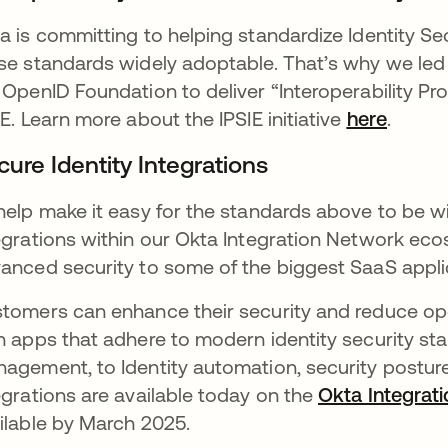
a is committing to helping standardize Identity Se
se standards widely adoptable. That’s why we led 
 OpenID Foundation to deliver “Interoperability Profi
IE. Learn more about the IPSIE initiative
here
opens 
.
cure Identity Integrations
help make it easy for the standards above to be w
egrations within our Okta Integration Network eco
anced security to some of the biggest SaaS appli
tomers can enhance their security and reduce ope
h apps that adhere to modern identity security sta
agement, to Identity automation, security posture v
egrations are available today on the
Okta Integrat
ilable by March 2025.