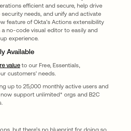
rations efficient and secure, help drive
 security needs, and unify and activate
in a new tab
ew feature of Okta’s Actions extensibility
a no-code visual editor to easily and
-up experience.
y Available
e value
opens in a new tab
to our Free, Essentials,
 our customers' needs.
ing up to 25,000 monthly active users and
s now support unlimited* orgs and B2C
s.
ions, but there’s no blueprint for doing so