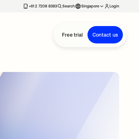
+61 2 7208 8383
Search
Singapore
Login
Free trial
Contact us