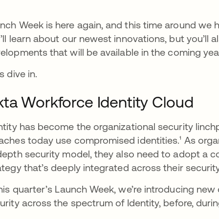
nch Week is here again, and this time around we h
’ll learn about our newest innovations, but you’ll a
elopments that will be available in the coming yea
s dive in.
ta Workforce Identity Cloud
ntity has become the organizational security linch
aches today use compromised identities.¹ As orga
depth security model, they also need to adopt a co
ategy that’s deeply integrated across their securit
this quarter’s Launch Week, we’re introducing new
urity across the spectrum of Identity, before, durin