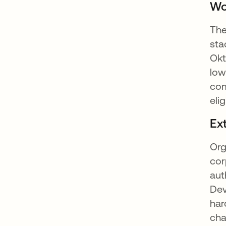
Wo
The
sta
Okt
low
com
eli
Ex
Org
cor
aut
Dev
har
cha