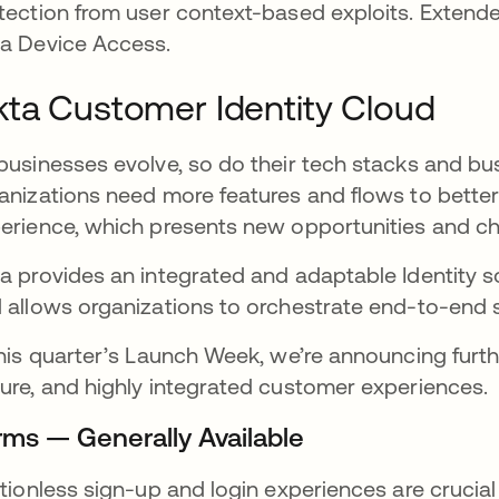
tection from user context-based exploits. Extende
a Device Access.
ta Customer Identity Cloud
businesses evolve, so do their tech stacks and b
anizations need more features and flows to bette
erience, which presents new opportunities and c
a provides an integrated and adaptable Identity so
 allows organizations to orchestrate end-to-end s
this quarter’s Launch Week, we’re announcing furth
ure, and highly integrated customer experiences.
rms — Generally Available
ctionless sign-up and login experiences are crucia