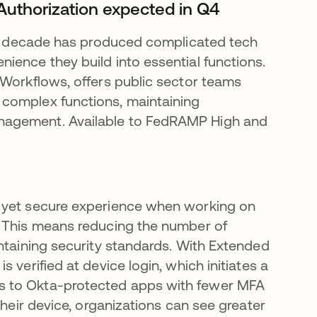
Authorization expected in Q4
ast decade has produced complicated tech
ience they build into essential functions.
 Workflows, offers public sector teams
 complex functions, maintaining
nagement. Available to FedRAMP High and
e yet secure experience when working on
. This means reducing the number of
intaining security standards. With Extended
 verified at device login, which initiates a
s to Okta-protected apps with fewer MFA
their device, organizations can see greater