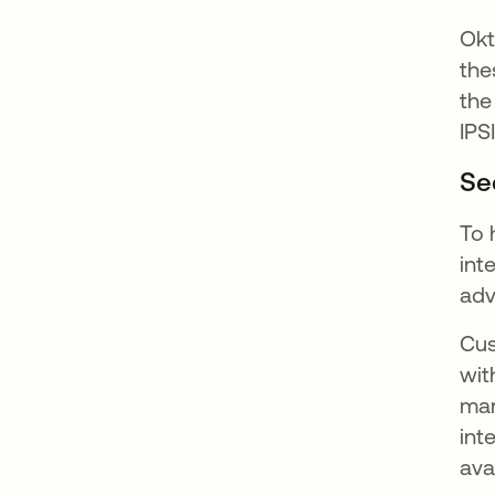
Okt
the
the
IPS
Se
To 
int
adv
Cus
wit
man
int
ava