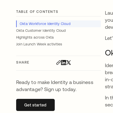
TABLE OF CONTENTS
Lau
you
Okta Workforce Identity Cloud
dev
Okta Customer Identity Cloud
Let’
Highlights across Okta
Join Launch Week activities
Ok
SHARE
Ide
bre
in-
Ready to make Identity a business
str
advantage? Sign up today.
In 
sec
Get started
opens in a new tab