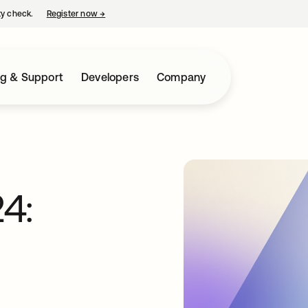
ty check.
Register now
→
opens in a new tab
ng & Support
Developers
Company
4: