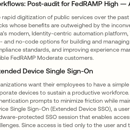
rkflows: Post-audit for FedRAMP High — 
 rapid digitization of public services over the p
cks whose benefits are outweighed by the inconven
a’s modern, Identity-centric automation platform,
- and no-code options for building and managing
pliance standards, and improving experience ma
gible FedRAMP Moderate customers.
tended Device Single Sign-On
anizations want their employees to have a simpl
porate devices to sustain a productive workforce
hentication prompts to minimize friction while ma
ice Single Sign-On (Extended Device SSO), a user is
dware-protected SSO session that enables acces
llenges. Since access is tied only to the user and 