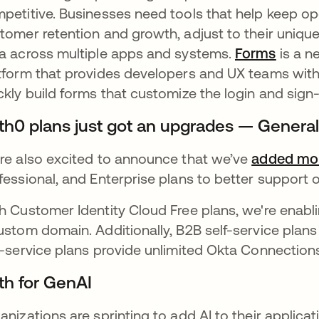
petitive. Businesses need tools that help keep ope
tomer retention and growth, adjust to their unique
a across multiple apps and systems.
Forms
opens 
is a n
tform that provides developers and UX teams with 
ckly build forms that customize the login and sign
th0 plans just got an upgrades — Generall
re also excited to announce that we’ve
added mor
fessional, and Enterprise plans to better support
h Customer Identity Cloud Free plans, we're enabl
ustom domain. Additionally, B2B self-service plan
f-service plans provide unlimited Okta Connection
th for GenAI
anizations are sprinting to add AI to their applicat