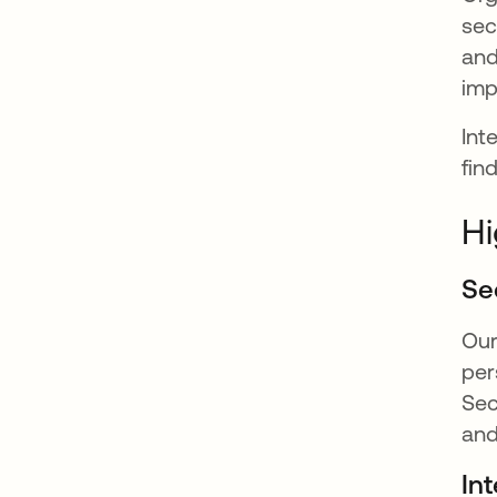
sec
and
imp
Int
fin
Hi
Se
Ou
per
Sec
and
Int