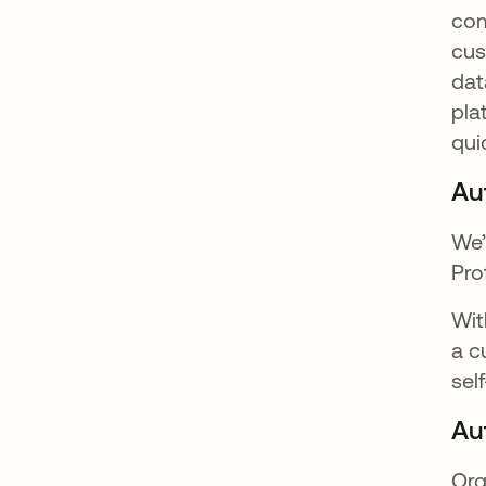
com
cus
dat
pla
qui
Au
We’
Pro
Wit
a c
sel
Au
Org