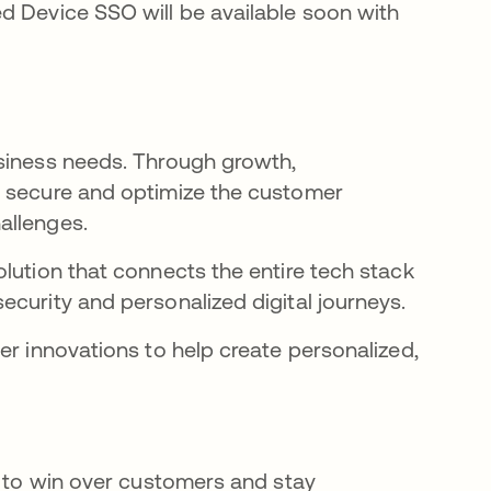
d Device SSO will be available soon with
usiness needs. Through growth,
r secure and optimize the customer
hallenges.
lution that connects the entire tech stack
ecurity and personalized digital journeys.
er innovations to help create personalized,
l to win over customers and stay