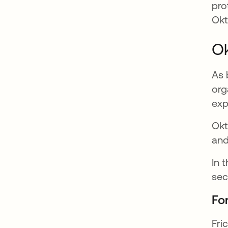
pro
Okt
Ok
As 
org
exp
Okt
and
In 
sec
Fo
Fri