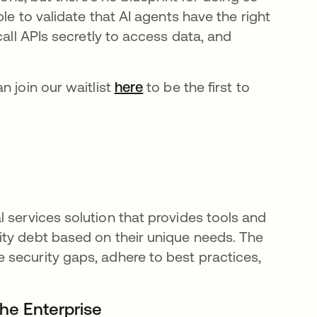
ble to validate that AI agents have the right
call APIs secretly to access data, and
n join our waitlist
here
opens in a new tab
to be the first to
l services solution that provides tools and
ity debt based on their unique needs. The
 security gaps, adhere to best practices,
 the Enterprise