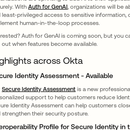
urely. With
Auth for GenAI
opens in a new tab
, organizations will be a
 least-privileged access to sensitive information, 
lement human-in-the-loop processes.
erested? Auth for GenAI is coming soon, but you ca
d out when features become available.
ghlights across Okta
cure Identity Assessment - Available
r
Secure Identity Assessment
opens in a new tab
is a new professiona
sonalized support to help customers reduce Ident
ure Identity Assessment can help customers close
 strengthen their security posture.
eroperability Profile for Secure Identity in