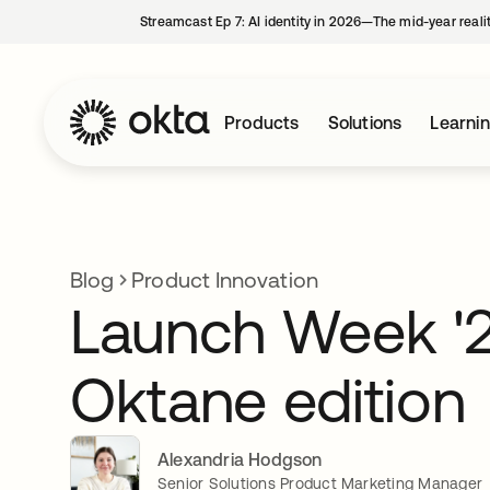
Streamcast Ep 7: AI identity in 2026—The mid-year reali
Products
Solutions
Learni
Blog
Product Innovation
Launch Week '2
Oktane edition
Alexandria Hodgson
Senior Solutions Product Marketing Manager