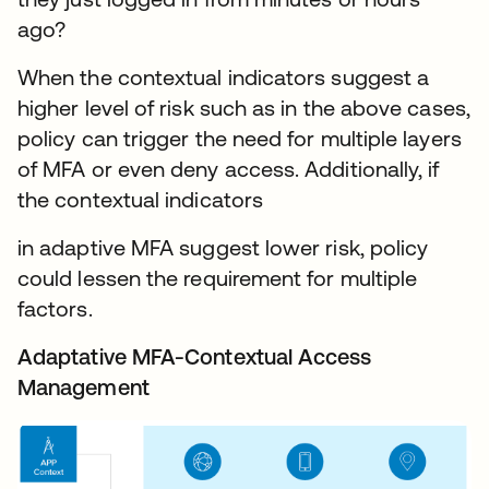
ago?
When the contextual indicators suggest a
higher level of risk such as in the above cases,
policy can trigger the need for multiple layers
of MFA or even deny access. Additionally, if
the contextual indicators
in adaptive MFA suggest lower risk, policy
could lessen the requirement for multiple
factors.
Adaptative MFA-Contextual Access
Management