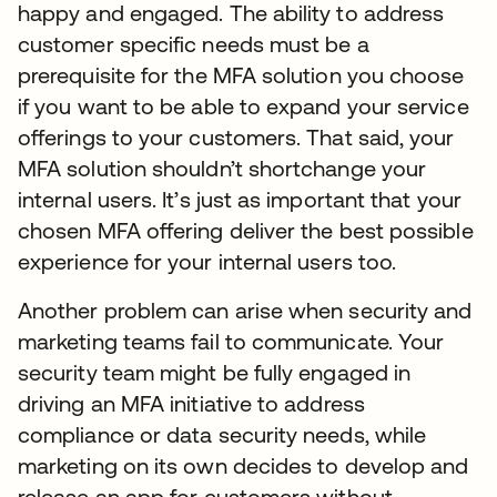
happy and engaged. The ability to address
customer specific needs must be a
prerequisite for the MFA solution you choose
if you want to be able to expand your service
offerings to your customers. That said, your
MFA solution shouldn’t shortchange your
internal users. It’s just as important that your
chosen MFA offering deliver the best possible
experience for your internal users too.
Another problem can arise when security and
marketing teams fail to communicate. Your
security team might be fully engaged in
driving an MFA initiative to address
compliance or data security needs, while
marketing on its own decides to develop and
release an app for customers without