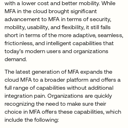
with a lower cost and better mobility. While
MFA in the cloud brought significant
advancement to MFA in terms of security,
mobility, usability, and flexibility, it still falls
short in terms of the more adaptive, seamless,
frictionless, and intelligent capabilities that
today’s modern users and organizations
demand.
The latest generation of MFA expands the
cloud MFA to a broader platform and offers a
full range of capabilities without additional
integration pain. Organizations are quickly
recognizing the need to make sure their
choice in MFA offers these capabilities, which
include the following: