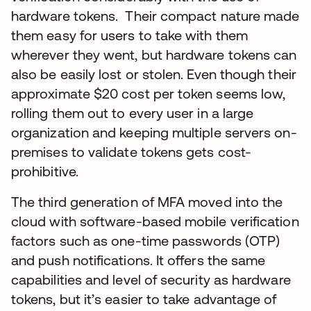
hardware tokens. Their compact nature made
them easy for users to take with them
wherever they went, but hardware tokens can
also be easily lost or stolen. Even though their
approximate $20 cost per token seems low,
rolling them out to every user in a large
organization and keeping multiple servers on-
premises to validate tokens gets cost-
prohibitive.
The third generation of MFA moved into the
cloud with software-based mobile verification
factors such as one-time passwords (OTP)
and push notifications. It offers the same
capabilities and level of security as hardware
tokens, but it’s easier to take advantage of