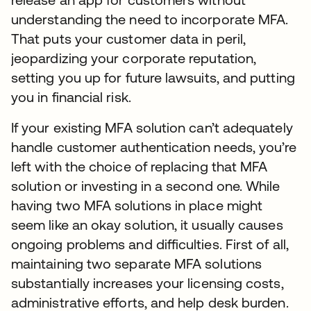
understanding the need to incorporate MFA.
That puts your customer data in peril,
jeopardizing your corporate reputation,
setting you up for future lawsuits, and putting
you in financial risk.
If your existing MFA solution can’t adequately
handle customer authentication needs, you’re
left with the choice of replacing that MFA
solution or investing in a second one. While
having two MFA solutions in place might
seem like an okay solution, it usually causes
ongoing problems and difficulties. First of all,
maintaining two separate MFA solutions
substantially increases your licensing costs,
administrative efforts, and help desk burden.