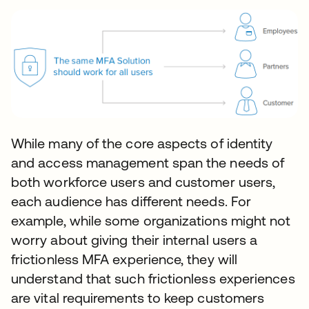
While many of the core aspects of identity
and access management span the needs of
both workforce users and customer users,
each audience has different needs. For
example, while some organizations might not
worry about giving their internal users a
frictionless MFA experience, they will
understand that such frictionless experiences
are vital requirements to keep customers