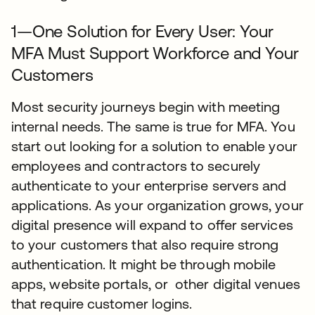
1—One Solution for Every User: Your
MFA Must Support Workforce and Your
Customers
Most security journeys begin with meeting
internal needs. The same is true for MFA. You
start out looking for a solution to enable your
employees and contractors to securely
authenticate to your enterprise servers and
applications. As your organization grows, your
digital presence will expand to offer services
to your customers that also require strong
authentication. It might be through mobile
apps, website portals, or other digital venues
that require customer logins.