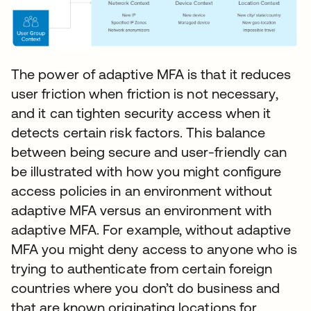
The power of adaptive MFA is that it reduces
user friction when friction is not necessary,
and it can tighten security access when it
detects certain risk factors. This balance
between being secure and user-friendly can
be illustrated with how you might configure
access policies in an environment without
adaptive MFA versus an environment with
adaptive MFA. For example, without adaptive
MFA you might deny access to anyone who is
trying to authenticate from certain foreign
countries where you don’t do business and
that are known originating locations for