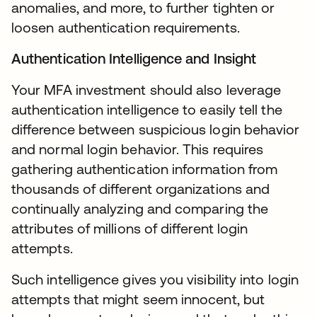
anomalies, and more, to further tighten or
loosen authentication requirements.
Authentication Intelligence and Insight
Your MFA investment should also leverage
authentication intelligence to easily tell the
difference between suspicious login behavior
and normal login behavior. This requires
gathering authentication information from
thousands of different organizations and
continually analyzing and comparing the
attributes of millions of different login
attempts.
Such intelligence gives you visibility into login
attempts that might seem innocent, but