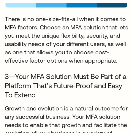
There is no one-size-fits-all when it comes to
MFA factors. Choose an MFA solution that lets
you meet the unique flexibility, security, and
usability needs of your different users, as well
as one that allows you to choose cost-
effective factor options when appropriate.
3—Your MFA Solution Must Be Part of a
Platform That’s Future-Proof and Easy
To Extend
Growth and evolution is a natural outcome for
any successful business. Your MFA solution
needs to enable that growth and facilitate the