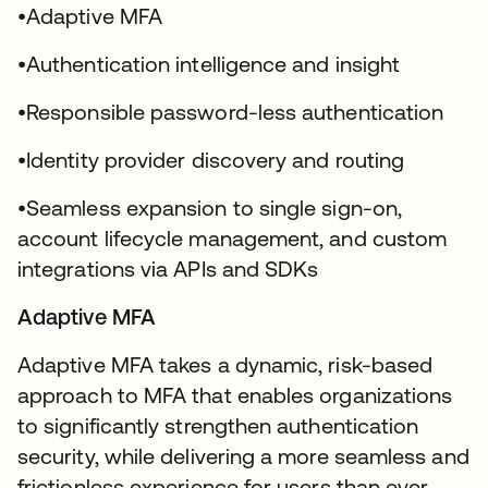
•Adaptive MFA
•Authentication intelligence and insight
•Responsible password-less authentication
•Identity provider discovery and routing
•Seamless expansion to single sign-on,
account lifecycle management, and custom
integrations via APIs and SDKs
Adaptive MFA
Adaptive MFA takes a dynamic, risk-based
approach to MFA that enables organizations
to significantly strengthen authentication
security, while delivering a more seamless and
frictionless experience for users than ever