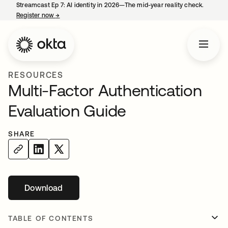
Streamcast Ep 7: AI identity in 2026—The mid-year reality check.
Register now
→
opens in a new tab
RESOURCES
Multi-Factor Authentication
Evaluation Guide
SHARE
Download
opens in a new tab
TABLE OF CONTENTS