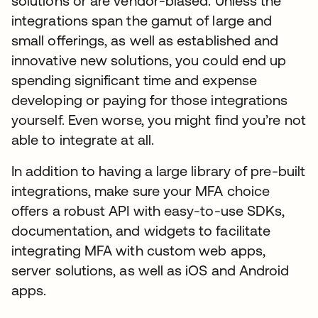
solutions or are vendor-biased. Unless the
integrations span the gamut of large and
small offerings, as well as established and
innovative new solutions, you could end up
spending significant time and expense
developing or paying for those integrations
yourself. Even worse, you might find you’re not
able to integrate at all.
In addition to having a large library of pre-built
integrations, make sure your MFA choice
offers a robust API with easy-to-use SDKs,
documentation, and widgets to facilitate
integrating MFA with custom web apps,
server solutions, as well as iOS and Android
apps.