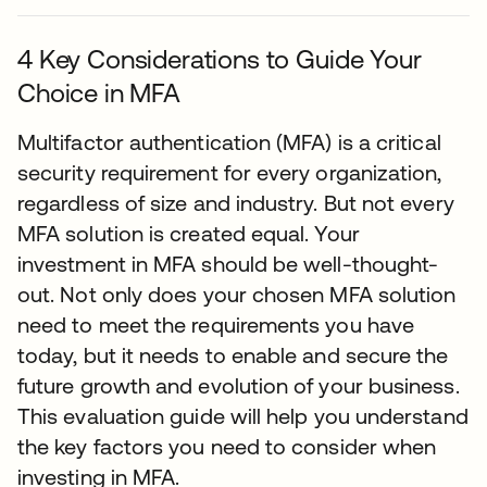
4 Key Considerations to Guide Your
Choice in MFA
Multifactor authentication (MFA) is a critical
security requirement for every organization,
regardless of size and industry. But not every
MFA solution is created equal. Your
investment in MFA should be well-thought-
out. Not only does your chosen MFA solution
need to meet the requirements you have
today, but it needs to enable and secure the
future growth and evolution of your business.
This evaluation guide will help you understand
the key factors you need to consider when
investing in MFA.