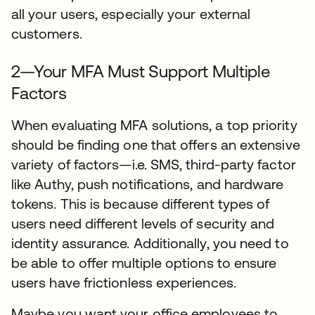
all your users, especially your external
customers.
2—Your MFA Must Support Multiple
Factors
When evaluating MFA solutions, a top priority
should be finding one that offers an extensive
variety of factors—i.e. SMS, third-party factor
like Authy, push notifications, and hardware
tokens. This is because different types of
users need different levels of security and
identity assurance. Additionally, you need to
be able to offer multiple options to ensure
users have frictionless experiences.
Maybe you want your office employees to