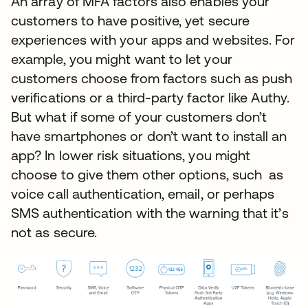
An array of MFA factors also enables your
customers to have positive, yet secure
experiences with your apps and websites. For
example, you might want to let your
customers choose from factors such as push
verifications or a third-party factor like Authy.
But what if some of your customers don’t
have smartphones or don’t want to install an
app? In lower risk situations, you might
choose to give them other options, such as
voice call authentication, email, or perhaps
SMS authentication with the warning that it’s
not as secure.