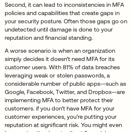
Second, it can lead to inconsistencies in MFA
policies and capabilities that create gaps in
your security posture. Often those gaps go on
undetected until damage is done to your
reputation and financial standing.
A worse scenario is when an organization
simply decides it doesn’t need MFA for its
customer users. With 81% of data breaches
leveraging weak or stolen passwords, a
considerable number of public apps—such as
Google, Facebook, Twitter, and Dropbox—are
implementing MFA to better protect their
customers. if you don’t have MFA for your
customer experiences, you’re putting your
reputation at significant risk. You might even