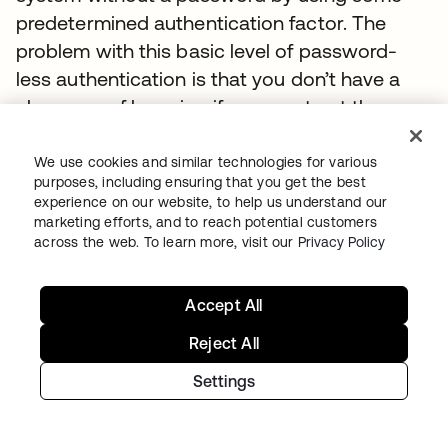
predetermined authentication factor. The
problem with this basic level of password-
less authentication is that you don’t have a
clear way of knowing if you can trust the user.
For example, if a hardware token is your
authentication factor, how do you know if it’s
We use cookies and similar technologies for various
purposes, including ensuring that you get the best
really being used by an authorized user? What
experience on our website, to help us understand our
if the token was lost or stolen? What other
marketing efforts, and to reach potential customers
across the web. To learn more, visit our
Privacy Policy
unknowns might raise the risk level of that
access?
Accept All
With adaptive MFA and authentication
Reject All
intelligence, you can gain a high level of
confidence that the person trying to
Settings
authenticate is who they say they are.
Scenarios where responsible password-less