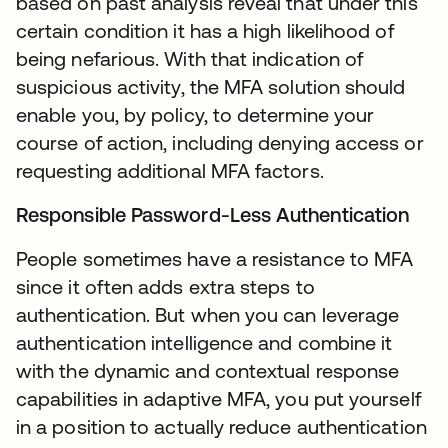
based on past analysis reveal that under this
certain condition it has a high likelihood of
being nefarious. With that indication of
suspicious activity, the MFA solution should
enable you, by policy, to determine your
course of action, including denying access or
requesting additional MFA factors.
Responsible Password-Less Authentication
People sometimes have a resistance to MFA
since it often adds extra steps to
authentication. But when you can leverage
authentication intelligence and combine it
with the dynamic and contextual response
capabilities in adaptive MFA, you put yourself
in a position to actually reduce authentication