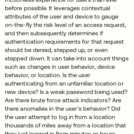
before possible. It leverages contextual
attributes of the user and device to gauge
on-the-fly the risk level of an access request,
and then subsequently determines if
authentication requirements for that request
should be denied, stepped up, or even
stepped down. It can take into account things
such as changes in user behavior, device
behavior, or location. Is the user
authenticating from an unfamiliar location or
new device? Is a weak password being used?
Are there brute force attack indicators? Are
there anomalies in the user’s behavior? Did
the user attempt to log in from a location
thousands of miles away from a location that
they just logged in from minutes or hours