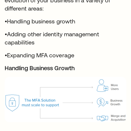
evolution of your business in a variety of
different areas:
•Handling business growth
•Adding other identity management
capabilities
•Expanding MFA coverage
Handling Business Growth