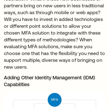
partners bring on new users in less traditional
ways, such as through mobile or web apps?
Will you have to invest in added technologies
or different point solutions to allow your
chosen MFA solution to integrate with these
different types of methodologies? When
evaluating MFA solutions, make sure you
choose one that has the flexibility you need to
support multiple, diverse ways of bringing on
new users.
Adding Other Identity Management (IDM)
Capabilities