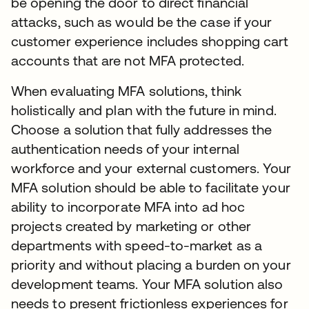
be opening the door to direct financial
attacks, such as would be the case if your
customer experience includes shopping cart
accounts that are not MFA protected.
When evaluating MFA solutions, think
holistically and plan with the future in mind.
Choose a solution that fully addresses the
authentication needs of your internal
workforce and your external customers. Your
MFA solution should be able to facilitate your
ability to incorporate MFA into ad hoc
projects created by marketing or other
departments with speed-to-market as a
priority and without placing a burden on your
development teams. Your MFA solution also
needs to present frictionless experiences for