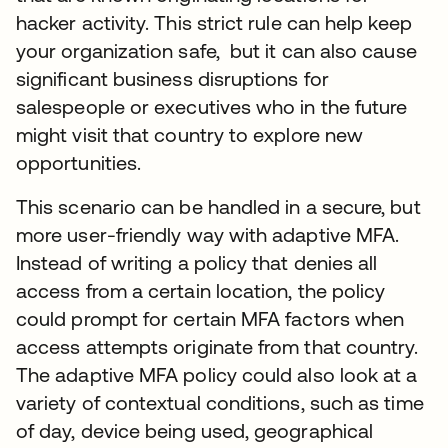
hacker activity. This strict rule can help keep
your organization safe, but it can also cause
significant business disruptions for
salespeople or executives who in the future
might visit that country to explore new
opportunities.
This scenario can be handled in a secure, but
more user-friendly way with adaptive MFA.
Instead of writing a policy that denies all
access from a certain location, the policy
could prompt for certain MFA factors when
access attempts originate from that country.
The adaptive MFA policy could also look at a
variety of contextual conditions, such as time
of day, device being used, geographical