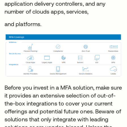
application delivery controllers, and any
number of clouds apps, services,
and platforms.
Before you invest in a MFA solution, make sure
it provides an extensive selection of out-of-
the-box integrations to cover your current
offerings and potential future ones. Beware of
solutions that only integrate with leading