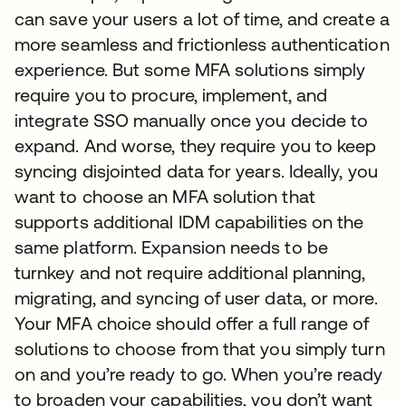
can save your users a lot of time, and create a
more seamless and frictionless authentication
experience. But some MFA solutions simply
require you to procure, implement, and
integrate SSO manually once you decide to
expand. And worse, they require you to keep
syncing disjointed data for years. Ideally, you
want to choose an MFA solution that
supports additional IDM capabilities on the
same platform. Expansion needs to be
turnkey and not require additional planning,
migrating, and syncing of user data, or more.
Your MFA choice should offer a full range of
solutions to choose from that you simply turn
on and you’re ready to go. When you’re ready
to broaden your capabilities, you don’t want