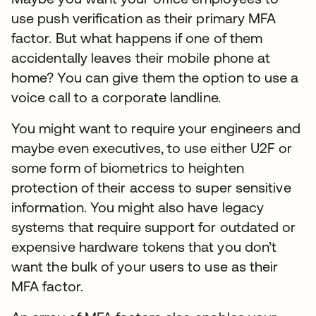
use push verification as their primary MFA
factor. But what happens if one of them
accidentally leaves their mobile phone at
home? You can give them the option to use a
voice call to a corporate landline.
You might want to require your engineers and
maybe even executives, to use either U2F or
some form of biometrics to heighten
protection of their access to super sensitive
information. You might also have legacy
systems that require support for outdated or
expensive hardware tokens that you don’t
want the bulk of your users to use as their
MFA factor.