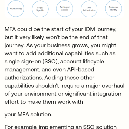
MFA could be the start of your IDM journey,
but it very likely won’t be the end of that
journey. As your business grows, you might
want to add additional capabilities such as
single sign-on (SSO), account lifecycle
management, and even API-based
authorizations. Adding these other
capabilities shouldn’t require a major overhaul
of your environment or significant integration
effort to make them work with
your MFA solution.
For example, implementing an SSO solution