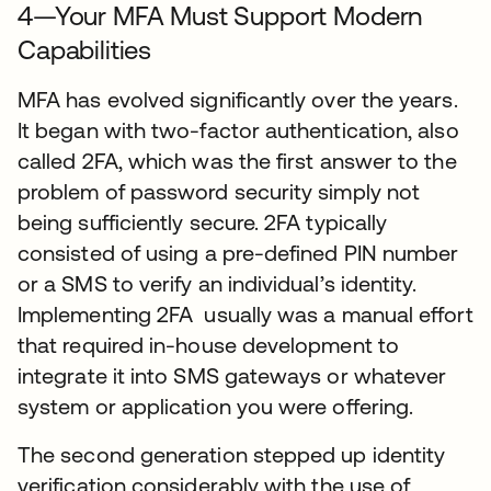
4—Your MFA Must Support Modern
Capabilities
MFA has evolved significantly over the years.
It began with two-factor authentication, also
called 2FA, which was the first answer to the
problem of password security simply not
being sufficiently secure. 2FA typically
consisted of using a pre-defined PIN number
or a SMS to verify an individual’s identity.
Implementing 2FA usually was a manual effort
that required in-house development to
integrate it into SMS gateways or whatever
system or application you were offering.
The second generation stepped up identity
verification considerably with the use of