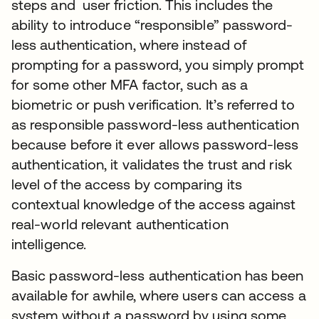
steps and user friction. This includes the
ability to introduce “responsible” password-
less authentication, where instead of
prompting for a password, you simply prompt
for some other MFA factor, such as a
biometric or push verification. It’s referred to
as responsible password-less authentication
because before it ever allows password-less
authentication, it validates the trust and risk
level of the access by comparing its
contextual knowledge of the access against
real-world relevant authentication
intelligence.
Basic password-less authentication has been
available for awhile, where users can access a
system without a password by using some