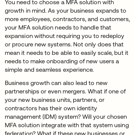
You need to choose a MFA solution with
growth in mind. As your business expands to
more employees, contractors, and customers,
your MFA solution needs to handle that
expansion without requiring you to redeploy
or procure new systems. Not only does that
mean it needs to be able to easily scale, but it
needs to make onboarding of new users a
simple and seamless experience.
Business growth can also lead to new
partnerships or even mergers. What if one of
your new business units, partners, or
contractors has their own identity
management (IDM) system? Will your chosen
MFA solution integrate with that system using
federation? What if these new businesses or