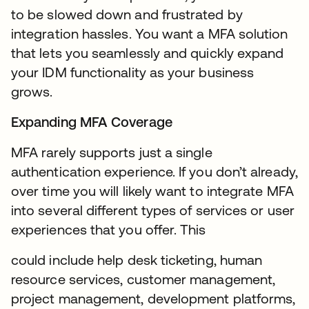
to be slowed down and frustrated by
integration hassles. You want a MFA solution
that lets you seamlessly and quickly expand
your IDM functionality as your business
grows.
Expanding MFA Coverage
MFA rarely supports just a single
authentication experience. If you don’t already,
over time you will likely want to integrate MFA
into several different types of services or user
experiences that you offer. This
could include help desk ticketing, human
resource services, customer management,
project management, development platforms,