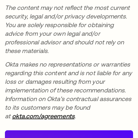
The content may not reflect the most current
security, legal and/or privacy developments.
You are solely responsible for obtaining
advice from your own legal and/or
professional advisor and should not rely on
these materials.
Okta makes no representations or warranties
regarding this content and is not liable for any
loss or damages resulting from your
implementation of these recommendations.
Information on Okta’s contractual assurances
to its customers may be found
at
okta.com/agreements
.