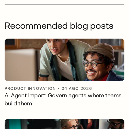
Recommended blog posts
PRODUCT INNOVATION
•
04 AGO 2026
AI Agent Import: Govern agents where teams
build them