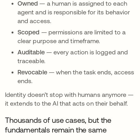
Owned
— a human is assigned to each
agent and is responsible for its behavior
and access.
Scoped
— permissions are limited to a
clear purpose and timeframe.
Auditable
— every action is logged and
traceable.
Revocable
— when the task ends, access
ends.
Identity doesn’t stop with humans anymore —
it extends to the AI that acts on their behalf.
Thousands of use cases, but the
fundamentals remain the same