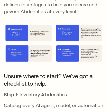
defines four stages to help you secure and
govern AI identities at every level.
Unsure where to start? We’ve got a
checklist to help.
Step 1: Inventory AI identities
Catalog every AI agent, model, or automation