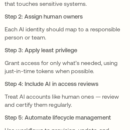
that touches sensitive systems.
Step 2: Assign human owners
Each AI identity should map to a responsible
person or team.
Step 3: Apply least privilege
Grant access for only what’s needed, using
just-in-time tokens when possible.
Step 4: Include AI in access reviews
Treat AI accounts like human ones — review
and certify them regularly.
Step 5: Automate lifecycle management