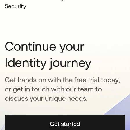
Security
Continue your
Identity journey
Get hands on with the free trial today,
or get in touch with our team to
discuss your unique needs.
Get started
se abre en una pestaña 