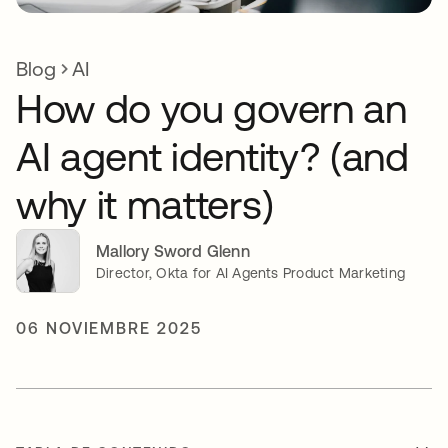
Blog
AI
How do you govern an
AI agent identity? (and
why it matters)
Mallory Sword Glenn
Director, Okta for AI Agents Product Marketing
06 NOVIEMBRE 2025