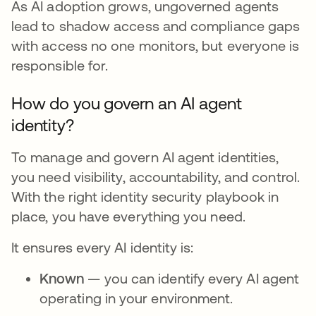
As AI adoption grows, ungoverned agents
lead to shadow access and compliance gaps
with access no one monitors, but everyone is
responsible for.
How do you govern an AI agent
identity?
To manage and govern AI agent identities,
you need visibility, accountability, and control.
With the right identity security playbook in
place, you have everything you need.
It ensures every AI identity is:
Known
— you can identify every AI agent
operating in your environment.