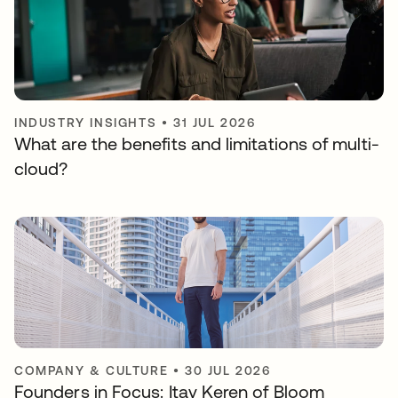
INDUSTRY INSIGHTS
•
31 JUL 2026
What are the benefits and limitations of multi-
cloud?
COMPANY & CULTURE
•
30 JUL 2026
Founders in Focus: Itay Keren of Bloom