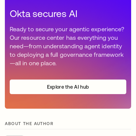
Okta secures AI
Ready to secure your agentic experience?
Our resource center has everything you
need—from understanding agent identity
to deploying a full governance framework
—all in one place.
Explore the AI hub
ABOUT THE AUTHOR