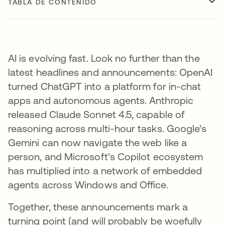
TABLA DE CONTENIDO
AI is evolving fast. Look no further than the
latest headlines and announcements: OpenAI
turned ChatGPT into a platform for in-chat
apps and autonomous agents. Anthropic
released Claude Sonnet 4.5, capable of
reasoning across multi-hour tasks. Google’s
Gemini can now navigate the web like a
person, and Microsoft’s Copilot ecosystem
has multiplied into a network of embedded
agents across Windows and Office.
Together, these announcements mark a
turning point (and will probably be woefully