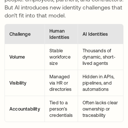
But AI introduces new identity challenges that
don’t fit into that model.
Human
Challenge
AI Identities
Identities
Stable
Thousands of
Volume
workforce
dynamic, short-
size
lived agents
Managed
Hidden in APIs,
Visibility
via HR or
pipelines, and
directories
automations
Tied to a
Often lacks clear
Accountability
person’s
ownership or
credentials
traceability