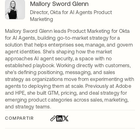
Mallory Sword Glenn
Director, Okta for AI Agents Product
Marketing
Mallory Sword Glenn leads Product Marketing for Okta
for AI Agents, building go-to-market strategy for a
solution that helps enterprises see, manage, and govern
agent identities. She's shaping how the market
approaches AI agent security, a space with no
established playbook. Working directly with customers,
she's defining positioning, messaging, and sales
strategy as organizations move from experimenting with
agents to deploying them at scale. Previously at Adobe
and HPE, she built GTM, pricing, and deal strategy for
emerging product categories across sales, marketing,
and strategy teams.
COMPARTIR