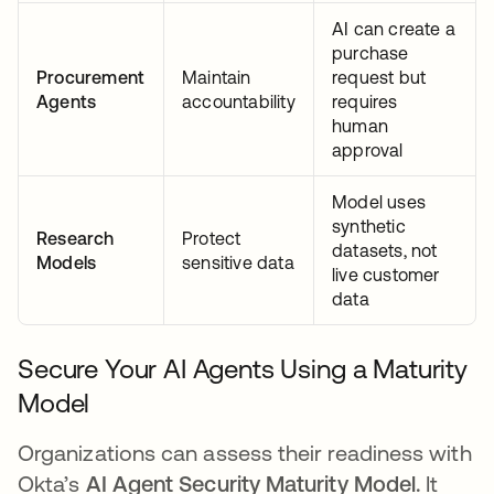
AI can create a
purchase
Procurement
Maintain
request but
Agents
accountability
requires
human
approval
Model uses
synthetic
Research
Protect
datasets, not
Models
sensitive data
live customer
data
Secure Your AI Agents Using a Maturity
Model
Organizations can assess their readiness with
Okta’s
AI Agent Security Maturity Model.
It