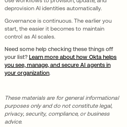
Use workflows to provision, update, and
deprovision AI identities automatically.
Governance is continuous. The earlier you
start, the easier it becomes to maintain
control as AI scales.
Need some help checking these things off
your list?
Learn more about how Okta helps
you see, manage, and secure AI agents in
your organization
.
These materials are for general informational
purposes only and do not constitute legal,
privacy, security, compliance, or business
advice.