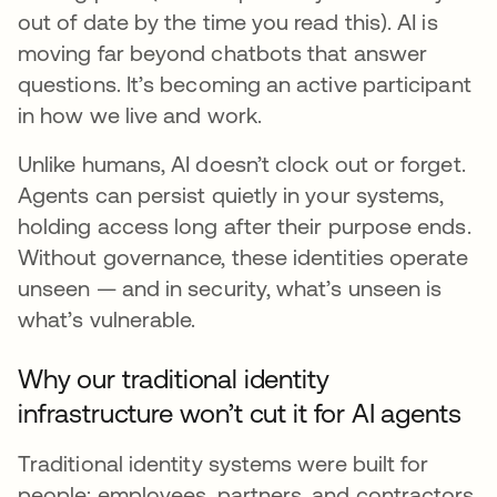
out of date by the time you read this). AI is
moving far beyond chatbots that answer
questions. It’s becoming an active participant
in how we live and work.
Unlike humans, AI doesn’t clock out or forget.
Agents can persist quietly in your systems,
holding access long after their purpose ends.
Without governance, these identities operate
unseen — and in security, what’s unseen is
what’s vulnerable.
Why our traditional identity
infrastructure won’t cut it for AI agents
Traditional identity systems were built for
people: employees, partners, and contractors.