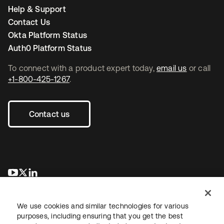
Help & Support
Contact Us
Okta Platform Status
Auth0 Platform Status
To connect with a product expert today,
email us
or call
+1-800-425-1267
.
Contact us
se abre en una pestaña nueva
se abre en una pestaña nueva
se abre en una pestaña nueva
We use cookies and similar technologies for various
purposes, including ensuring that you get the best