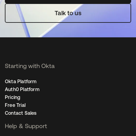
Talk to us
Starting with Okta
Okta Platform
Auth0 Platform
Pricing
Free Trial
Contact Sales
Help & Support