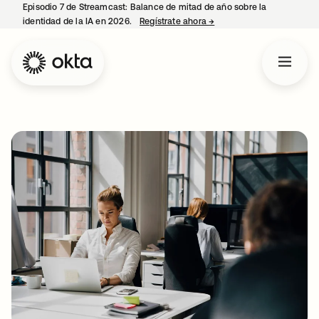
Episodio 7 de Streamcast: Balance de mitad de año sobre la
identidad de la IA en 2026.
Regístrate ahora
→
se abre en una pestaña 