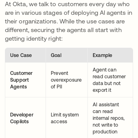
At Okta, we talk to customers every day who
are in various stages of deploying AI agents in
their organizations. While the use cases are
different, securing the agents all start with
getting identity right:
Use Case
Goal
Example
Agent can
Customer
Prevent
read customer
Support
overexposure
data but not
Agents
of PII
export it
AI assistant
can read
Developer
Limit system
internal repos,
Copilots
access
not write to
production