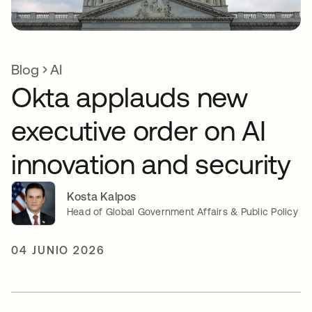
Blog
AI
Okta applauds new
executive order on AI
innovation and security
Kosta Kalpos
Head of Global Government Affairs & Public Policy
04 JUNIO 2026