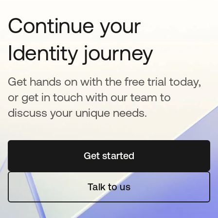
Continue your
Identity journey
Get hands on with the free trial today,
or get in touch with our team to
discuss your unique needs.
Get started
se abre en una pestaña 
Talk to us