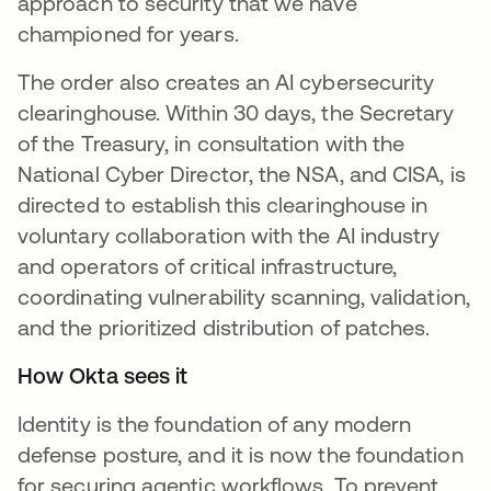
approach to security that we have
championed for years.
The order also creates an AI cybersecurity
clearinghouse. Within 30 days, the Secretary
of the Treasury, in consultation with the
National Cyber Director, the NSA, and CISA, is
directed to establish this clearinghouse in
voluntary collaboration with the AI industry
and operators of critical infrastructure,
coordinating vulnerability scanning, validation,
and the prioritized distribution of patches.
How Okta sees it
Identity is the foundation of any modern
defense posture, and it is now the foundation
for securing agentic workflows. To prevent