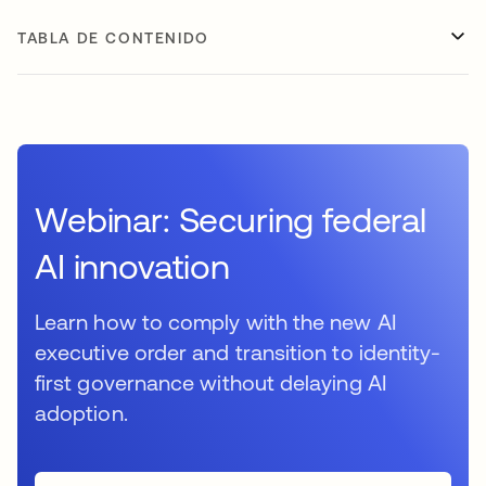
TABLA DE CONTENIDO
Webinar: Securing federal
AI innovation
Learn how to comply with the new AI
executive order and transition to identity-
first governance without delaying AI
adoption.