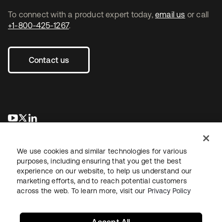
To connect with a product expert today,
email us
or call
+1-800-425-1267
.
Contact us
se abre en una pestaña nueva
se abre en una pestaña nueva
se abre en una pestaña nueva
We use cookies and similar technologies for various
purposes, including ensuring that you get the best
experience on our website, to help us understand our
marketing efforts, and to reach potential customers
across the web. To learn more, visit our
Privacy Policy
Legal
Privacy Policy
Site Terms
Security
Sitemap
Cookie Preferences
Your Privacy Choices