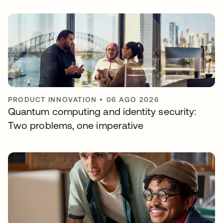
PRODUCT INNOVATION
•
06 AGO 2026
Quantum computing and identity security:
Two problems, one imperative