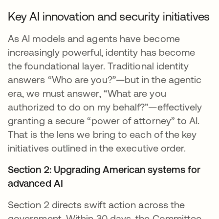
Key AI innovation and security initiatives
As AI models and agents have become
increasingly powerful, identity has become
the foundational layer. Traditional identity
answers “Who are you?”—but in the agentic
era, we must answer, “What are you
authorized to do on my behalf?”—effectively
granting a secure “power of attorney” to AI.
That is the lens we bring to each of the key
initiatives outlined in the executive order.
Section 2: Upgrading American systems for
advanced AI
Section 2 directs swift action across the
government. Within 30 days, the Committee