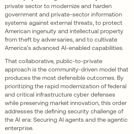
private sector to modernize and harden
government and private-sector information
systems against external threats, to protect
American ingenuity and intellectual property
from theft by adversaries, and to cultivate
America's advanced AI-enabled capabilities.
That collaborative, public-to-private
approach is the community-driven model that
produces the most defensible outcomes. By
prioritizing the rapid modernization of federal
and critical infrastructure cyber defenses
while preserving market innovation, this order
addresses the defining security challenge of
the AI era: Securing AI agents and the agentic
enterprise.