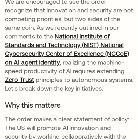
We are encouraged to see the order
recognize that innovation and security are not
competing priorities, but two sides of the
same coin. As we recently outlined in our
comments to the
National Institute of
Standards and Technology (NIST) National
Cybersecurity Center of Excellence (NCCoE)
on AI agent identity
se abre en una pestaña nue
, realizing the machine-
speed productivity of AI requires extending
Zero Trust
principles to autonomous systems.
Let's break down the key initiatives.
Why this matters
The order makes a clear statement of policy:
The US will promote AI innovation and
security by working collaboratively with the