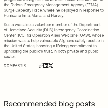
the Federal Emergency Management Agency (FEMA)
Surge Capacity Force, where he deployed in response to
Hurricane Irma, Maria, and Harvey.
Kosta was also a volunteer member of the Department
of Homeland Security (DHS) Interagency Coordination
Center (ICC) for Operation Allies Welcome (OAW), whose
mission was to help vulnerable Afghans safely resettle in
the United States; honoring a lifelong commitment to
upholding the public's trust, in both private and public
sector.
COMPARTIR
Recommended blog posts