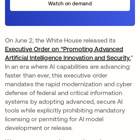
Watch on demand
On June 2, the White House released its
Executive Order on “Promoting Advanced
Artificial Intelligence Innovation and Security.
se 
”
In an era where AI capabilities are advancing
faster than ever, this executive order
mandates the rapid modernization and cyber
defense of federal and critical information
systems by adopting advanced, secure AI
tools while explicitly prohibiting mandatory
licensing or permitting for AI model
development or release.