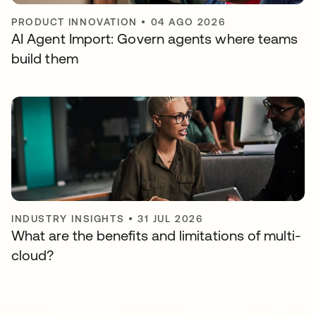
PRODUCT INNOVATION
•
04 AGO 2026
AI Agent Import: Govern agents where teams
build them
INDUSTRY INSIGHTS
•
31 JUL 2026
What are the benefits and limitations of multi-
cloud?