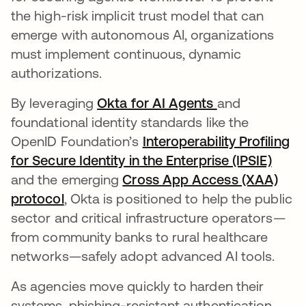
the high-risk implicit trust model that can
emerge with autonomous AI, organizations
must implement continuous, dynamic
authorizations.
By leveraging
Okta for AI Agents
and
foundational identity standards like the
OpenID Foundation’s
Interoperability Profiling
for Secure Identity in the Enterprise (IPSIE)
and the emerging
Cross App Access (XAA)
protocol
, Okta is positioned to help the public
sector and critical infrastructure operators—
from community banks to rural healthcare
networks—safely adopt advanced AI tools.
As agencies move quickly to harden their
systems, phishing-resistant authentication