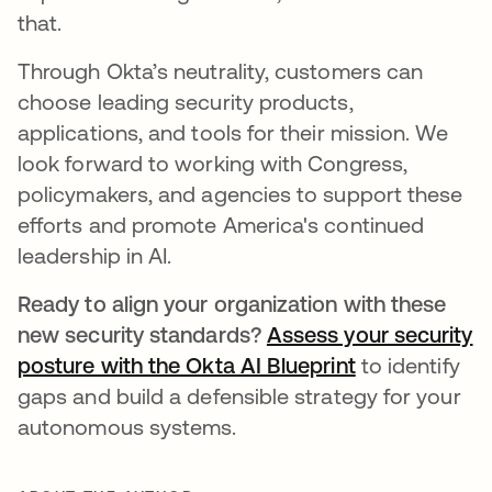
that.
Through Okta’s neutrality, customers can
choose leading security products,
applications, and tools for their mission. We
look forward to working with Congress,
policymakers, and agencies to support these
efforts and promote America's continued
leadership in AI.
Ready to align your organization with these
new security standards?
Assess your security
posture with the Okta AI Blueprint
to identify
gaps and build a defensible strategy for your
autonomous systems.