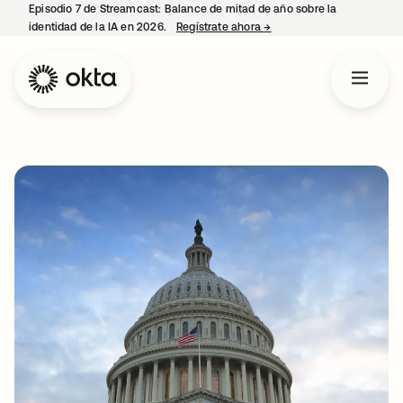
Episodio 7 de Streamcast: Balance de mitad de año sobre la
identidad de la IA en 2026.
Regístrate ahora
→
se abre en una pestaña 