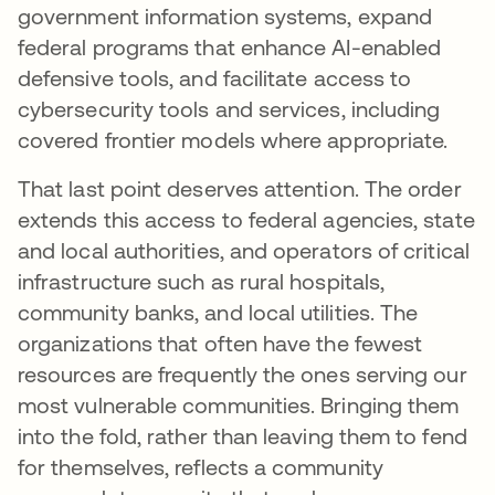
government information systems, expand
federal programs that enhance AI-enabled
defensive tools, and facilitate access to
cybersecurity tools and services, including
covered frontier models where appropriate.
That last point deserves attention. The order
extends this access to federal agencies, state
and local authorities, and operators of critical
infrastructure such as rural hospitals,
community banks, and local utilities. The
organizations that often have the fewest
resources are frequently the ones serving our
most vulnerable communities. Bringing them
into the fold, rather than leaving them to fend
for themselves, reflects a community