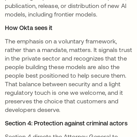
publication, release, or distribution of new AI
models, including frontier models.
How Okta sees it
The emphasis on a voluntary framework,
rather than a mandate, matters. It signals trust
in the private sector and recognizes that the
people building these models are also the
people best positioned to help secure them.
That balance between security and a light
regulatory touch is one we welcome, and it
preserves the choice that customers and
developers deserve.
Section 4: Protection against criminal actors
Section 4 directs the Attorney General to