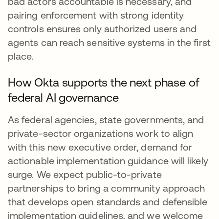
bad actors accountable is necessary, and
pairing enforcement with strong identity
controls ensures only authorized users and
agents can reach sensitive systems in the first
place.
How Okta supports the next phase of
federal AI governance
As federal agencies, state governments, and
private-sector organizations work to align
with this new executive order, demand for
actionable implementation guidance will likely
surge. We expect public-to-private
partnerships to bring a community approach
that develops open standards and defensible
implementation guidelines, and we welcome