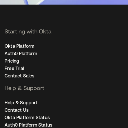
Starting with Okta
Okta Platform
Auth0 Platform
Pricing
Free Trial
Contact Sales
Help & Support
Help & Support
Contact Us
Okta Platform Status
Auth0 Platform Status