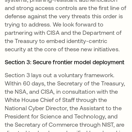
and strong access controls are the first line of
defense against the very threats this order is
trying to address. We look forward to
partnering with CISA and the Department of
the Treasury to embed identity-centric
security at the core of these new initiatives.
Section 3: Secure frontier model deployment
Section 3 lays out a voluntary framework.
Within 60 days, the Secretary of the Treasury,
the NSA, and CISA, in consultation with the
White House Chief of Staff through the
National Cyber Director, the Assistant to the
President for Science and Technology, and
the Secretary of Commerce through NIST, are