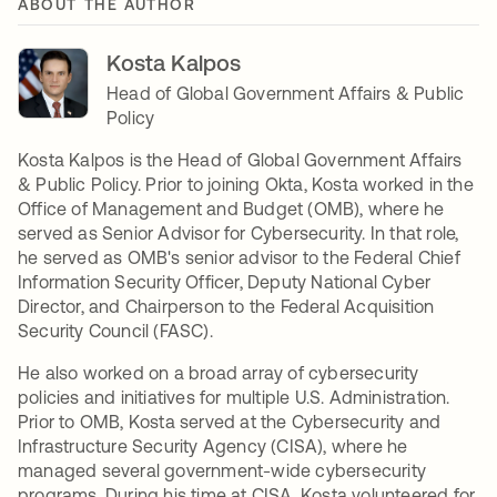
ABOUT THE AUTHOR
Kosta Kalpos
Head of Global Government Affairs & Public
Policy
Kosta Kalpos is the Head of Global Government Affairs
& Public Policy. Prior to joining Okta, Kosta worked in the
Office of Management and Budget (OMB), where he
served as Senior Advisor for Cybersecurity. In that role,
he served as OMB's senior advisor to the Federal Chief
Information Security Officer, Deputy National Cyber
Director, and Chairperson to the Federal Acquisition
Security Council (FASC).
He also worked on a broad array of cybersecurity
policies and initiatives for multiple U.S. Administration.
Prior to OMB, Kosta served at the Cybersecurity and
Infrastructure Security Agency (CISA), where he
managed several government-wide cybersecurity
programs. During his time at CISA, Kosta volunteered for