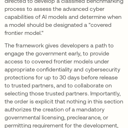
directed to develop a classified benchmarking
process to assess the advanced cyber
capabilities of AI models and determine when
a model should be designated a "covered
frontier model."
The framework gives developers a path to
engage the government early, to provide
access to covered frontier models under
appropriate confidentiality and cybersecurity
protections for up to 30 days before release
to trusted partners, and to collaborate on
selecting those trusted partners. Importantly,
the order is explicit that nothing in this section
authorizes the creation of a mandatory
governmental licensing, preclearance, or
permitting requirement for the development,