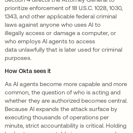
prioritize enforcement of 18 U.S.C. 1028, 1030,
1343, and other applicable federal criminal
laws against anyone who uses AI to
illegally access or damage a computer, or
who employs AI agents to access
data unlawfully that is later used for criminal
purposes.
How Okta sees it
As AI agents become more capable and more
common, the question of who is acting and
whether they are authorized becomes central.
Because AI expands the attack surface by
executing thousands of operations per
minute, strict accountability is critical. Holding