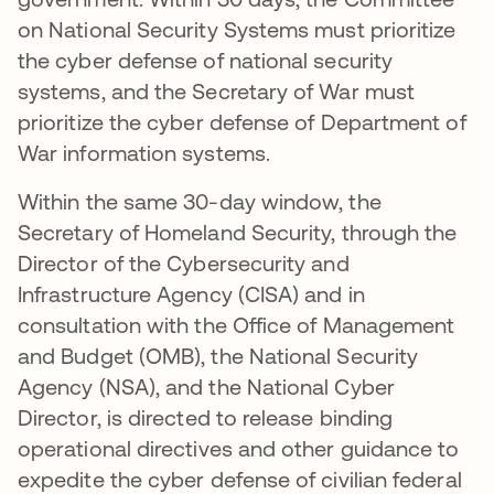
on National Security Systems must prioritize
the cyber defense of national security
systems, and the Secretary of War must
prioritize the cyber defense of Department of
War information systems.
Within the same 30-day window, the
Secretary of Homeland Security, through the
Director of the Cybersecurity and
Infrastructure Agency (CISA) and in
consultation with the Office of Management
and Budget (OMB), the National Security
Agency (NSA), and the National Cyber
Director, is directed to release binding
operational directives and other guidance to
expedite the cyber defense of civilian federal