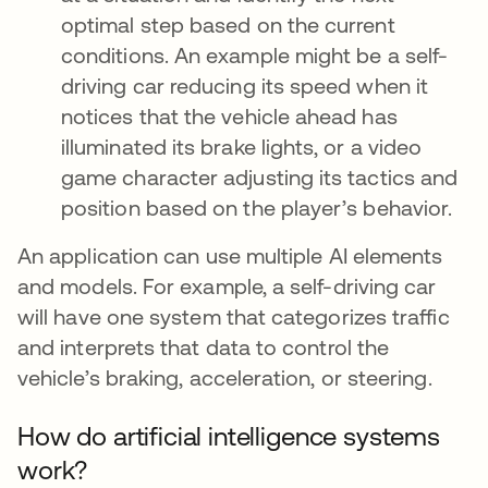
optimal step based on the current
conditions. An example might be a self-
driving car reducing its speed when it
notices that the vehicle ahead has
illuminated its brake lights, or a video
game character adjusting its tactics and
position based on the player’s behavior.
An application can use multiple AI elements
and models. For example, a self-driving car
will have one system that categorizes traffic
and interprets that data to control the
vehicle’s braking, acceleration, or steering.
How do artificial intelligence systems
work?