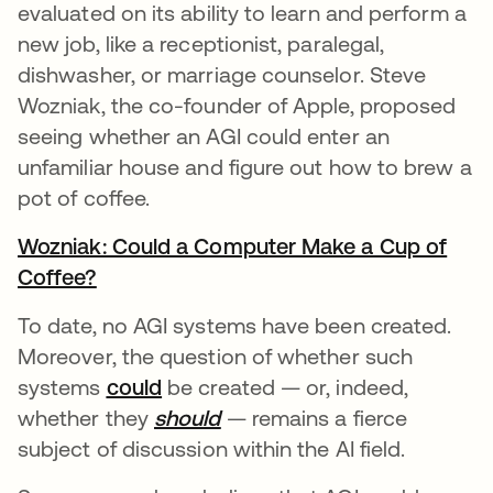
evaluated on its ability to learn and perform a
new job, like a receptionist, paralegal,
dishwasher, or marriage counselor. Steve
Wozniak, the co-founder of Apple, proposed
seeing whether an AGI could enter an
unfamiliar house and figure out how to brew a
pot of coffee.
Wozniak: Could a Computer Make a Cup of
Coffee?
se abre en una pestaña nueva
To date, no AGI systems have been created.
Moreover, the question of whether such
systems
could
se abre en una pestaña nueva
be created — or, indeed,
whether they
should
se abre en una pestaña nu
— remains a fierce
subject of discussion within the AI field.