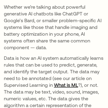
Whether we’re talking about powerful
generative AI chatbots like ChatGPT or
Google’s Bard, or smaller problem-specific AI
systems like those that handle imaging and
battery optimization in your phone, AI
systems often share the same common
component — data.
Data is how an AI system automatically learns
rules that can be used to predict, generate,
and identify the target output. The data may
need to be annotated (see our article on
Supervised Learning in
What is ML
?), or not.
The data may be text, video, sound, images,
numeric values, etc. The data gives the
algorithm a certain representation of the