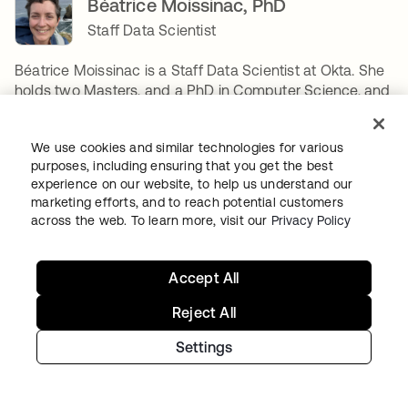
Béatrice Moissinac, PhD
Staff Data Scientist
Béatrice Moissinac is a Staff Data Scientist at Okta. She
holds two Masters, and a PhD in Computer Science, and
joined Okta in 2021. Her main focus is applied AI
research to Identity Security, or how to build new AI-
We use cookies and similar technologies for various
based products to better secure Okta's customers.
purposes, including ensuring that you get the best
Between designing two algorithms, she enjoys long-
experience on our website, to help us understand our
distance running, camping & backpacking, reading,
marketing efforts, and to reach potential customers
playing board games, gardening, sewing, building legos,
across the web. To learn more, visit our
Privacy Policy
and if time permits, renovating her house. Her favorite
algorithm is Dynamic Time Warping.
Accept All
COMPARTIR
Reject All
Settings