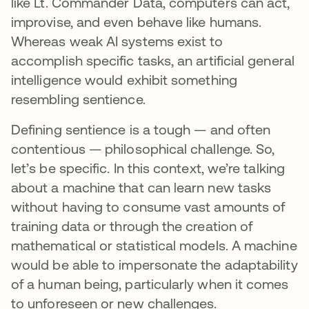
like Lt. Commander Data, computers can act,
improvise, and even behave like humans.
Whereas weak AI systems exist to
accomplish specific tasks, an artificial general
intelligence would exhibit something
resembling sentience.
Defining sentience is a tough — and often
contentious — philosophical challenge. So,
let’s be specific. In this context, we’re talking
about a machine that can learn new tasks
without having to consume vast amounts of
training data or through the creation of
mathematical or statistical models. A machine
would be able to impersonate the adaptability
of a human being, particularly when it comes
to unforeseen or new challenges.