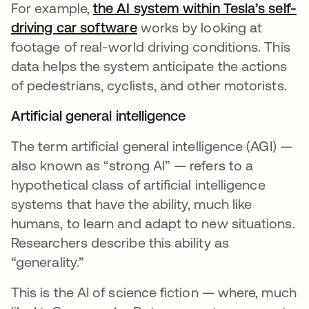
For example,
the AI system within Tesla’s self-
driving car software
se abre en una pestaña nu
works by looking at
footage of real-world driving conditions. This
data helps the system anticipate the actions
of pedestrians, cyclists, and other motorists.
Artificial general intelligence
The term artificial general intelligence (AGI) —
also known as “strong AI” — refers to a
hypothetical class of artificial intelligence
systems that have the ability, much like
humans, to learn and adapt to new situations.
Researchers describe this ability as
“generality.”
This is the AI of science fiction — where, much