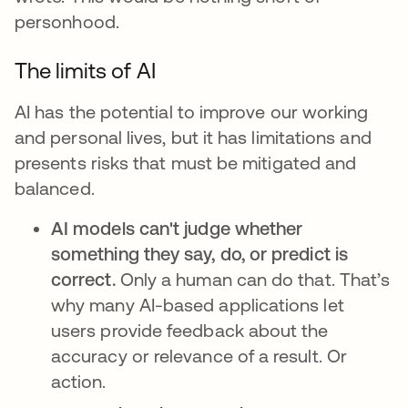
personhood.
The limits of AI
AI has the potential to improve our working
and personal lives, but it has limitations and
presents risks that must be mitigated and
balanced.
AI models can't judge whether
something they say, do, or predict is
correct.
Only a human can do that. That’s
why many AI-based applications let
users provide feedback about the
accuracy or relevance of a result. Or
action.