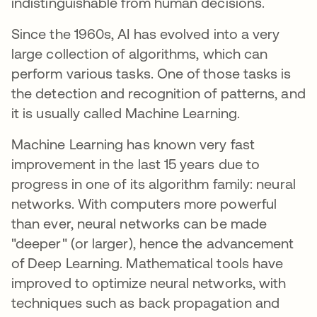
indistinguishable from human decisions.
Since the 1960s, AI has evolved into a very
large collection of algorithms, which can
perform various tasks. One of those tasks is
the detection and recognition of patterns, and
it is usually called Machine Learning.
Machine Learning has known very fast
improvement in the last 15 years due to
progress in one of its algorithm family: neural
networks. With computers more powerful
than ever, neural networks can be made
"deeper" (or larger), hence the advancement
of Deep Learning. Mathematical tools have
improved to optimize neural networks, with
techniques such as back propagation and