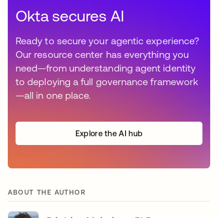
Okta secures AI
Ready to secure your agentic experience?
Our resource center has everything you
need—from understanding agent identity
to deploying a full governance framework
—all in one place.
Explore the AI hub
ABOUT THE AUTHOR