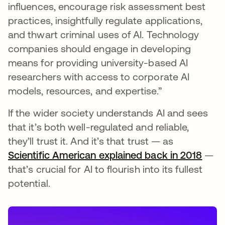
influences, encourage risk assessment best
practices, insightfully regulate applications,
and thwart criminal uses of AI. Technology
companies should engage in developing
means for providing university-based AI
researchers with access to corporate AI
models, resources, and expertise.”
If the wider society understands AI and sees
that it’s both well-regulated and reliable,
they’ll trust it. And it’s that trust — as
Scientific American explained back in 2018
se a
—
that’s crucial for AI to flourish into its fullest
potential.