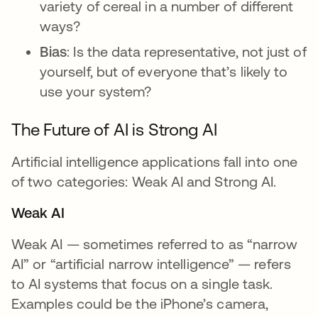
variety of cereal in a number of different
ways?
Bias
: Is the data representative, not just of
yourself, but of everyone that’s likely to
use your system?
The Future of AI is Strong AI
Artificial intelligence applications fall into one
of two categories: Weak AI and Strong AI.
Weak AI
Weak AI — sometimes referred to as “narrow
AI” or “artificial narrow intelligence” — refers
to AI systems that focus on a single task.
Examples could be the iPhone’s camera,