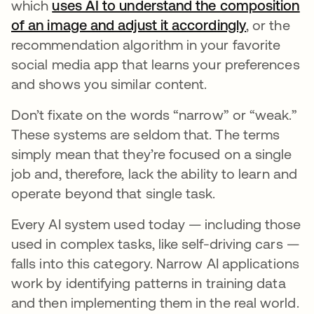
which
uses AI to understand the composition
of an image and adjust it accordingly
se abre en
, or the
recommendation algorithm in your favorite
social media app that learns your preferences
and shows you similar content.
Don’t fixate on the words “narrow” or “weak.”
These systems are seldom that. The terms
simply mean that they’re focused on a single
job and, therefore, lack the ability to learn and
operate beyond that single task.
Every AI system used today — including those
used in complex tasks, like self-driving cars —
falls into this category. Narrow AI applications
work by identifying patterns in training data
and then implementing them in the real world.