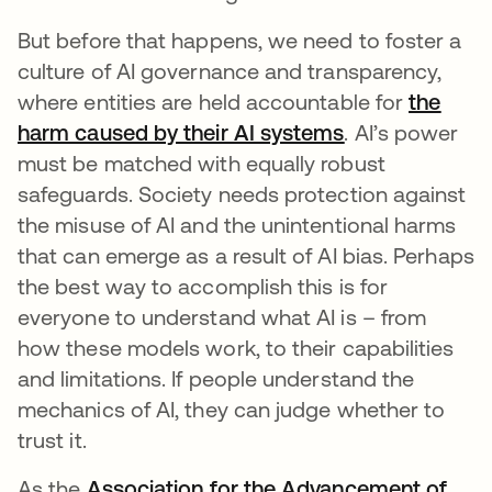
But before that happens, we need to foster a
culture of AI governance and transparency,
where entities are held accountable for
the
harm caused by their AI systems
se abre en un
. AI’s power
must be matched with equally robust
safeguards. Society needs protection against
the misuse of AI and the unintentional harms
that can emerge as a result of AI bias. Perhaps
the best way to accomplish this is for
everyone to understand what AI is – from
how these models work, to their capabilities
and limitations. If people understand the
mechanics of AI, they can judge whether to
trust it.
As the
Association for the Advancement of