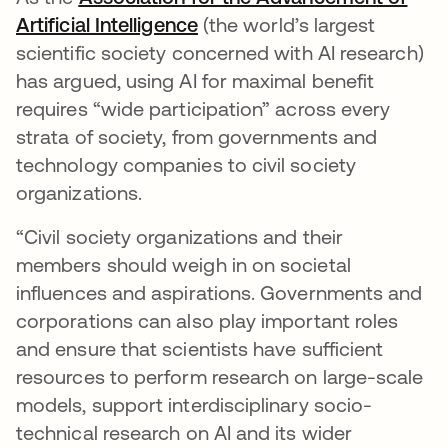
Artificial Intelligence
se abre en una pestaña nu
(the world’s largest
scientific society concerned with AI research)
has argued, using AI for maximal benefit
requires “wide participation” across every
strata of society, from governments and
technology companies to civil society
organizations.
“Civil society organizations and their
members should weigh in on societal
influences and aspirations. Governments and
corporations can also play important roles
and ensure that scientists have sufficient
resources to perform research on large-scale
models, support interdisciplinary socio-
technical research on AI and its wider