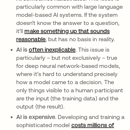
particularly common with large language
model-based AI systems. If the system
doesn’t know the answer to a question,
it’ll
make something up that sounds
reasonable
se abre en una pestaña nueva
, but has no basis in reality.
AI is
often inexplicable
se abre en una pest
. This issue is
particularly – but not exclusively – true
for deep neural network-based models,
where it’s hard to understand precisely
how a model came to a decision. The
only things visible to a human participant
are the input (the training data) and the
output (the result).
AI is expensive
. Developing and training a
sophisticated model
costs millions of