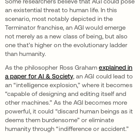
Some researchers believe that AGI could pose
an existential threat to human life. In this
scenario, most notably depicted in the
Terminator franchise, an AGI would emerge
not merely as a new class of being, but also
one that’s higher on the evolutionary ladder
than humanity.
As the philosopher Ross Graham
explained in
a paper for AI & Society
se abre en una pestaña
, an AGI could lead to
an “intelligence explosion,” where it becomes
“capable of designing and editing itself and
other machines.” As the AGI becomes more
powerful, it could “discard human beings as it
deems them burdensome” or eliminate
humanity through “indifference or accident.”