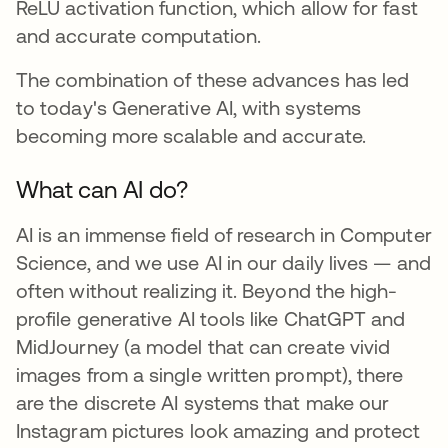
ReLU activation function, which allow for fast
and accurate computation.
The combination of these advances has led
to today's Generative AI, with systems
becoming more scalable and accurate.
What can AI do?
AI is an immense field of research in Computer
Science, and we use AI in our daily lives — and
often without realizing it. Beyond the high-
profile generative AI tools like ChatGPT and
MidJourney (a model that can create vivid
images from a single written prompt), there
are the discrete AI systems that make our
Instagram pictures look amazing and protect