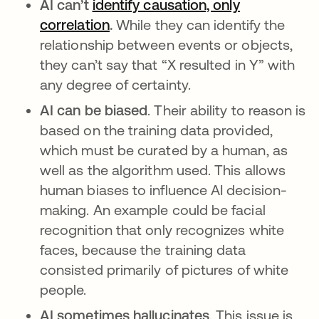
AI can’t
identify causation, only
correlation
se abre en una pestaña nueva
.
While they can identify the
relationship between events or objects,
they can’t say that “X resulted in Y” with
any degree of certainty.
AI can be biased
. Their ability to reason is
based on the training data provided,
which must be curated by a human, as
well as the algorithm used. This allows
human biases to influence AI decision-
making. An example could be facial
recognition that only recognizes white
faces, because the training data
consisted primarily of pictures of white
people.
AI sometimes hallucinates
. This issue is