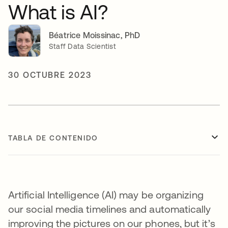
What is AI?
Béatrice Moissinac, PhD
Staff Data Scientist
30 OCTUBRE 2023
TABLA DE CONTENIDO
Artificial Intelligence (AI) may be organizing
our social media timelines and automatically
improving the pictures on our phones, but it’s