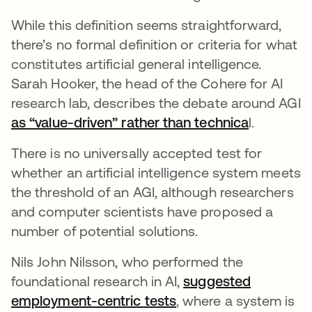
While this definition seems straightforward,
there’s no formal definition or criteria for what
constitutes artificial general intelligence.
Sarah Hooker, the head of the Cohere for AI
research lab, describes the debate around AGI
as “value-driven” rather than technica
se abre e
l.
There is no universally accepted test for
whether an artificial intelligence system meets
the threshold of an AGI, although researchers
and computer scientists have proposed a
number of potential solutions.
Nils John Nilsson, who performed the
foundational research in AI,
suggested
employment-centric tests
se abre en una pesta
, where a system is