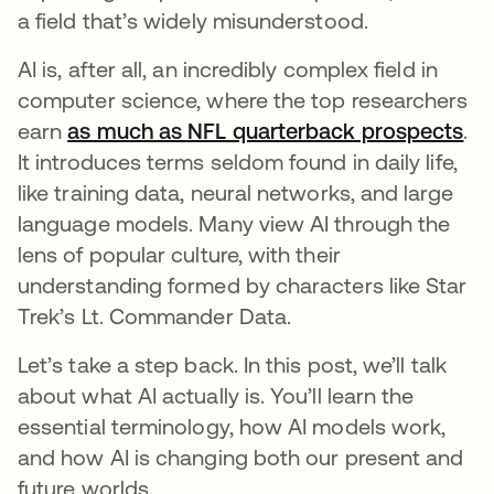
a field that’s widely misunderstood.
AI is, after all, an incredibly complex field in
computer science, where the top researchers
earn
as much as NFL quarterback prospects
se
.
It introduces terms seldom found in daily life,
like training data, neural networks, and large
language models. Many view AI through the
lens of popular culture, with their
understanding formed by characters like Star
Trek’s Lt. Commander Data.
Let’s take a step back. In this post, we’ll talk
about what AI actually is. You’ll learn the
essential terminology, how AI models work,
and how AI is changing both our present and
future worlds.