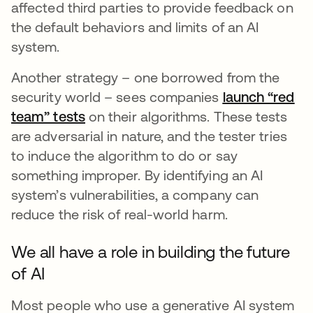
affected third parties to provide feedback on
the default behaviors and limits of an AI
system.
Another strategy – one borrowed from the
security world – sees companies
launch “red
team” tests
se abre en una pestaña nueva
on their algorithms. These tests
are adversarial in nature, and the tester tries
to induce the algorithm to do or say
something improper. By identifying an AI
system’s vulnerabilities, a company can
reduce the risk of real-world harm.
We all have a role in building the future
of AI
Most people who use a generative AI system