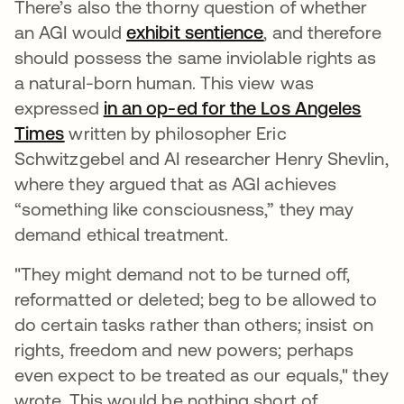
There’s also the thorny question of whether
an AGI would
exhibit sentience
se abre en una p
, and therefore
should possess the same inviolable rights as
a natural-born human. This view was
expressed
in an op-ed for the Los Angeles
Times
se abre en una pestaña nueva
written by philosopher Eric
Schwitzgebel and AI researcher Henry Shevlin,
where they argued that as AGI achieves
“something like consciousness,” they may
demand ethical treatment.
"They might demand not to be turned off,
reformatted or deleted; beg to be allowed to
do certain tasks rather than others; insist on
rights, freedom and new powers; perhaps
even expect to be treated as our equals," they
wrote. This would be nothing short of