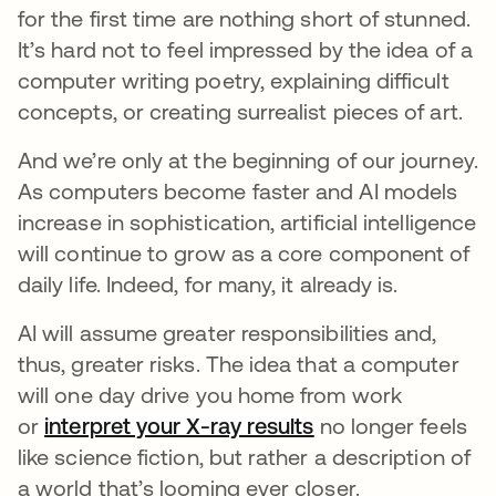
for the first time are nothing short of stunned.
It’s hard not to feel impressed by the idea of a
computer writing poetry, explaining difficult
concepts, or creating surrealist pieces of art.
And we’re only at the beginning of our journey.
As computers become faster and AI models
increase in sophistication, artificial intelligence
will continue to grow as a core component of
daily life. Indeed, for many, it already is.
AI will assume greater responsibilities and,
thus, greater risks.
The idea that a computer
will one day drive you home from work
or
interpret your X-ray results
se abre en una pe
no longer feels
like science fiction, but rather a description of
a world that’s looming ever closer.