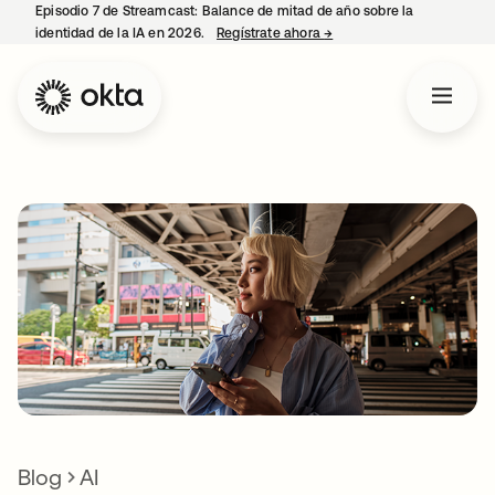
Episodio 7 de Streamcast: Balance de mitad de año sobre la
identidad de la IA en 2026.
Regístrate ahora
→
se abre en una pestaña 
Blog
AI