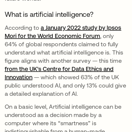
What is artificial intelligence?
According to
a January 2022 study by Ipsos
Mori for the World Economic Forum
se abre en 
, only
64% of global respondents claimed to fully
understand what artificial intelligence is. This
figure aligns with another survey — this time
from the UK’s Centre for Data Ethics and
Innovation
se abre en una pestaña nueva
— which showed 63% of the UK
public understood AI, and only 13% could give
a detailed explanation of AI.
On a basic level, Artificial intelligence can be
understood as a decision made by a
computer where its “smartness” is
indistinguishable from a human-made