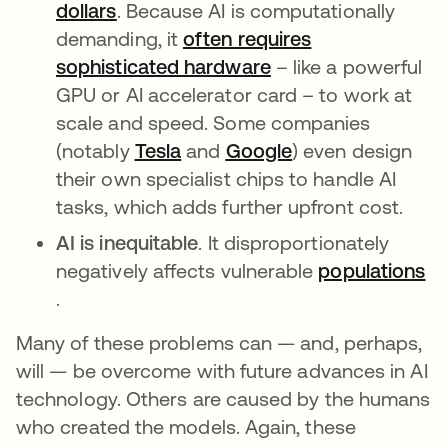
dollars
se abre en una pestaña nueva
. Because AI is computationally
demanding, it
often requires
sophisticated hardware
se abre en una pes
– like a powerful
GPU or AI accelerator card – to work at
scale and speed. Some companies
(notably
Tesla
se abre en una pestaña nuev
and
Google
se abre en una p
) even design
their own specialist chips to handle AI
tasks, which adds further upfront cost.
AI is inequitable
. It disproportionately
negatively affects vulnerable
populations
se abre en una pestaña nueva
.
Many of these problems can — and, perhaps,
will — be overcome with future advances in AI
technology. Others are caused by the humans
who created the models. Again, these