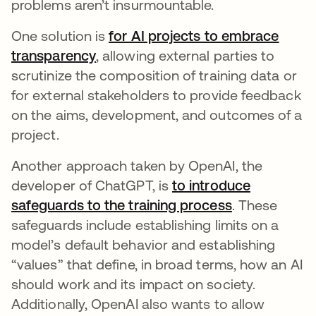
problems aren’t insurmountable.
One solution is
for AI projects to embrace
transparency
se abre en una pestaña nueva
, allowing external parties to
scrutinize the composition of training data or
for external stakeholders to provide feedback
on the aims, development, and outcomes of a
project.
Another approach taken by OpenAI, the
developer of ChatGPT, is
to introduce
safeguards to the training process
se abre en u
. These
safeguards include establishing limits on a
model’s default behavior and establishing
“values” that define, in broad terms, how an AI
should work and its impact on society.
Additionally, OpenAI also wants to allow