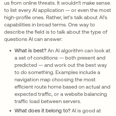
us from online threats. It wouldn’t make sense
to list every AI application — or even the most
high-profile ones. Rather, let’s talk about AI’s
capabilities in broad terms. One way to
describe the field is to talk about the type of
questions AI can answer:
What is best?
An AI algorithm can look at
a set of conditions — both present and
predicted — and work out the best way
to do something. Examples include a
navigation map choosing the most
efficient route home based on actual and
expected traffic, or a website balancing
traffic load between servers.
What does it belong to?
AI is good at