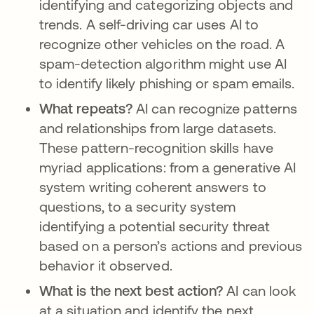
identifying and categorizing objects and
trends. A self-driving car uses AI to
recognize other vehicles on the road. A
spam-detection algorithm might use AI
to identify likely phishing or spam emails.
What repeats?
AI can recognize patterns
and relationships from large datasets.
These pattern-recognition skills have
myriad applications: from a generative AI
system writing coherent answers to
questions, to a security system
identifying a potential security threat
based on a person’s actions and previous
behavior it observed.
What is the next best action?
AI can look
at a situation and identify the next