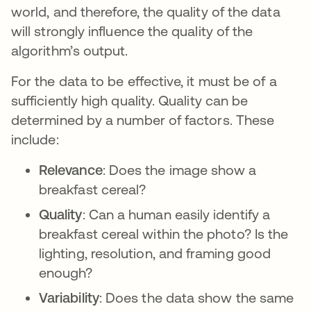
world, and therefore, the quality of the data
will strongly influence the quality of the
algorithm’s output.
For the data to be effective, it must be of a
sufficiently high quality. Quality can be
determined by a number of factors. These
include:
Relevance
: Does the image show a
breakfast cereal?
Quality
: Can a human easily identify a
breakfast cereal within the photo? Is the
lighting, resolution, and framing good
enough?
Variability
: Does the data show the same