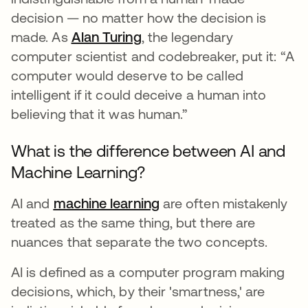
decision — no matter how the decision is
made. As
Alan Turing
se abre en una pestaña nu
, the legendary
computer scientist and codebreaker, put it: “A
computer would deserve to be called
intelligent if it could deceive a human into
believing that it was human.”
What is the difference between AI and
Machine Learning?
AI and
machine learning
are often mistakenly
treated as the same thing, but there are
nuances that separate the two concepts.
AI is defined as a computer program making
decisions, which, by their 'smartness,' are