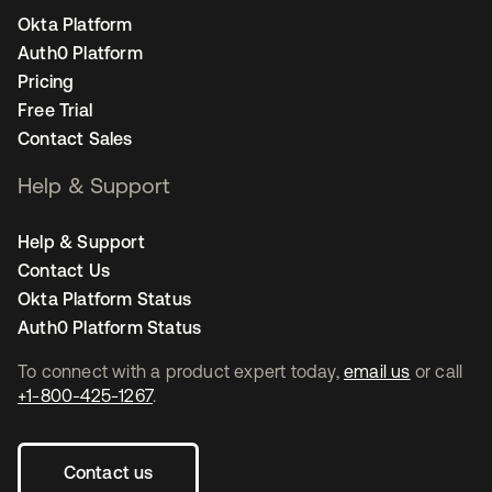
Okta Platform
Auth0 Platform
Pricing
Free Trial
Contact Sales
Help & Support
Help & Support
Contact Us
Okta Platform Status
Auth0 Platform Status
To connect with a product expert today,
email us
or call
+1-800-425-1267
.
Contact us