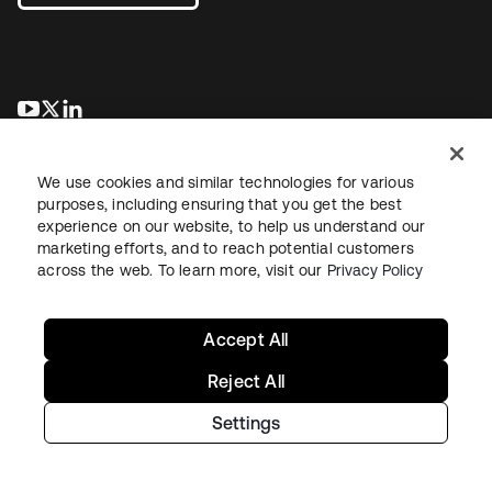
se abre en una pestaña nueva
se abre en una pestaña nueva
se abre en una pestaña nueva
We use cookies and similar technologies for various
purposes, including ensuring that you get the best
experience on our website, to help us understand our
marketing efforts, and to reach potential customers
across the web. To learn more, visit our
Privacy Policy
Legal
Privacy Policy
Site Terms
Security
Sitemap
Cookie Preferences
Your Privacy Choices
Accept All
Reject All
Settings
Copyright © 2026 Okta. All rights reserved.