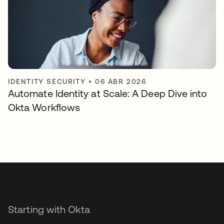
IDENTITY SECURITY
•
06 ABR 2026
Automate Identity at Scale: A Deep Dive into
Okta Workflows
Starting with Okta