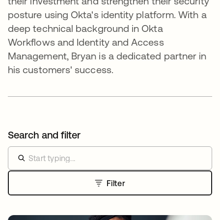
their investment and strengthen their security
posture using Okta's identity platform. With a
deep technical background in Okta
Workflows and Identity and Access
Management, Bryan is a dedicated partner in
his customers' success.
Search and filter
Filter