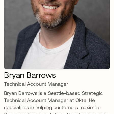
Bryan Barrows
Technical Account Manager
Bryan Barrows is a Seattle-based Strategic
Technical Account Manager at Okta. He
specializes in helping customers maximize