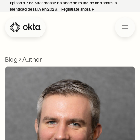
Episodio 7 de Streamcast: Balance de mitad de año sobre la
identidad de la IA en 2026.
Regístrate ahora
→
se abre en una pestaña 
Blog
Author