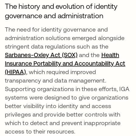
The history and evolution of identity
governance and administration
The need for identity governance and
administration solutions emerged alongside
stringent data regulations such as the
Sarbanes-Oxley Act (SOX)
and the
Health
Insurance Portability and Accountability Act
(HIPAA)
, which required improved
transparency and data management.
Supporting organizations in these efforts, IGA
systems were designed to give organizations
better visibility into identity and access
privileges and provide better controls with
which to detect and prevent inappropriate
access to their resources.