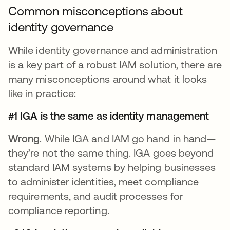
Common misconceptions about
identity governance
While identity governance and administration
is a key part of a robust IAM solution, there are
many misconceptions around what it looks
like in practice:
#1 IGA is the same as identity management
Wrong
. While IGA and IAM go hand in hand—
they’re not the same thing. IGA goes beyond
standard IAM systems by helping businesses
to administer identities, meet compliance
requirements, and audit processes for
compliance reporting.