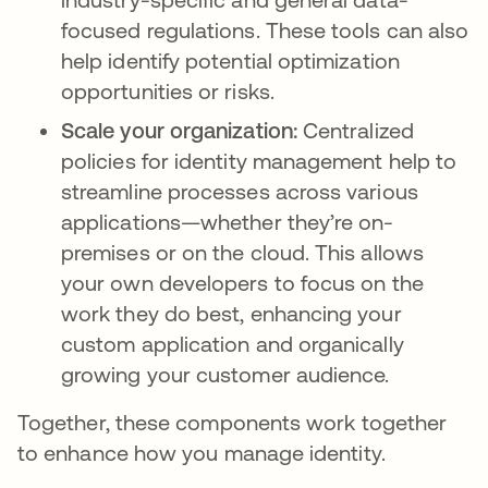
focused regulations. These tools can also
help identify potential optimization
opportunities or risks.
Scale your organization:
Centralized
policies for identity management help to
streamline processes across various
applications—whether they’re on-
premises or on the cloud. This allows
your own developers to focus on the
work they do best, enhancing your
custom application and organically
growing your customer audience.
Together, these components work together
to enhance how you manage identity.