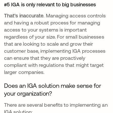
#5 IGA is only relevant to big businesses
That’s inaccurate
. Managing access controls
and having a robust process for managing
access to your systems is important
regardless of your size. For small businesses
that are looking to scale and grow their
customer base, implementing IGA processes
can ensure that they are proactively
compliant with regulations that might target
larger companies.
Does an IGA solution make sense for
your organization?
There are several benefits to implementing an
IGA solution: