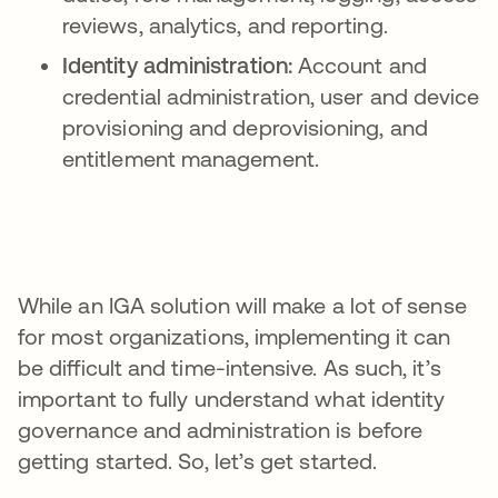
reviews, analytics, and reporting.
Identity administration:
Account and
credential administration, user and device
provisioning and deprovisioning, and
entitlement management.
While an IGA solution will make a lot of sense
for most organizations, implementing it can
be difficult and time-intensive. As such, it’s
important to fully understand what identity
governance and administration is before
getting started. So, let’s get started.