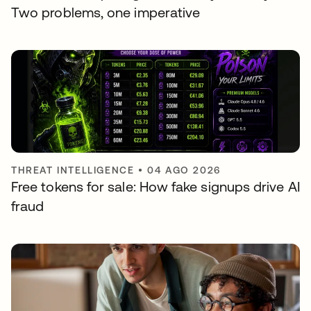
Two problems, one imperative
THREAT INTELLIGENCE
•
04 AGO 2026
Free tokens for sale: How fake signups drive AI
fraud