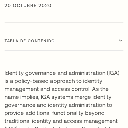
20 OCTUBRE 2020
TABLA DE CONTENIDO
Identity governance and administration (IGA)
is a policy-based approach to identity
management and access control. As the
name implies, IGA systems merge identity
governance and identity administration to
provide additional functionality beyond
traditional identity and access management