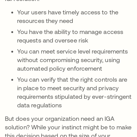
Your users have timely access to the
resources they need
You have the ability to manage access
requests and oversee risk
You can meet service level requirements
without compromising security, using
automated policy enforcement
You can verify that the right controls are
in place to meet security and privacy
requirements stipulated by ever-stringent
data regulations
But does your organization need an IGA
solution? While your instinct might be to make
this decision based on the size of your