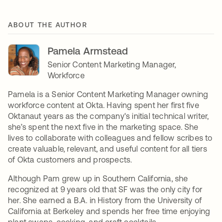
ABOUT THE AUTHOR
Pamela Armstead
Senior Content Marketing Manager,
Workforce
Pamela is a Senior Content Marketing Manager owning
workforce content at Okta. Having spent her first five
Oktanaut years as the company's initial technical writer,
she’s spent the next five in the marketing space. She
lives to collaborate with colleagues and fellow scribes to
create valuable, relevant, and useful content for all tiers
of Okta customers and prospects.
Although Pam grew up in Southern California, she
recognized at 9 years old that SF was the only city for
her. She earned a B.A. in History from the University of
California at Berkeley and spends her free time enjoying