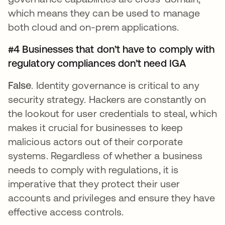
which means they can be used to manage
both cloud and on-prem applications.
#4 Businesses that don’t have to comply with
regulatory compliances don’t need IGA
False
. Identity governance is critical to any
security strategy. Hackers are constantly on
the lookout for user credentials to steal, which
makes it crucial for businesses to keep
malicious actors out of their corporate
systems. Regardless of whether a business
needs to comply with regulations, it is
imperative that they protect their user
accounts and privileges and ensure they have
effective access controls.