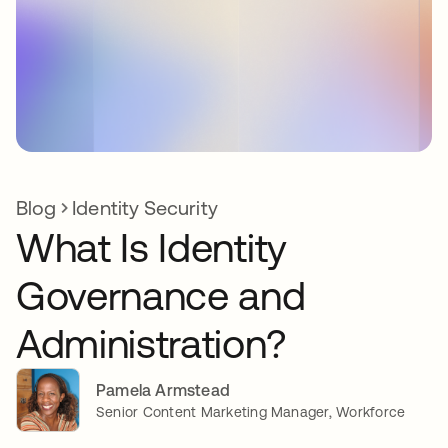
Blog
Identity Security
What Is Identity
Governance and
Administration?
Pamela Armstead
Senior Content Marketing Manager, Workforce