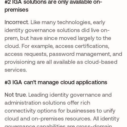
#2 IGA solutions are only available on-
premises
Incorrect
. Like many technologies, early
identity governance solutions did live on-
prem, but have since moved largely to the
cloud. For example, access certifications,
access requests, password management, and
provisioning are all available as cloud-based
services.
#3 IGA can’t manage cloud applications
Not true
. Leading identity governance and
administration solutions offer rich
connectivity options for businesses to unify
cloud and on-premises resources. All identity
governance capabilities are cross-domain,