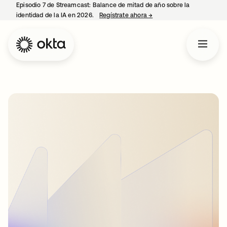
Episodio 7 de Streamcast: Balance de mitad de año sobre la
identidad de la IA en 2026.
Regístrate ahora
→
se abre en una pestaña 