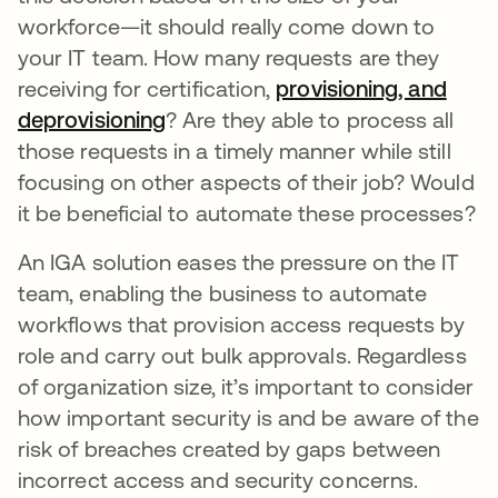
workforce—it should really come down to
your IT team. How many requests are they
receiving for certification,
provisioning, and
deprovisioning
? Are they able to process all
those requests in a timely manner while still
focusing on other aspects of their job? Would
it be beneficial to automate these processes?
An IGA solution eases the pressure on the IT
team, enabling the business to automate
workflows that provision access requests by
role and carry out bulk approvals. Regardless
of organization size, it’s important to consider
how important security is and be aware of the
risk of breaches created by gaps between
incorrect access and security concerns.