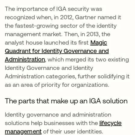
The importance of IGA security was
recognized when, in 2012, Gartner named it
the fastest-growing sector of the identity
management market. Then, in 2013, the
analyst house launched its first
Magic
Quadrant for Identity Governance and
Administration
, which merged its two existing
Identity Governance and Identity
Administration categories, further solidifying it
as an area of priority for organizations.
The parts that make up an IGA solution
Identity governance and administration
solutions help businesses with the
lifecycle
management
of their user identities.