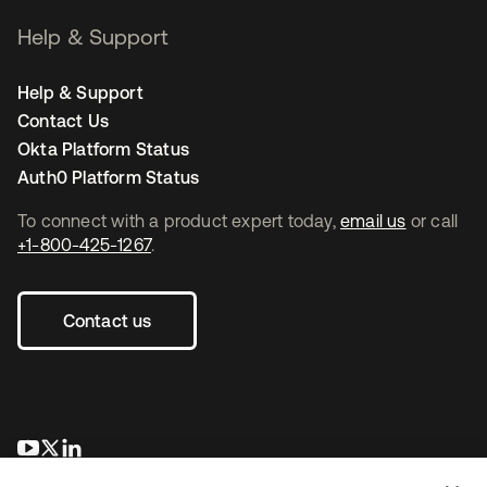
Help & Support
Help & Support
Contact Us
Okta Platform Status
Auth0 Platform Status
To connect with a product expert today,
email us
or call
+1-800-425-1267
.
Contact us
se abre en una pestaña nueva
se abre en una pestaña nueva
se abre en una pestaña nueva