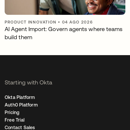
PRODUCT INNOVATION
•
04 AGO 2026
AI Agent Import: Govern agents where teams
build them
Starting with Okta
Okta Platform
Auth0 Platform
Pricing
Free Trial
Contact Sales