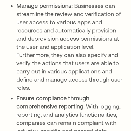
Manage permissions:
Businesses can
streamline the review and verification of
user access to various apps and
resources and automatically provision
and deprovision access permissions at
the user and application level.
Furthermore, they can also specify and
verify the actions that users are able to
carry out in various applications and
define and manage access through user
roles.
Ensure compliance through
comprehensive reporting:
With logging,
reporting, and analytics functionalities,
companies can remain compliant with
industry-specific and general data-