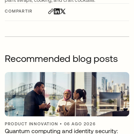
plant swaps, cooking, and craft cocktails.
COMPARTIR
Recommended blog posts
PRODUCT INNOVATION
•
06 AGO 2026
Quantum computing and identity security: