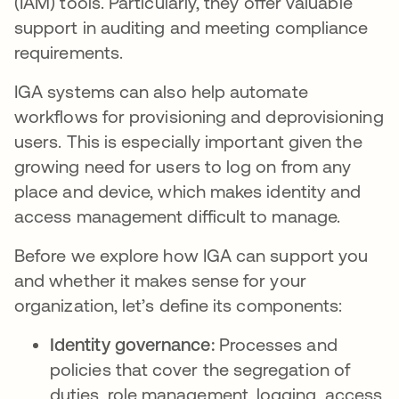
(IAM) tools. Particularly, they offer valuable
support in auditing and meeting compliance
requirements.
IGA systems can also help automate
workflows for provisioning and deprovisioning
users. This is especially important given the
growing need for users to log on from any
place and device, which makes identity and
access management difficult to manage.
Before we explore how IGA can support you
and whether it makes sense for your
organization, let’s define its components:
Identity governance:
Processes and
policies that cover the segregation of
duties, role management, logging, access