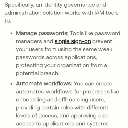
Specifically, an identity governance and
administration solution works with IAM tools
to:
Manage passwords:
Tools like password
managers and
single sign-on
prevent
your users from using the same weak
passwords across applications,
protecting your organization from a
potential breach.
Automate workflows:
You can create
automated workflows for processes like
onboarding and offboarding users,
providing certain roles with different
levels of access, and approving user
access to applications and systems.