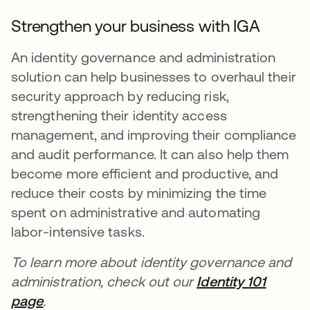
Strengthen your business with IGA
An identity governance and administration
solution can help businesses to overhaul their
security approach by reducing risk,
strengthening their identity access
management, and improving their compliance
and audit performance. It can also help them
become more efficient and productive, and
reduce their costs by minimizing the time
spent on administrative and automating
labor-intensive tasks.
To learn more about identity governance and
administration, check out our
Identity 101
page
.