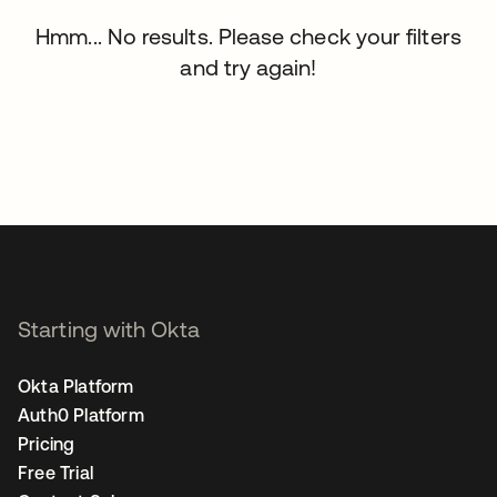
Hmm... No results. Please check your filters
and try again!
Starting with Okta
Okta Platform
Auth0 Platform
Pricing
Free Trial