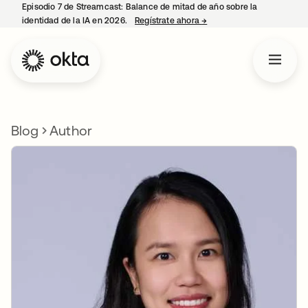
Episodio 7 de Streamcast: Balance de mitad de año sobre la
identidad de la IA en 2026.
Regístrate ahora
→
se abre en una pestaña 
Blog
Author