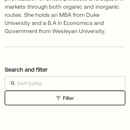
markets through both organic and inorganic
routes. She holds an MBA from Duke
University and a B.A in Economics and
Government from Wesleyan University.
Search and filter
Filter