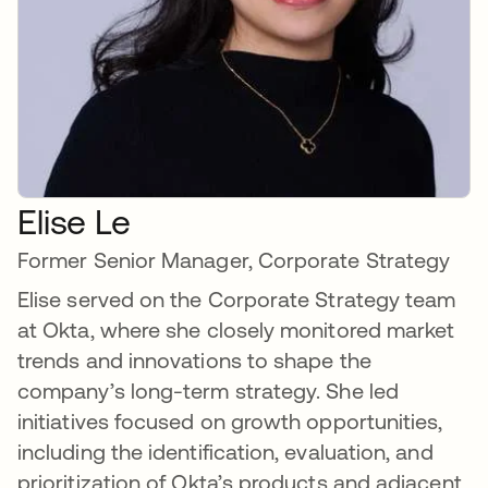
Elise Le
Former Senior Manager, Corporate Strategy
Elise served on the Corporate Strategy team
at Okta, where she closely monitored market
trends and innovations to shape the
company’s long-term strategy. She led
initiatives focused on growth opportunities,
including the identification, evaluation, and
prioritization of Okta’s products and adjacent