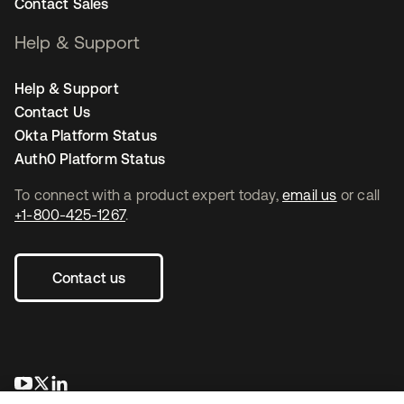
Contact Sales
Help & Support
Help & Support
Contact Us
Okta Platform Status
Auth0 Platform Status
To connect with a product expert today,
email us
or call
+1-800-425-1267
.
Contact us
se abre en una pestaña nueva
se abre en una pestaña nueva
se abre en una pestaña nueva